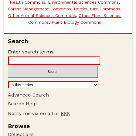
Health Commons
,
Environmental Sciences Commons
,
Forest Management Commons
,
Horticulture Commons
,
Other Animal Sciences Commons
,
Other Plant Sciences
Commons
,
Plant Biology Commons
Search
Enter search terms:
Advanced Search
Search Help
Notify me via email or
RSS
Browse
Collections