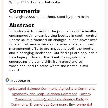
Spring 2020. Lincoln, Nebraska
Comments
Copyright 2020, the authors. Used by permission
Abstract
This study is focused on the population of federally-
endangered American burying beetles in south-central
Nebraska. It is focused on changes in land cover over
time and at several levels of spatial scale, and how
management efforts are impacting both the beetle
and a changing landscape. Our findings are applicable
to a large portion of the Great Plains, which is
undergoing the same shift from grassland to
woodland, and to areas where the beetle is still
found.
INCLUDED IN
Agricultural Science Commons
,
Agriculture Commons
,
Agronomy and Crop Sciences Commons
,
Botany
Commons
,
Ecology and Evolutionary Biology
Commons
,
Entomology Commons
,
Environmental