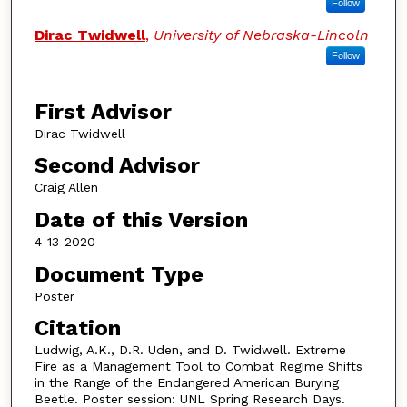
Follow
Dirac Twidwell
,
University of Nebraska-Lincoln
Follow
First Advisor
Dirac Twidwell
Second Advisor
Craig Allen
Date of this Version
4-13-2020
Document Type
Poster
Citation
Ludwig, A.K., D.R. Uden, and D. Twidwell. Extreme
Fire as a Management Tool to Combat Regime Shifts
in the Range of the Endangered American Burying
Beetle. Poster session: UNL Spring Research Days.