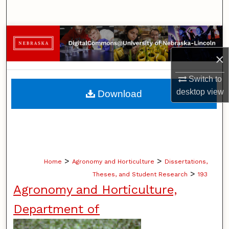
Search
Browse Collections
×
My Account
Switch to
About
desktop
view
Download
Digital Commons Network™
>
>
Home
Agronomy and Horticulture
Dissertations,
>
Theses, and Student Research
193
Agronomy and Horticulture,
Department of