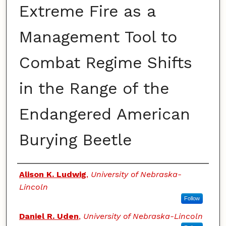
Extreme Fire as a
Management Tool to
Combat Regime Shifts
in the Range of the
Endangered American
Burying Beetle
Authors
Alison K. Ludwig
,
University of Nebraska-
Lincoln
Follow
Daniel R. Uden
,
University of Nebraska-Lincoln