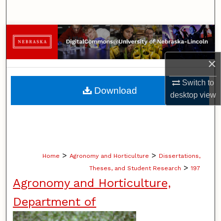
Search
Browse Collections
My Account
×
Switch to
About
Download
desktop
view
Digital Commons Network™
>
>
Home
Agronomy and Horticulture
Dissertations,
>
Theses, and Student Research
197
Agronomy and Horticulture,
Department of