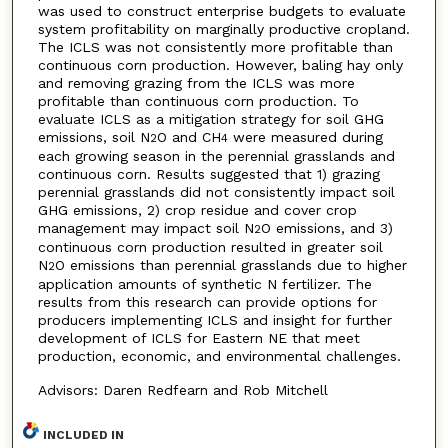
was used to construct enterprise budgets to evaluate
system profitability on marginally productive cropland.
The ICLS was not consistently more profitable than
continuous corn production. However, baling hay only
and removing grazing from the ICLS was more
profitable than continuous corn production. To
evaluate ICLS as a mitigation strategy for soil GHG
emissions, soil N
O and CH
were measured during
2
4
each growing season in the perennial grasslands and
continuous corn. Results suggested that 1) grazing
perennial grasslands did not consistently impact soil
GHG emissions, 2) crop residue and cover crop
management may impact soil N
O emissions, and 3)
2
continuous corn production resulted in greater soil
N
O emissions than perennial grasslands due to higher
2
application amounts of synthetic N fertilizer. The
results from this research can provide options for
producers implementing ICLS and insight for further
development of ICLS for Eastern NE that meet
production, economic, and environmental challenges.
Advisors: Daren Redfearn and Rob Mitchell
INCLUDED IN