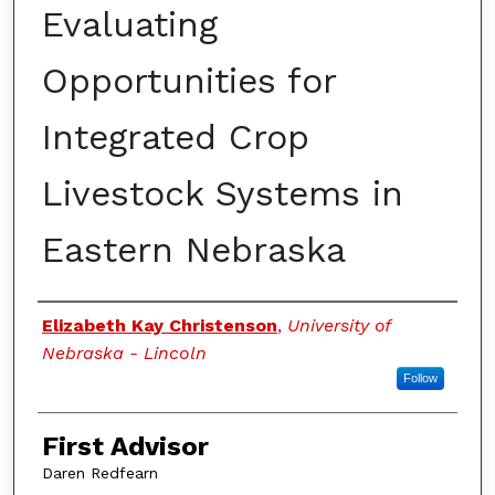
Evaluating
Opportunities for
Integrated Crop
Livestock Systems in
Eastern Nebraska
Authors
Elizabeth Kay Christenson
,
University of
Nebraska - Lincoln
Follow
First Advisor
Daren Redfearn