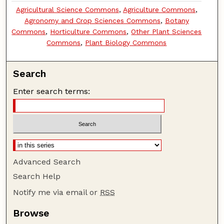
Agricultural Science Commons
,
Agriculture Commons
,
Agronomy and Crop Sciences Commons
,
Botany
Commons
,
Horticulture Commons
,
Other Plant Sciences
Commons
,
Plant Biology Commons
Search
Enter search terms:
Advanced Search
Search Help
Notify me via email or
RSS
Browse