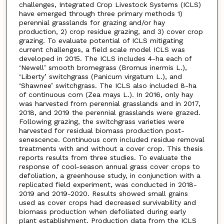
challenges, Integrated Crop Livestock Systems (ICLS)
have emerged through three primary methods 1)
perennial grasslands for grazing and/or hay
production, 2) crop residue grazing, and 3) cover crop
grazing. To evaluate potential of ICLS mitigating
current challenges, a field scale model ICLS was
developed in 2015. The ICLS includes 4-ha each of
‘Newell’ smooth bromegrass (Bromus inermis L.),
‘Liberty’ switchgrass (Panicum virgatum L.), and
‘Shawnee’ switchgrass. The ICLS also included 8-ha
of continuous corn (Zea mays L.). In 2016, only hay
was harvested from perennial grasslands and in 2017,
2018, and 2019 the perennial grasslands were grazed.
Following grazing, the switchgrass varieties were
harvested for residual biomass production post-
senescence. Continuous corn included residue removal
treatments with and without a cover crop. This thesis
reports results from three studies. To evaluate the
response of cool-season annual grass cover crops to
defoliation, a greenhouse study, in conjunction with a
replicated field experiment, was conducted in 2018-
2019 and 2019-2020. Results showed small grains
used as cover crops had decreased survivability and
biomass production when defoliated during early
plant establishment. Production data from the ICLS