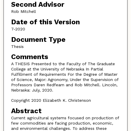
Second Advisor
Rob Mitchell
Date of this Version
7-2020
Document Type
Thesis
Comments
A THESIS Presented to the Faculty of The Graduate
College at the University of Nebraska In Partial
Fulfillment of Requirements For the Degree of Master
of Science, Major: Agronomy, Under the Supervision of
Professors Daren Redfearn and Rob Mitchell. Lincoln,
Nebraska: July, 2020.
Copyright 2020 Elizabeth K. Christenson
Abstract
Current agricultural systems focused on production of
few commodities are facing production, economic,
and environmental challenges. To address these