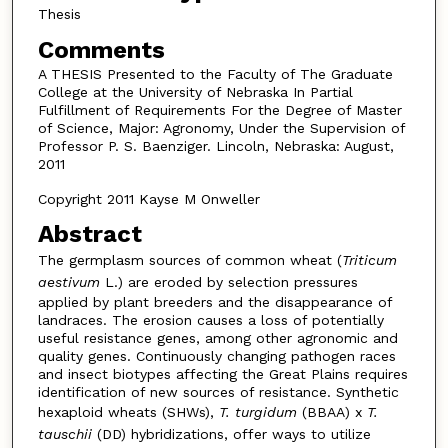
Thesis
Comments
A THESIS Presented to the Faculty of The Graduate
College at the University of Nebraska In Partial
Fulfillment of Requirements For the Degree of Master
of Science, Major: Agronomy, Under the Supervision of
Professor P. S. Baenziger. Lincoln, Nebraska: August,
2011
Copyright 2011 Kayse M Onweller
Abstract
The germplasm sources of common wheat (
Triticum
aestivum
L.) are eroded by selection pressures
applied by plant breeders and the disappearance of
landraces. The erosion causes a loss of potentially
useful resistance genes, among other agronomic and
quality genes. Continuously changing pathogen races
and insect biotypes affecting the Great Plains requires
identification of new sources of resistance. Synthetic
hexaploid wheats (SHWs),
T. turgidum
(BBAA) x
T.
tauschii
(DD) hybridizations, offer ways to utilize