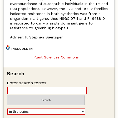
overabundance of susceptible individuals in the F
and
2
F
populations. However, the F
and BC
F
families
2:3
2:3
1
2
indicated resistance in both synthetics was from a
single dominant gene, thus NSGC 9711 and PI 648810
is reported to carry a single dominant gene for
resistance to greenbug biotype E.
Adviser: P. Stephen Baenziger
INCLUDED IN
Plant Sciences Commons
Search
Enter search terms: