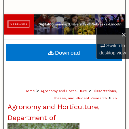
Search
Browse Collections
×
My Account
Switch to
About
Download
desktop
view
Digital Commons Network™
>
>
Home
Agronomy and Horticulture
Dissertations,
>
Theses, and Student Research
28
Agronomy and Horticulture,
Department of