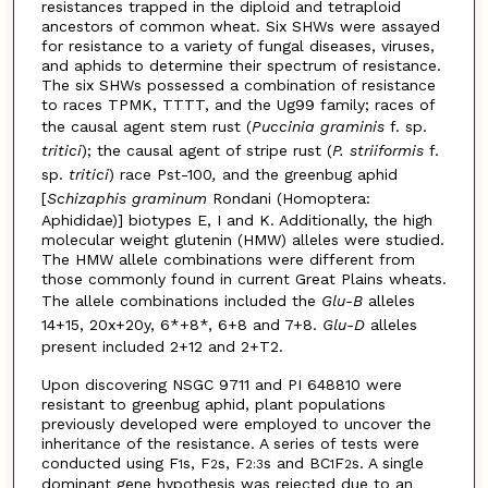
resistances trapped in the diploid and tetraploid
ancestors of common wheat. Six SHWs were assayed
for resistance to a variety of fungal diseases, viruses,
and aphids to determine their spectrum of resistance.
The six SHWs possessed a combination of resistance
to races TPMK, TTTT, and the Ug99 family; races of
the causal agent stem rust (
Puccinia graminis
f. sp.
tritici
); the causal agent of stripe rust (
P. striiformis
f.
sp.
tritici
)
race Pst-100
,
and the greenbug aphid
[
Schizaphis graminum
Rondani (Homoptera:
Aphididae)] biotypes E, I and K. Additionally, the high
molecular weight glutenin (HMW) alleles were studied.
The HMW allele combinations were different from
those commonly found in current Great Plains wheats.
The allele combinations included the
Glu-B
alleles
14+15, 20x+20y, 6*+8*, 6+8 and 7+8.
Glu-D
alleles
present included 2+12 and 2+T2.
Upon discovering NSGC 9711 and PI 648810 were
resistant to greenbug aphid, plant populations
previously developed were employed to uncover the
inheritance of the resistance. A series of tests were
conducted using F
s, F
s, F
s and BC
F
s. A single
1
2
2:3
1
2
dominant gene hypothesis was rejected due to an