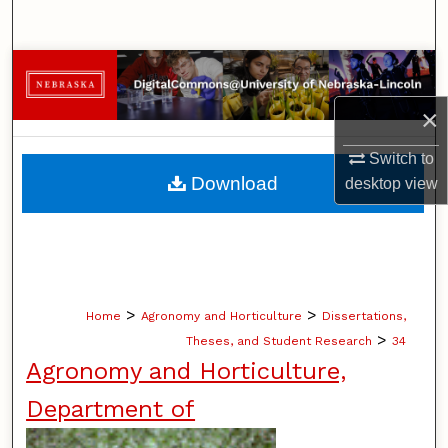
Search
Browse Collections
×
My Account
Switch to
About
Download
desktop
view
Digital Commons Network™
>
>
Home
Agronomy and Horticulture
Dissertations,
>
Theses, and Student Research
34
Agronomy and Horticulture,
Department of