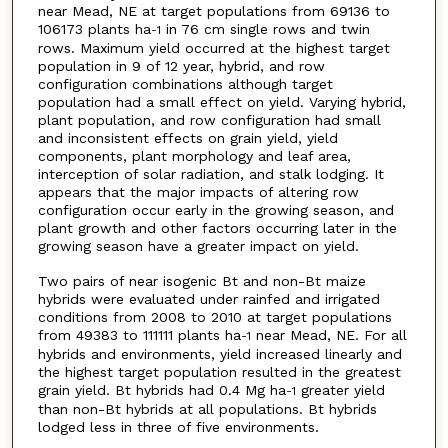
near Mead, NE at target populations from 69136 to
106173 plants ha
in 76 cm single rows and twin
-1
rows. Maximum yield occurred at the highest target
population in 9 of 12 year, hybrid, and row
configuration combinations although target
population had a small effect on yield. Varying hybrid,
plant population, and row configuration had small
and inconsistent effects on grain yield, yield
components, plant morphology and leaf area,
interception of solar radiation, and stalk lodging. It
appears that the major impacts of altering row
configuration occur early in the growing season, and
plant growth and other factors occurring later in the
growing season have a greater impact on yield.
Two pairs of near isogenic Bt and non-Bt maize
hybrids were evaluated under rainfed and irrigated
conditions from 2008 to 2010 at target populations
from 49383 to 111111 plants ha
near Mead, NE. For all
-1
hybrids and environments, yield increased linearly and
the highest target population resulted in the greatest
grain yield. Bt hybrids had 0.4 Mg ha
greater yield
-1
than non-Bt hybrids at all populations. Bt hybrids
lodged less in three of five environments.