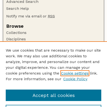
Advanced Search
Search Help
Notify me via email or
RSS
Browse
Collections
Disciplines
Authors
We use cookies that are necessary to make our site
Author Corner
work. We may also use additional cookies to
Author FAQ
analyze, improve, and personalize our content and
your digital experience. You can manage your
Guide to Submitting
cookie preferences using the
Cookie settings
link.
Submit your paper or article
For more information, see our
Cookie Policy
Links
Department of Agronomy and Horticulture
Accept all cookies