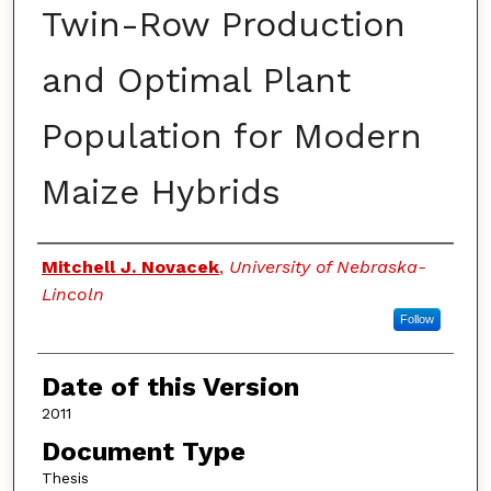
Twin-Row Production
and Optimal Plant
Population for Modern
Maize Hybrids
Authors
Mitchell J. Novacek
,
University of Nebraska-
Lincoln
Follow
Date of this Version
2011
Document Type
Thesis