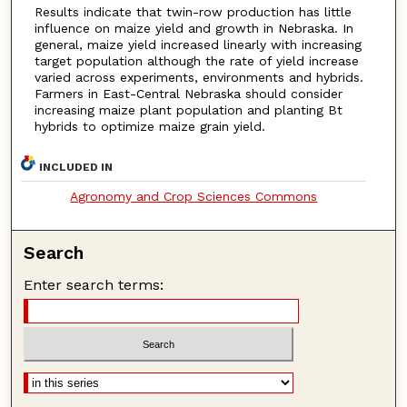
Results indicate that twin-row production has little
influence on maize yield and growth in Nebraska. In
general, maize yield increased linearly with increasing
target population although the rate of yield increase
varied across experiments, environments and hybrids.
Farmers in East-Central Nebraska should consider
increasing maize plant population and planting Bt
hybrids to optimize maize grain yield.
INCLUDED IN
Agronomy and Crop Sciences Commons
Search
Enter search terms: