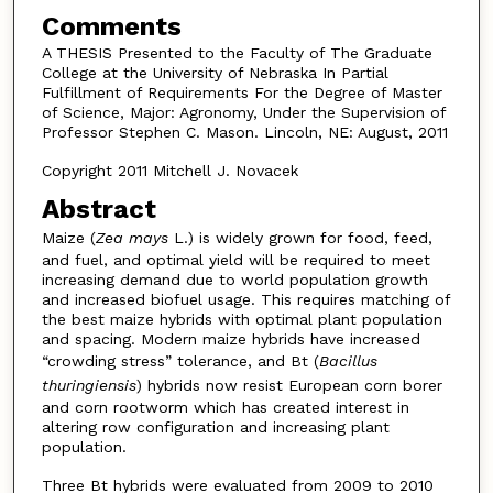
Comments
A THESIS Presented to the Faculty of The Graduate
College at the University of Nebraska In Partial
Fulfillment of Requirements For the Degree of Master
of Science, Major: Agronomy, Under the Supervision of
Professor Stephen C. Mason. Lincoln, NE: August, 2011
Copyright 2011 Mitchell J. Novacek
Abstract
Maize (
Zea mays
L.) is widely grown for food, feed,
and fuel, and optimal yield will be required to meet
increasing demand due to world population growth
and increased biofuel usage. This requires matching of
the best maize hybrids with optimal plant population
and spacing. Modern maize hybrids have increased
“crowding stress” tolerance, and Bt (
Bacillus
thuringiensis
) hybrids now resist European corn borer
and corn rootworm which has created interest in
altering row configuration and increasing plant
population.
Three Bt hybrids were evaluated from 2009 to 2010