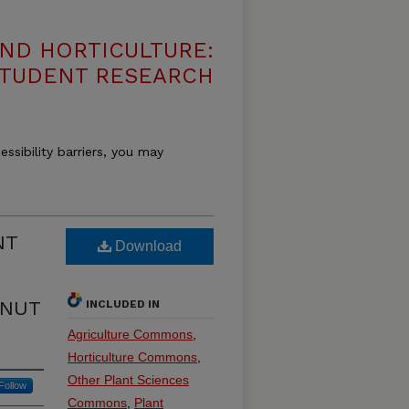
ND HORTICULTURE:
 STUDENT RESEARCH
essibility barriers, you may
NT
Download
LNUT
INCLUDED IN
Agriculture Commons
,
Horticulture Commons
,
Other Plant Sciences
Follow
Commons
,
Plant