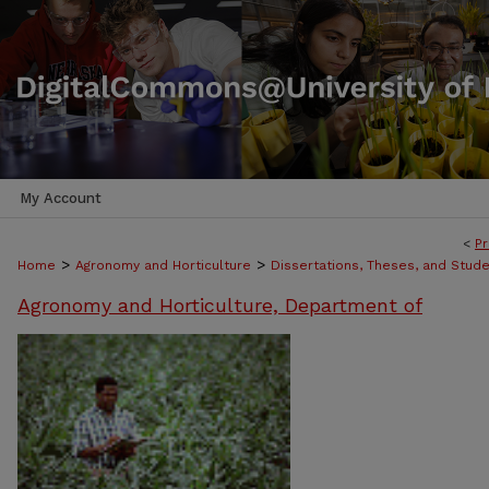
My Account
<
Pr
>
>
Home
Agronomy and Horticulture
Dissertations, Theses, and Stud
Agronomy and Horticulture, Department of