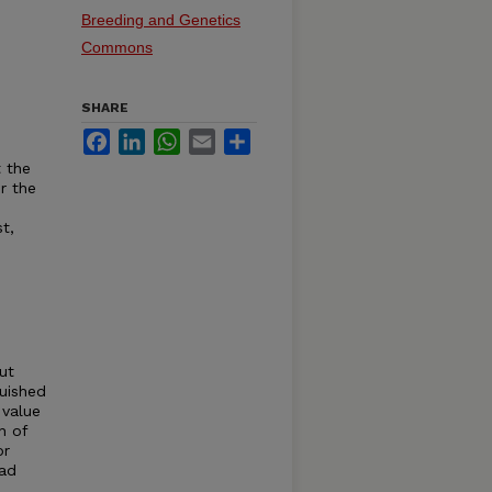
Breeding and Genetics
Commons
SHARE
Facebook
LinkedIn
WhatsApp
Email
Share
 the
r the
t,
ut
guished
 value
n of
or
ead