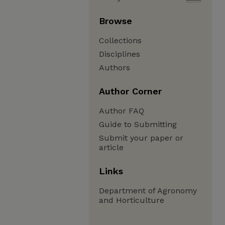
Browse
Collections
Disciplines
Authors
Author Corner
Author FAQ
Guide to Submitting
Submit your paper or
article
Links
Department of Agronomy
and Horticulture