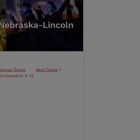
evious Thesis
Next Thesis
>
>
ent Research
79