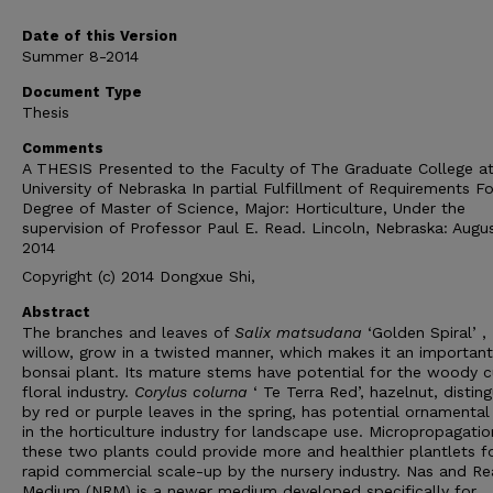
Date of this Version
Summer 8-2014
Document Type
Thesis
Comments
A THESIS Presented to the Faculty of The Graduate College at
University of Nebraska In partial Fulfillment of Requirements Fo
Degree of Master of Science, Major: Horticulture, Under the
supervision of Professor Paul E. Read. Lincoln, Nebraska: Augus
2014
Copyright (c) 2014 Dongxue Shi,
Abstract
The branches and leaves of
Salix matsudana
‘Golden Spiral’ ,
willow, grow in a twisted manner, which makes it an important
bonsai plant. Its mature stems have potential for the woody c
floral industry.
Corylus colurna
‘ Te Terra Red’, hazelnut, distin
by red or purple leaves in the spring, has potential ornamental
in the horticulture industry for landscape use. Micropropagatio
these two plants could provide more and healthier plantlets f
rapid commercial scale-up by the nursery industry. Nas and R
Medium (NRM) is a newer medium developed specifically for