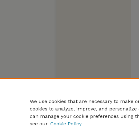
We use cookies that are necessary to make ou
cookies to analyze, improve, and personalize 
can manage your cookie preferences using t
see our
Cookie Policy