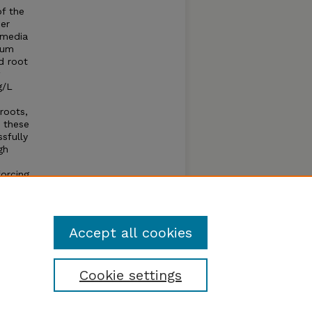
f the
er
 media
ium
d root
g/L
roots,
, these
sfully
gh
forcing
 can
Accept all cookies
Cookie settings