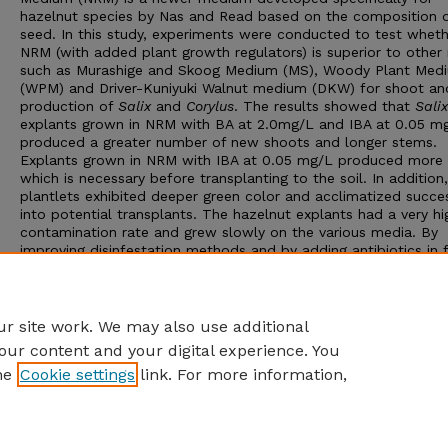
hazelnut species by Nas and Read based on the composition o
seed. In this study, experiments were conducted to test wheth
NRM (with added plant growth regulators) is superior to other
such as Murashige and Skoog Medium (MS), Woody Plant Med
(WPM) and Driver-Kuniyuki Walnut medium (DKW) for shoot an
production of
Salix
and
Corylus
. The results showed that
Salix
explants grown in NRM with BA at 2.0mg/L and IBA at 0.05 m
produced a greater number of new shoots and longer stems.
Explants grown in NRM with IBA at 0.05 mg/L produced more 
which is necessary before transplanting to the soil. In addition
plantlets exhibited deeper green color and acclimatized succes
into potential transplants. The hazelnut explants had a very hi
contamination rate and grew slowly on the various media. By
improving disinfestation methods and by adding antibiotics in 
solution and media, the contamination rate and browning rate
be decreased greatly.
Advisor: Paul E. Read
r site work. We may also use additional
our content and your digital experience. You
he
Cookie settings
link. For more information,
Home
|
About
|
FAQ
|
My Account
|
Accessibility Statement
Privacy
Copyright