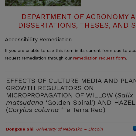
DEPARTMENT OF AGRONOMY A
DISSERTATIONS, THESES, AND
Accessibility Remediation
If you are unable to use this item in its current form due to acc
request remediation through our
remediation request form
.
EFFECTS OF CULTURE MEDIA AND PLA
GROWTH REGULATORS ON
MICROPROPAGATION OF WILLOW (
Salix
matsudana
‘Golden Spiral’) AND HAZE
(
Corylus colurna
‘Te Terra Red)
Authors
Dongxue Shi
,
University of Nebraska – Lincoln