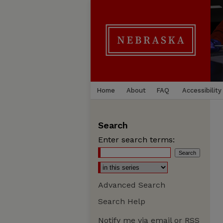
Home
About
FAQ
Accessibility
Search
Enter search terms:
Advanced Search
Search Help
Notify me via email or
RSS