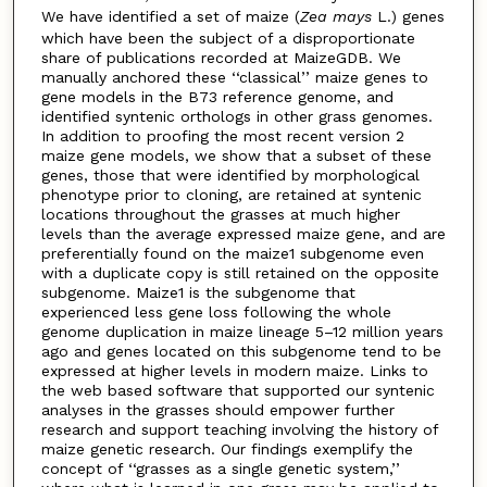
We have identified a set of maize (
Zea mays
L.) genes
which have been the subject of a disproportionate
share of publications recorded at MaizeGDB. We
manually anchored these ‘‘classical’’ maize genes to
gene models in the B73 reference genome, and
identified syntenic orthologs in other grass genomes.
In addition to proofing the most recent version 2
maize gene models, we show that a subset of these
genes, those that were identified by morphological
phenotype prior to cloning, are retained at syntenic
locations throughout the grasses at much higher
levels than the average expressed maize gene, and are
preferentially found on the maize1 subgenome even
with a duplicate copy is still retained on the opposite
subgenome. Maize1 is the subgenome that
experienced less gene loss following the whole
genome duplication in maize lineage 5–12 million years
ago and genes located on this subgenome tend to be
expressed at higher levels in modern maize. Links to
the web based software that supported our syntenic
analyses in the grasses should empower further
research and support teaching involving the history of
maize genetic research. Our findings exemplify the
concept of ‘‘grasses as a single genetic system,’’