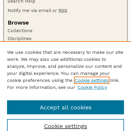
Search Help
Notify me via email or
RSS
Browse
Collections
Disciplines
Authors
We use cookies that are necessary to make our site
Author Corner
work. We may also use additional cookies to
Author FAQ
analyze, improve, and personalize our content and
your digital experience. You can manage your
Guide to Submitting
cookie preferences using the
Cookie settings
link.
Submit your paper or article
For more information, see our
Cookie Policy
Links
Department of Agronomy and Horticulture
Accept all cookies
Cookie settings