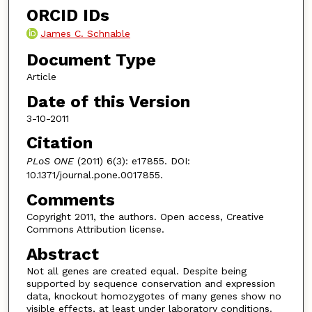
ORCID IDs
James C. Schnable
Document Type
Article
Date of this Version
3-10-2011
Citation
PLoS ONE
(2011) 6(3): e17855. DOI:
10.1371/journal.pone.0017855.
Comments
Copyright 2011, the authors. Open access, Creative
Commons Attribution license.
Abstract
Not all genes are created equal. Despite being
supported by sequence conservation and expression
data, knockout homozygotes of many genes show no
visible effects, at least under laboratory conditions.