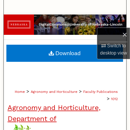
Search
Browse Collections
×
My Account
Switch to
About
Download
desktop
view
Digital Commons Network™
>
>
Home
Agronomy and Horticulture
Faculty Publications
>
1012
Agronomy and Horticulture,
Department of