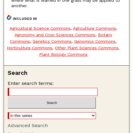
where what is learned in one grass may be applied to
another.
INCLUDED IN
Agricultural Science Commons
,
Agriculture Commons
,
Agronomy and Crop Sciences Commons
,
Botany
Commons
,
Genetics Commons
,
Genomics Commons
,
Horticulture Commons
,
Other Plant Sciences Commons
,
Plant Biology Commons
Search
Enter search terms:
Advanced Search