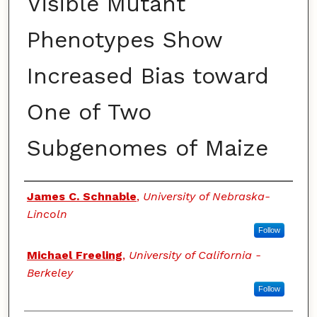
Visible Mutant
Phenotypes Show
Increased Bias toward
One of Two
Subgenomes of Maize
Authors
James C. Schnable
,
University of Nebraska-
Lincoln
Follow
Michael Freeling
,
University of California -
Berkeley
Follow