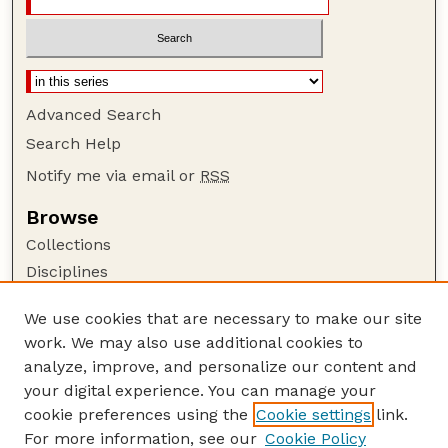
Advanced Search
Search Help
Notify me via email or
RSS
Browse
Collections
Disciplines
Authors
We use cookies that are necessary to make our site
Author Corner
work. We may also use additional cookies to
Author FAQ
analyze, improve, and personalize our content and
your digital experience. You can manage your
Guide to Submitting
cookie preferences using the
Cookie settings
link.
Submit your paper or article
For more information, see our
Cookie Policy