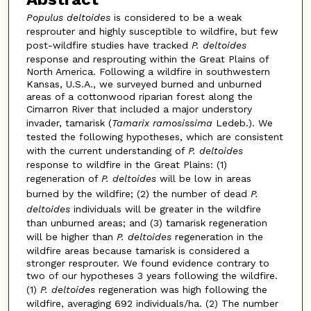
Populus deltoides
is considered to be a weak
resprouter and highly susceptible to wildfire, but few
post-wildfire studies have tracked
P. deltoides
response and resprouting within the Great Plains of
North America. Following a wildfire in southwestern
Kansas, U.S.A., we surveyed burned and unburned
areas of a cottonwood riparian forest along the
Cimarron River that included a major understory
invader, tamarisk (
Tamarix ramosissima
Ledeb.). We
tested the following hypotheses, which are consistent
with the current understanding of
P. deltoides
response to wildfire in the Great Plains: (1)
regeneration of
P. deltoides
will be low in areas
burned by the wildfire; (2) the number of dead
P.
deltoides
individuals will be greater in the wildfire
than unburned areas; and (3) tamarisk regeneration
will be higher than
P. deltoides
regeneration in the
wildfire areas because tamarisk is considered a
stronger resprouter. We found evidence contrary to
two of our hypotheses 3 years following the wildfire.
(1)
P. deltoides
regeneration was high following the
wildfire, averaging 692 individuals/ha. (2) The number