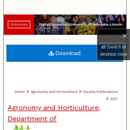
Search
Browse Collections
×
My Account
Switch to
About
Download
desktop
view
Digital Commons Network™
>
>
Home
Agronomy and Horticulture
Faculty Publications
>
1027
Agronomy and Horticulture,
Department of