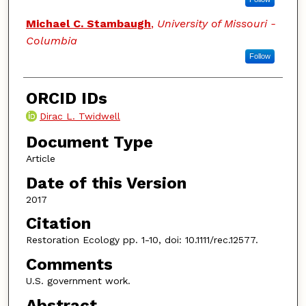
Michael C. Stambaugh
,
University of Missouri -
Columbia
Follow
ORCID IDs
Dirac L. Twidwell
Document Type
Article
Date of this Version
2017
Citation
Restoration Ecology pp. 1-10, doi: 10.1111/rec.12577.
Comments
U.S. government work.
Abstract