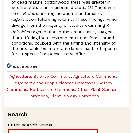
of dead mature cottonwood trees was greater in
wildfire plots than in unburned plots. (3) There was
more
P. deltoides
regeneration than tamarisk
regeneration following wildfire. These findings, which
diverge from the majority of studies examining
P.
deltoides
regeneration in the Great Plains, suggest
that differing local environmental and forest stand
conditions, coupled with the timing and intensity of
the fire, could be important determinants of riparian
forest species’ responses to wildfire.
INCLUDED IN
Agricultural Science Commons
,
Agriculture Commons
,
Agronomy and Crop Sciences Commons
,
Botany
Commons
,
Horticulture Commons
,
Other Plant Sciences
Commons
,
Plant Biology Commons
Search
Enter search terms: