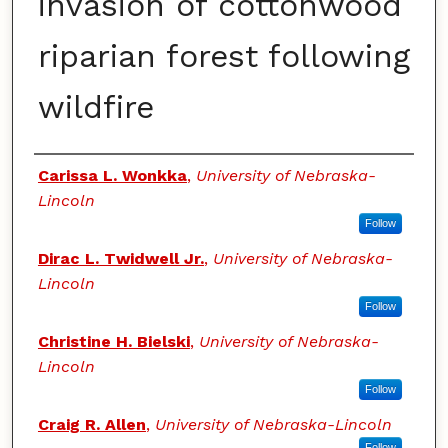
invasion of cottonwood
riparian forest following
wildfire
Authors
Carissa L. Wonkka
,
University of Nebraska-
Lincoln
Follow
Dirac L. Twidwell Jr.
,
University of Nebraska-
Lincoln
Follow
Christine H. Bielski
,
University of Nebraska-
Lincoln
Follow
Craig R. Allen
,
University of Nebraska-Lincoln
Follow