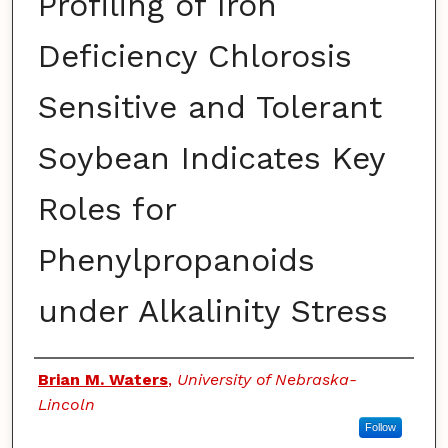
Profiling of Iron
Deficiency Chlorosis
Sensitive and Tolerant
Soybean Indicates Key
Roles for
Phenylpropanoids
under Alkalinity Stress
Authors
Brian M. Waters
,
University of Nebraska-
Lincoln
Follow