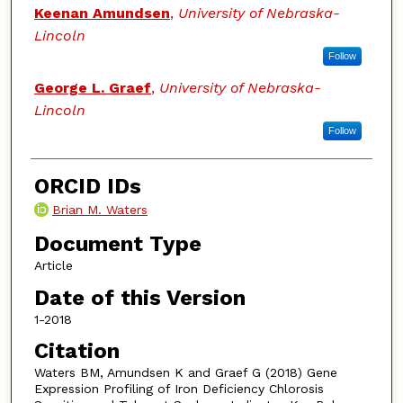
Keenan Amundsen
,
University of Nebraska-
Lincoln
Follow
George L. Graef
,
University of Nebraska-
Lincoln
Follow
ORCID IDs
Brian M. Waters
Document Type
Article
Date of this Version
1-2018
Citation
Waters BM, Amundsen K and Graef G (2018) Gene
Expression Profiling of Iron Deficiency Chlorosis