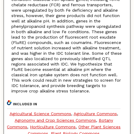
chelate reductase (FCR) and ferrous transporters,
were upregulated by both Fe deficiency and alkaline
stress, however, their gene products did not function
well at alkaline pH. In addition, genes in the
phenylpropanoid synthesis pathway were upregulated
in both alkaline and low Fe conditions. These genes
lead to the production of fluorescent root exudate
(FluRE) compounds, such as coumarins. Fluorescence
of nutrient solution increased with alkaline treatment,
and was higher in the IDC tolerant line. Some of these
genes also localized to previously identified QTL
regions associated with IDC. We hypothesize that
FluRE become essential at alkaline pH where the
classical iron uptake system does not function well.
This work could result in new strategies to screen for
IDC tolerance, and provide breeding targets to
improve crop alkaline stress tolerance.
INCLUDED IN
Agricultural Science Commons
,
Agriculture Commons
,
Agronomy and Crop Sciences Commons
,
Botany
Commons
,
Horticulture Commons
,
Other Plant Sciences
Commons
,
Plant Biology Commons