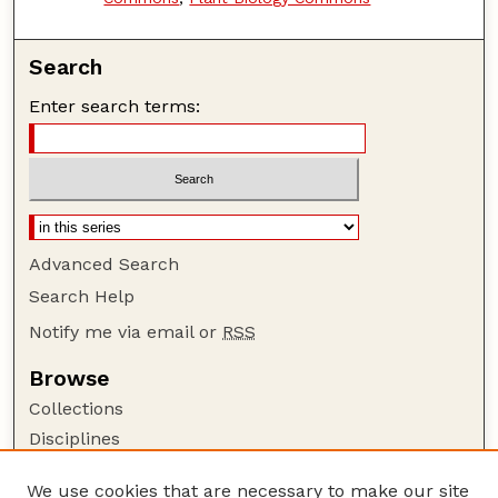
Search
Enter search terms:
Advanced Search
Search Help
Notify me via email or
RSS
Browse
Collections
Disciplines
Authors
We use cookies that are necessary to make our site