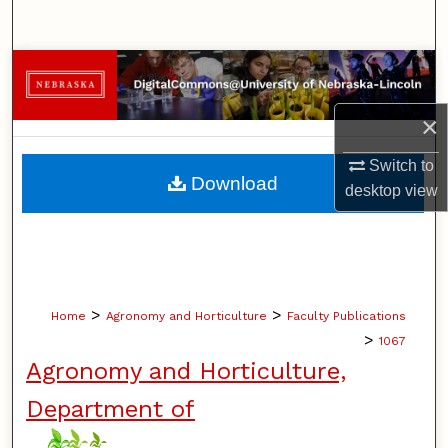
Search
Browse Collections
×
My Account
Switch to
About
Download
desktop
view
Digital Commons Network™
>
>
Home
Agronomy and Horticulture
Faculty Publications
>
1067
Agronomy and Horticulture,
Department of