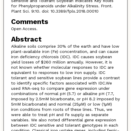
Sensitive and Tolerant Soybean Indicates Key Roles
for Phenylpropanoids under Alkalinity Stress. Front.
Plant Sci. 9:10. doi: 10.3389/fpls.2018.00010
Comments
Open Access.
Abstract
Alkaline soils comprise 30% of the earth and have low
plant-available iron (Fe) concentration, and can cause
iron deficiency chlorosis (IDC). IDC causes soybean
yield losses of $260 million annually. However, it is
not known whether molecular responses to IDC are
equivalent to responses to low iron supply. IDC
tolerant and sensitive soybean lines provide a contrast
to identify specific factors associated with IDC.We
used RNA-seq to compare gene expression under
combinations of normal pH (5.7) or alkaline pH (7.7,
imposed by 2.5mM bicarbonate, or pH 8.2 imposed by
5mM bicarbonate) and normal (25μM) or low (1μM)
iron conditions from roots of these lines. Thus, we
were able to treat pH and Fe supply as separate
variables. We also noted differential gene expression
between IDC sensitive and tolerant genotypes in each
condition. Classical iron uptake genes, including ferric-