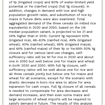
of Yp (irrigated crops) and 80% of water-limited yield
potential or Yw (rainfed crops) (full Yg closure)). In
addition, changes in demand with low and high
population growth rates, and substitution of rice by
maize in future diets were also examined. Total
aggregated demand of the three cereals (in milled rice
equivalents) in 2030 and 2050, based on the UN
median population variant, is projected to be 21 and
24% higher than in 2010. Current Yg represent 50%
(irrigated rice), 48–63% (rainfed rice), 49% (irrigated
wheat), 40% (rainfed wheat), 46% (irrigated maize),
and 44% (rainfed maize) of their Yp or Yw.With 50% Yg
closure and for various land use changes, self-
sufficiency ratio will be N1 for rice in 2030 and about
one in 2050 but well below one for maize and wheat
in both 2030 and 2050. With full Yg closure, self-
sufficiency ratios will be well above one for rice and
all three cereals jointly but below one for maize and
wheat for all scenarios, except for the scenario with
drastic decrease in boro rice area to allow for area
expansion for cash crops. Full Yg closure of all cereals
is needed to compensate for area decreases and
demand increases, and then even some maize and
large amounts of wheat imports will be required to
satisfy demand in future. The results of this analysis