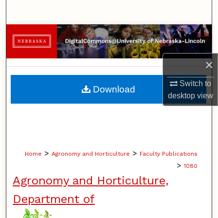
Search
Browse Collections
My Account
×
About
Switch to
Download
desktop
view
Digital Commons Network™
>
>
Home
Agronomy and Horticulture
Faculty Publications
>
1080
Agronomy and Horticulture,
Department of