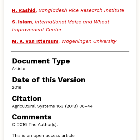
H. Rashid
,
Bangladesh Rice Research Institute
S. Islam
,
International Maize and Wheat
Improvement Center
M. K. van Ittersum
,
Wageningen University
Document Type
Article
Date of this Version
2018
Citation
Agricultural Systems 163 (2018) 36–44
Comments
© 2016 The Author(s).
This is an open access article