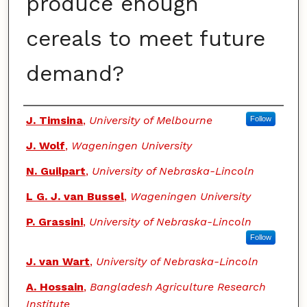
produce enough
cereals to meet future
demand?
Authors
J. Timsina
,
University of Melbourne
Follow
J. Wolf
,
Wageningen University
N. Guilpart
,
University of Nebraska-Lincoln
L G. J. van Bussel
,
Wageningen University
P. Grassini
,
University of Nebraska-Lincoln
Follow
J. van Wart
,
University of Nebraska-Lincoln
A. Hossain
,
Bangladesh Agriculture Research
Institute