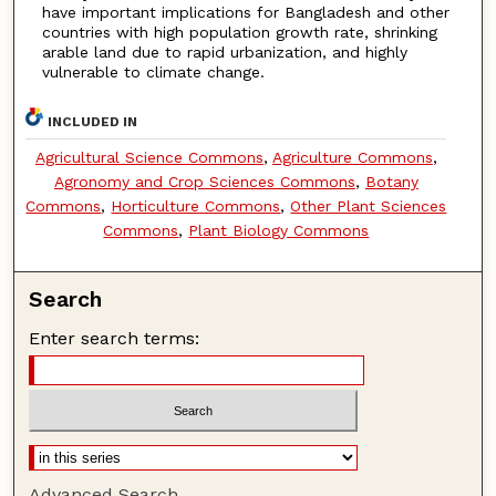
have important implications for Bangladesh and other
countries with high population growth rate, shrinking
arable land due to rapid urbanization, and highly
vulnerable to climate change.
INCLUDED IN
Agricultural Science Commons
,
Agriculture Commons
,
Agronomy and Crop Sciences Commons
,
Botany
Commons
,
Horticulture Commons
,
Other Plant Sciences
Commons
,
Plant Biology Commons
Search
Enter search terms:
Advanced Search