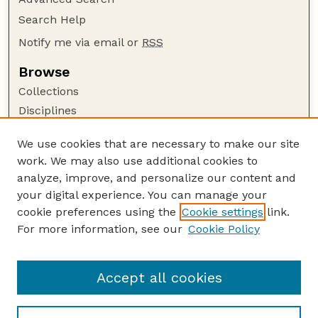
Search Help
Notify me via email or
RSS
Browse
Collections
Disciplines
Authors
We use cookies that are necessary to make our site
Author Corner
work. We may also use additional cookies to
Author FAQ
analyze, improve, and personalize our content and
your digital experience. You can manage your
Guide to Submitting
cookie preferences using the
Cookie settings
link.
Submit your paper or article
For more information, see our
Cookie Policy
Links
Department of Agronomy and Horticulture
Accept all cookies