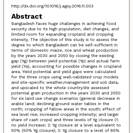
http://dx.doi.org/10.1016/j.agsy.2016.11.003
Abstract
Bangladesh faces huge challenges in achieving food
security due to its high population, diet changes, and
limited room for expanding cropland and cropping
intensity. The objective of this study is to assess the
degree to which Bangladesh can be self-sufficient in
terms of domestic maize, rice and wheat production
by the years 2030 and 2050 by closing the existing
gap (Yg) between yield potential (Yp) and actual farm
yield (Ya), accounting for possible changes in cropland
area. Yield potential and yield gaps were calculated
for the three crops using well-validated crop models
and site-specific weather,management and soil data,
and upscaled to the whole country.We assessed
potential grain production in the years 2030 and 2050
for six land use change scenarios (general decrease in
arable land; declining ground water tables in the
north; cropping of fallow areas in the south; effect of
sea level rise; increased cropping intensity; and larger
share of cash crops) and three levels of Yg closure (1:
no yield increase; 2: Yg closure at a level equivalent to
50% (50% Yg closure); 3: Yg closure to a level of 85%