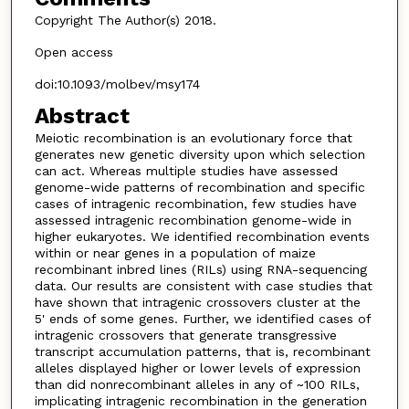
Copyright The Author(s) 2018.
Open access
doi:10.1093/molbev/msy174
Abstract
Meiotic recombination is an evolutionary force that
generates new genetic diversity upon which selection
can act. Whereas multiple studies have assessed
genome-wide patterns of recombination and specific
cases of intragenic recombination, few studies have
assessed intragenic recombination genome-wide in
higher eukaryotes. We identified recombination events
within or near genes in a population of maize
recombinant inbred lines (RILs) using RNA-sequencing
data. Our results are consistent with case studies that
have shown that intragenic crossovers cluster at the
5' ends of some genes. Further, we identified cases of
intragenic crossovers that generate transgressive
transcript accumulation patterns, that is, recombinant
alleles displayed higher or lower levels of expression
than did nonrecombinant alleles in any of ~100 RILs,
implicating intragenic recombination in the generation