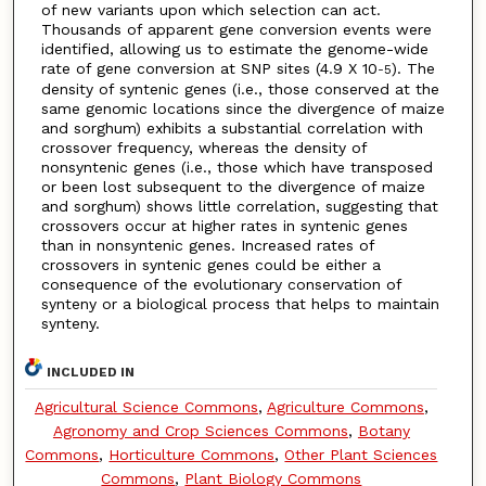
of new variants upon which selection can act.
Thousands of apparent gene conversion events were
identified, allowing us to estimate the genome-wide
rate of gene conversion at SNP sites (4.9 X 10
). The
-5
density of syntenic genes (i.e., those conserved at the
same genomic locations since the divergence of maize
and sorghum) exhibits a substantial correlation with
crossover frequency, whereas the density of
nonsyntenic genes (i.e., those which have transposed
or been lost subsequent to the divergence of maize
and sorghum) shows little correlation, suggesting that
crossovers occur at higher rates in syntenic genes
than in nonsyntenic genes. Increased rates of
crossovers in syntenic genes could be either a
consequence of the evolutionary conservation of
synteny or a biological process that helps to maintain
synteny.
INCLUDED IN
Agricultural Science Commons
,
Agriculture Commons
,
Agronomy and Crop Sciences Commons
,
Botany
Commons
,
Horticulture Commons
,
Other Plant Sciences
Commons
,
Plant Biology Commons