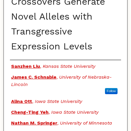
Crossovers Generate
Novel Alleles with
Transgressive
Expression Levels
Authors
Sanzhen Liu
,
Kansas State University
James C. Schnable
,
University of Nebraska-
Lincoln
Follow
Alina Ott
,
Iowa State University
Cheng-Ting Yeh
,
Iowa State University
Nathan M. Springer
,
University of Minnesota