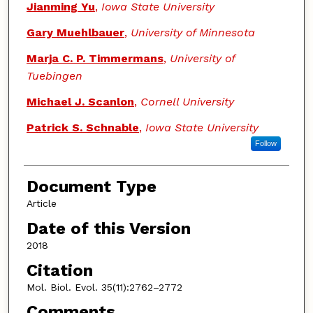
Jianming Yu
,
Iowa State University
Gary Muehlbauer
,
University of Minnesota
Marja C. P. Timmermans
,
University of
Tuebingen
Michael J. Scanlon
,
Cornell University
Patrick S. Schnable
,
Iowa State University
Follow
Document Type
Article
Date of this Version
2018
Citation
Mol. Biol. Evol. 35(11):2762–2772
Comments