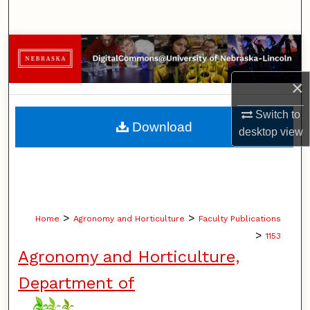
Search
Browse Collections
×
My Account
Switch to
About
Download
desktop
view
Digital Commons Network™
>
>
Home
Agronomy and Horticulture
Faculty Publications
>
1153
Agronomy and Horticulture,
Department of