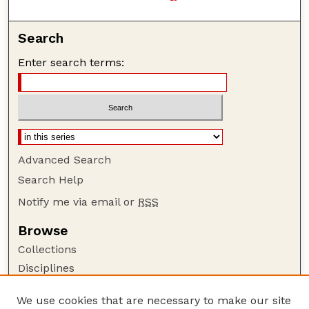
Search
Enter search terms:
Advanced Search
Search Help
Notify me via email or
RSS
Browse
Collections
Disciplines
Authors
We use cookies that are necessary to make our site