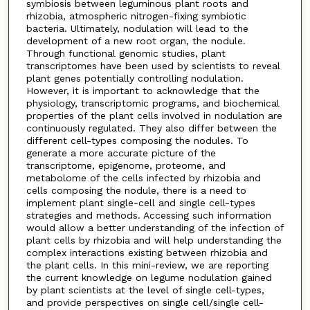
symbiosis between leguminous plant roots and
rhizobia, atmospheric nitrogen-fixing symbiotic
bacteria. Ultimately, nodulation will lead to the
development of a new root organ, the nodule.
Through functional genomic studies, plant
transcriptomes have been used by scientists to reveal
plant genes potentially controlling nodulation.
However, it is important to acknowledge that the
physiology, transcriptomic programs, and biochemical
properties of the plant cells involved in nodulation are
continuously regulated. They also differ between the
different cell-types composing the nodules. To
generate a more accurate picture of the
transcriptome, epigenome, proteome, and
metabolome of the cells infected by rhizobia and
cells composing the nodule, there is a need to
implement plant single-cell and single cell-types
strategies and methods. Accessing such information
would allow a better understanding of the infection of
plant cells by rhizobia and will help understanding the
complex interactions existing between rhizobia and
the plant cells. In this mini-review, we are reporting
the current knowledge on legume nodulation gained
by plant scientists at the level of single cell-types,
and provide perspectives on single cell/single cell-