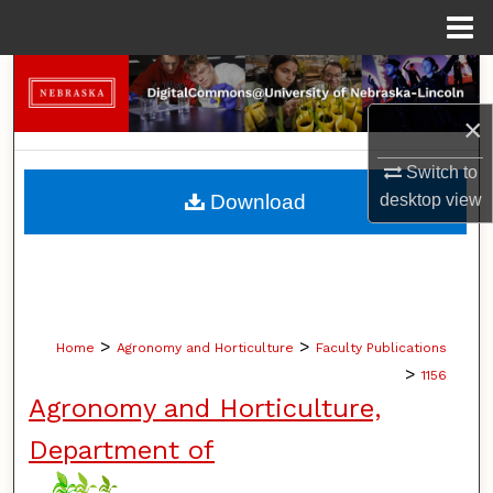
Menu
Home
Search
×
Browse Collections
Switch to
My Account
Download
desktop
view
About
Digital Commons Network™
>
>
Home
Agronomy and Horticulture
Faculty Publications
>
1156
Agronomy and Horticulture,
Department of