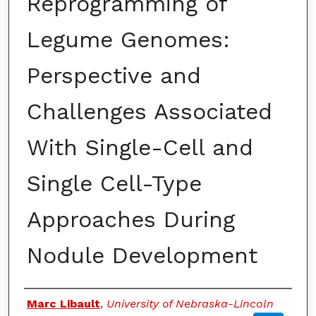
Reprogramming of
Legume Genomes:
Perspective and
Challenges Associated
With Single-Cell and
Single Cell-Type
Approaches During
Nodule Development
Authors
Marc Libault
,
University of Nebraska-Lincoln