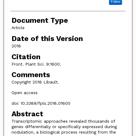
Follow
Document Type
Article
Date of this Version
2018
Citation
Front. Plant Sci. 9:1600.
Comments
Copyright 2018 Libault.
Open access
doi: 10.3389/fpls.2018.01600
Abstract
Transcriptomic approaches revealed thousands of
genes differentially or specifically expressed during
nodulation, a biological process resulting from the