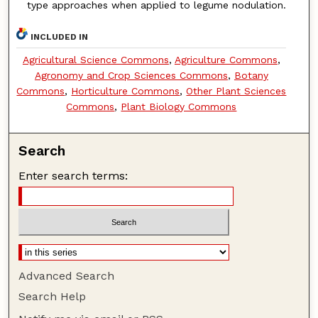
type approaches when applied to legume nodulation.
INCLUDED IN
Agricultural Science Commons
,
Agriculture Commons
,
Agronomy and Crop Sciences Commons
,
Botany
Commons
,
Horticulture Commons
,
Other Plant Sciences
Commons
,
Plant Biology Commons
Search
Enter search terms:
Advanced Search
Search Help