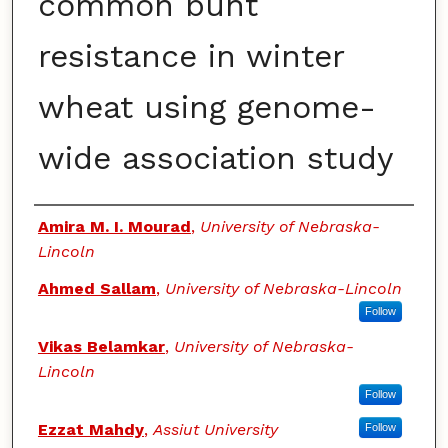
common bunt
resistance in winter
wheat using genome-
wide association study
Authors
Amira M. I. Mourad
,
University of Nebraska-
Lincoln
Ahmed Sallam
,
University of Nebraska-Lincoln
Follow
Vikas Belamkar
,
University of Nebraska-
Lincoln
Follow
Ezzat Mahdy
,
Assiut University
Follow