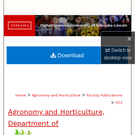
Search
Browse Collections
My Account
×
Switch to
About
Download
desktop
view
Digital Commons Network™
>
>
Home
Agronomy and Horticulture
Faculty Publications
>
1172
Agronomy and Horticulture,
Department of