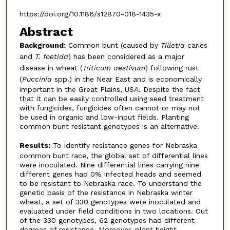
https://doi.org/10.1186/s12870-018-1435-x
Abstract
Background:
Common bunt (caused by
Tilletia
caries
and
T. foetida
) has been considered as a major
disease in wheat (
Triticum aestivum
) following rust
(
Puccinia
spp.) in the Near East and is economically
important in the Great Plains, USA. Despite the fact
that it can be easily controlled using seed treatment
with fungicides, fungicides often cannot or may not
be used in organic and low-input fields. Planting
common bunt resistant genotypes is an alternative.
Results:
To identify resistance genes for Nebraska
common bunt race, the global set of differential lines
were inoculated. Nine differential lines carrying nine
different genes had 0% infected heads and seemed
to be resistant to Nebraska race. To understand the
genetic basis of the resistance in Nebraska winter
wheat, a set of 330 genotypes were inoculated and
evaluated under field conditions in two locations. Out
of the 330 genotypes, 62 genotypes had different
degrees of resistance. Moreover, plant height,