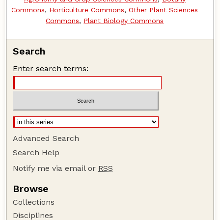
Commons
,
Horticulture Commons
,
Other Plant Sciences
Commons
,
Plant Biology Commons
Search
Enter search terms:
Advanced Search
Search Help
Notify me via email or
RSS
Browse
Collections
Disciplines