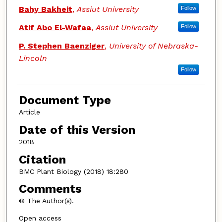
Bahy Bakheit
,
Assiut University
Follow
Atif Abo El-Wafaa
,
Assiut University
Follow
P. Stephen Baenziger
,
University of Nebraska-
Lincoln
Follow
Document Type
Article
Date of this Version
2018
Citation
BMC Plant Biology (2018) 18:280
Comments
© The Author(s).
Open access