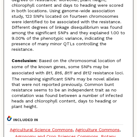
chlorophyll content and days to heading were scored
in both locations. Using genome-wide association
study, 123 SNPs located on fourteen chromosomes
were identified to be associated with the resistance.
Different degrees of linkage disequilibrium was found
among the significant SNPs and they explained 1.00 to
9.00% of the phenotypic variance, indicating the
presence of many minor QTLs controlling the
resistance.
Conclusion:
Based on the chromosomal location of
some of the known genes, some SNPs may be
associated with
Bt1
,
Bt6
,
Bt11
and
Bt12
resistance loci.
The remaining significant SNPs may be novel alleles
that were not reported previously. Common bunt
resistance seems to be an independent trait as no
correlation was found between a number of infected
heads and chlorophyll content, days to heading or
plant height.
INCLUDED IN
Agricultural Science Commons
,
Agriculture Commons
,
Agronomy and Crop Sciences Commons
,
Botany