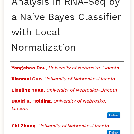
Analysis in RNA-Seq by
a Naive Bayes Classifier
with Local
Normalization
Authors
Yongchao Dou
,
University of Nebraska-Lincoln
Xiaomei Guo
,
University of Nebraska-Lincoln
Lingling Yuan
,
University of Nebraska-Lincoln
David R. Holding
,
University of Nebraska,
Lincoln
Follow
Chi Zhang
,
University of Nebraska-Lincoln
Follow