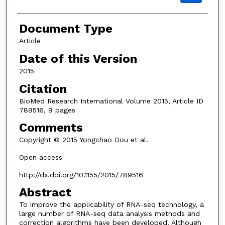
Document Type
Article
Date of this Version
2015
Citation
BioMed Research International Volume 2015, Article ID
789516, 9 pages
Comments
Copyright © 2015 Yongchao Dou et al.
Open access
http://dx.doi.org/10.1155/2015/789516
Abstract
To improve the applicability of RNA-seq technology, a
large number of RNA-seq data analysis methods and
correction algorithms have been developed. Although