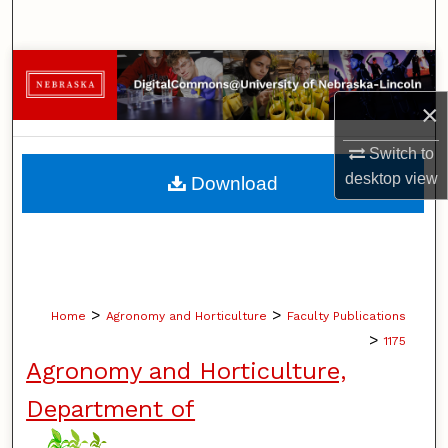
Search
Browse Collections
×
My Account
Switch to
About
desktop
view
Download
Digital Commons Network™
>
>
Home
Agronomy and Horticulture
Faculty Publications
>
1175
Agronomy and Horticulture,
Department of