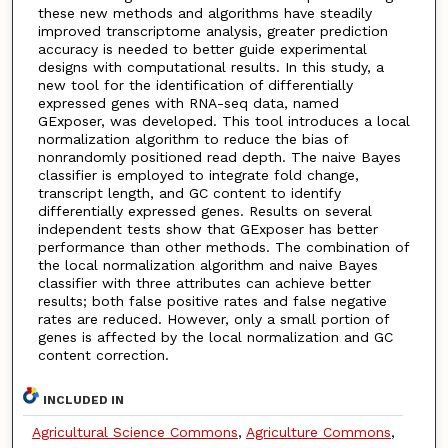
these new methods and algorithms have steadily
improved transcriptome analysis, greater prediction
accuracy is needed to better guide experimental
designs with computational results. In this study, a
new tool for the identification of differentially
expressed genes with RNA-seq data, named
GExposer, was developed. This tool introduces a local
normalization algorithm to reduce the bias of
nonrandomly positioned read depth. The naive Bayes
classifier is employed to integrate fold change,
transcript length, and GC content to identify
differentially expressed genes. Results on several
independent tests show that GExposer has better
performance than other methods. The combination of
the local normalization algorithm and naive Bayes
classifier with three attributes can achieve better
results; both false positive rates and false negative
rates are reduced. However, only a small portion of
genes is affected by the local normalization and GC
content correction.
INCLUDED IN
Agricultural Science Commons
,
Agriculture Commons
,