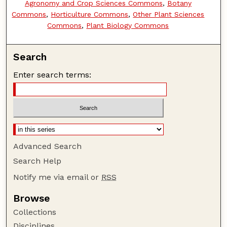
Agronomy and Crop Sciences Commons
,
Botany
Commons
,
Horticulture Commons
,
Other Plant Sciences
Commons
,
Plant Biology Commons
Search
Enter search terms:
Advanced Search
Search Help
Notify me via email or
RSS
Browse
Collections
Disciplines