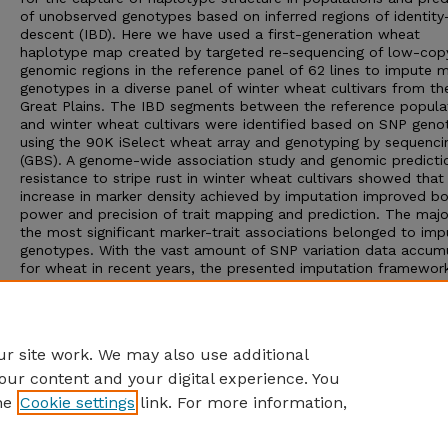
of unobserved genotypes based on inferred regions of identity
descent (IBD). Here we have used a first-generation wheat
haplotype map created by targeted re-sequencing of low-cop
genomic regions in the reference panel of 62 lines to impute 
genotypes in a diverse panel of winter wheat cultivars from th
Great Plains. The IBD segments between the reference popula
and winter wheat cultivars were identified based on SNP gen
using the 90K iSelect wheat array and genotyping by sequenci
(GBS). A genome-wide association study and genomic predicti
resistance to stripe rust in winter wheat cultivars showed that
increase in marker density achieved by imputation improved bo
power and precision of trait mapping and prediction. The major
the most significant marker-trait associations belonged to im
genotypes. With the vast amount of SNP variation data accum
for wheat in recent years, the presented imputation framework
greatly improve prediction accuracy in breeding populations a
increase resolution of trait mapping hence, facilitate cross-
referencing of genotype datasets available across different w
populations.
r site work. We may also use additional
our content and your digital experience. You
he
Cookie settings
link. For more information,