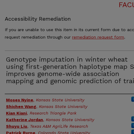
FAC
Accessibility Remediation
If you are unable to use this item in its current form due to acc
request remediation through our
remediation request form
.
Genotype imputation in winter wheat
using first-generation haplotype map 
improves genome-wide association
mapping and genomic prediction of tra
Authors
Moses Nyine
,
Kansas State University
Shichen Wang
,
Kansas State University
Kian Kiani
,
Research Triangle Park
Katherine Jordan
,
Kansas State University
Shuyu Liu
,
Texas A&M AgriLife Research
Patrick Byrne
,
Colorado State University