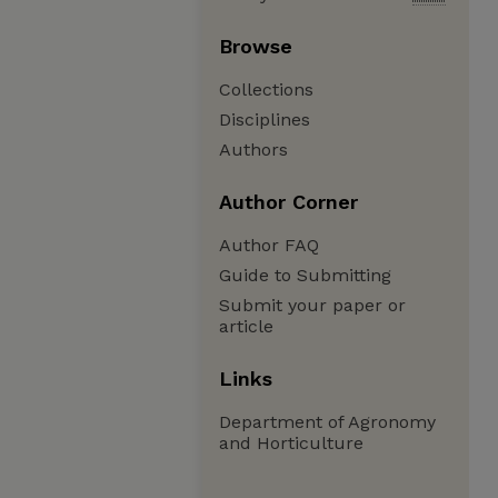
Browse
Collections
Disciplines
Authors
Author Corner
Author FAQ
Guide to Submitting
Submit your paper or
article
Links
Department of Agronomy
and Horticulture