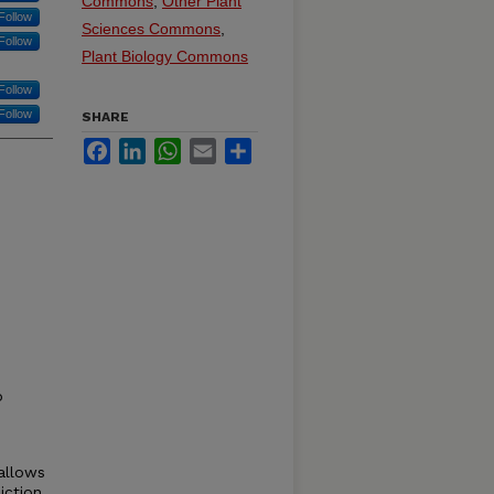
Commons
,
Other Plant
Follow
Sciences Commons
,
Follow
Plant Biology Commons
Follow
Follow
SHARE
Facebook
LinkedIn
WhatsApp
Email
Share
o
allows
iction