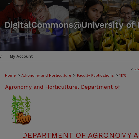
y
My Account
<
Pr
>
>
>
Home
Agronomy and Horticulture
Faculty Publications
1178
Agronomy and Horticulture, Department of
DEPARTMENT OF AGRONOMY A