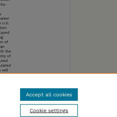
-by-
y
marker
e U.S.
tion
otyped
ng
on of
 an
th the
ity of
puted
ulated
 will
nd
heat
Accept all cookies
Cookie settings