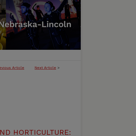
evious Article
Next Article
>
ND HORTICULTURE: