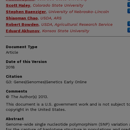
Scott Haley
,
Colorado State University
Stephen Baenziger
,
University of Nebraska-Lincoln
Shiaoman Chao
,
USDA, ARS
Robert Bowden
,
USDA, Agricultural Research Service
Eduard Akhunov
,
Kansas State University
Document Type
Article
Date of this Version
2018
Citation
G3: Genes|Genomes|Genetics Early Online
Comments
© The Author(s) 2013.
This document is a U.S. government work and is not subject t
copyright in the United States.
Abstract
Genome-wide single nucleotide polymorphism (SNP) variation 
for the capture of haplotype structure in populations and pred