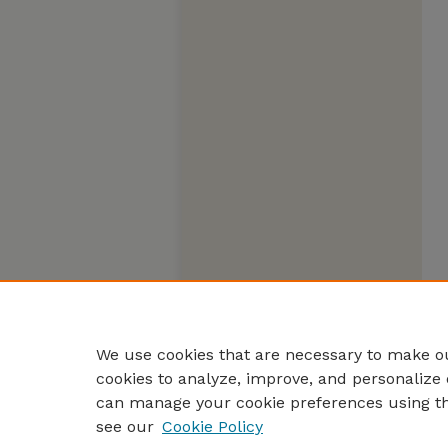
We use cookies that are necessary to make ou
cookies to analyze, improve, and personalize 
can manage your cookie preferences using t
see our
Cookie Policy