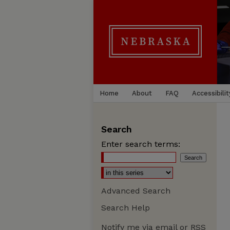
Home
About
FAQ
Accessibilit
Search
Enter search terms:
Advanced Search
Search Help
Notify me via email or
RSS