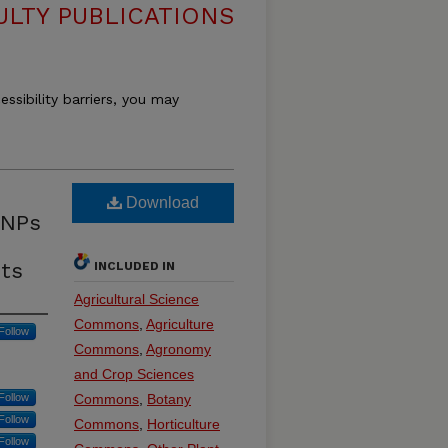
ULTY PUBLICATIONS
essibility barriers, you may
Download
SNPs
its
INCLUDED IN
Agricultural Science
Commons
,
Agriculture
Follow
Commons
,
Agronomy
and Crop Sciences
Follow
Commons
,
Botany
Follow
Commons
,
Horticulture
Follow