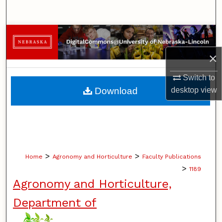
Search
Browse Collections
×
My Account
Switch to
About
desktop
view
Download
Digital Commons Network™
>
>
Home
Agronomy and Horticulture
Faculty Publications
>
1189
Agronomy and Horticulture,
Department of