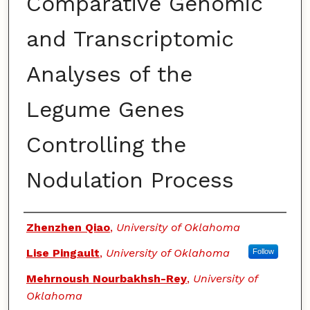
Comparative Genomic
and Transcriptomic
Analyses of the
Legume Genes
Controlling the
Nodulation Process
Authors
Zhenzhen Qiao
,
University of Oklahoma
Lise Pingault
,
University of Oklahoma
Follow
Mehrnoush Nourbakhsh-Rey
,
University of
Oklahoma