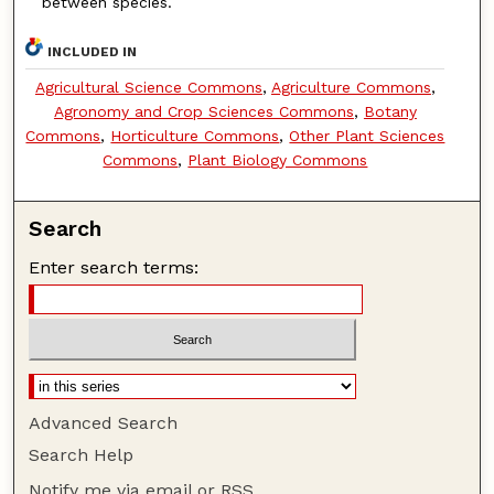
between species.
INCLUDED IN
Agricultural Science Commons
,
Agriculture Commons
,
Agronomy and Crop Sciences Commons
,
Botany
Commons
,
Horticulture Commons
,
Other Plant Sciences
Commons
,
Plant Biology Commons
Search
Enter search terms:
Advanced Search
Search Help
Notify me via email or
RSS