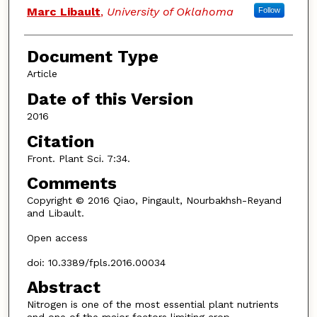
Marc Libault
,
University of Oklahoma
Follow
Document Type
Article
Date of this Version
2016
Citation
Front. Plant Sci. 7:34.
Comments
Copyright © 2016 Qiao, Pingault, Nourbakhsh-Reyand
and Libault.
Open access
doi: 10.3389/fpls.2016.00034
Abstract
Nitrogen is one of the most essential plant nutrients