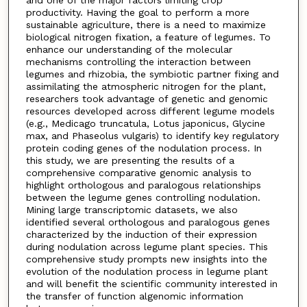
and one of the major factors limiting crop
productivity. Having the goal to perform a more
sustainable agriculture, there is a need to maximize
biological nitrogen fixation, a feature of legumes. To
enhance our understanding of the molecular
mechanisms controlling the interaction between
legumes and rhizobia, the symbiotic partner fixing and
assimilating the atmospheric nitrogen for the plant,
researchers took advantage of genetic and genomic
resources developed across different legume models
(e.g., Medicago truncatula, Lotus japonicus, Glycine
max, and Phaseolus vulgaris) to identify key regulatory
protein coding genes of the nodulation process. In
this study, we are presenting the results of a
comprehensive comparative genomic analysis to
highlight orthologous and paralogous relationships
between the legume genes controlling nodulation.
Mining large transcriptomic datasets, we also
identified several orthologous and paralogous genes
characterized by the induction of their expression
during nodulation across legume plant species. This
comprehensive study prompts new insights into the
evolution of the nodulation process in legume plant
and will benefit the scientific community interested in
the transfer of function algenomic information