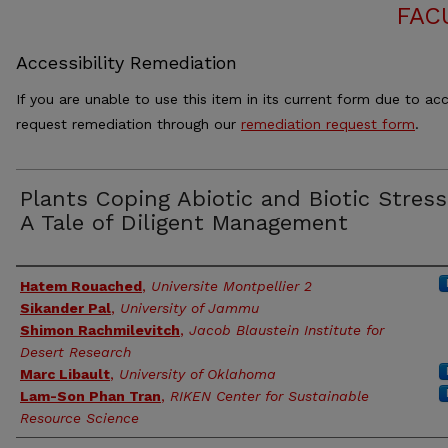
FAC
Accessibility Remediation
If you are unable to use this item in its current form due to acc
request remediation through our
remediation request form
.
Plants Coping Abiotic and Biotic Stress
A Tale of Diligent Management
Authors
Hatem Rouached
,
Universite Montpellier 2
Sikander Pal
,
University of Jammu
Shimon Rachmilevitch
,
Jacob Blaustein Institute for
Desert Research
Marc Libault
,
University of Oklahoma
Lam-Son Phan Tran
,
RIKEN Center for Sustainable
Resource Science