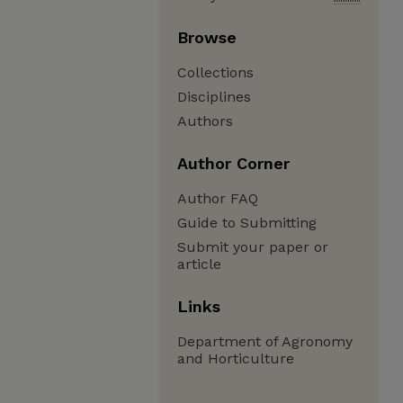
Browse
Collections
Disciplines
Authors
Author Corner
Author FAQ
Guide to Submitting
Submit your paper or
article
Links
Department of Agronomy
and Horticulture