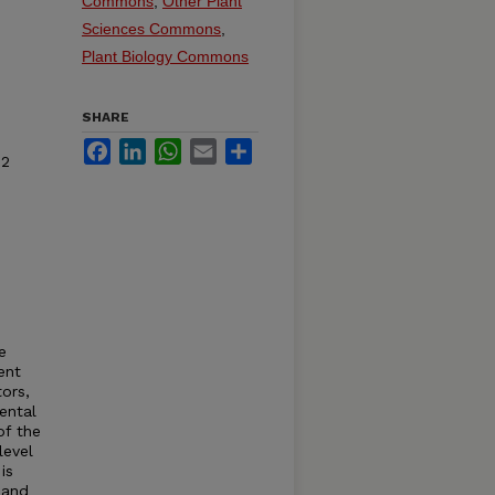
Commons
,
Other Plant
Sciences Commons
,
Plant Biology Commons
SHARE
Facebook
LinkedIn
WhatsApp
Email
Share
 2
e
ent
ors,
ental
of the
level
is
 and