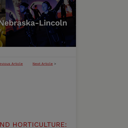
evious Article
Next Article
>
ND HORTICULTURE: