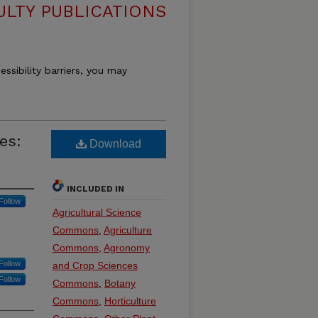
ULTY PUBLICATIONS
essibility barriers, you may
es:
Download
INCLUDED IN
Follow
Agricultural Science
Commons
,
Agriculture
Commons
,
Agronomy
Follow
and Crop Sciences
Follow
Commons
,
Botany
Commons
,
Horticulture