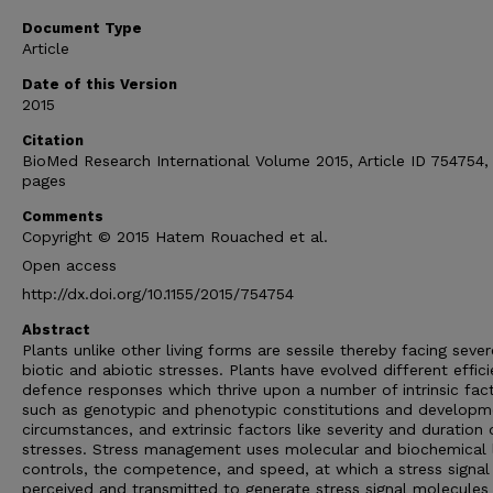
Document Type
Article
Date of this Version
2015
Citation
BioMed Research International Volume 2015, Article ID 754754,
pages
Comments
Copyright © 2015 Hatem Rouached et al.
Open access
http://dx.doi.org/10.1155/2015/754754
Abstract
Plants unlike other living forms are sessile thereby facing sever
biotic and abiotic stresses. Plants have evolved different effici
defence responses which thrive upon a number of intrinsic fact
such as genotypic and phenotypic constitutions and developm
circumstances, and extrinsic factors like severity and duration 
stresses. Stress management uses molecular and biochemical 
controls, the competence, and speed, at which a stress signal 
perceived and transmitted to generate stress signal molecules