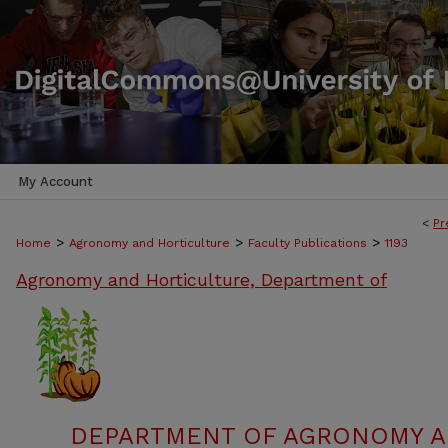
My Account
<
Pr
>
>
>
Home
Agronomy and Horticulture
Faculty Publications
1193
Agronomy and Horticulture, Department of
DEPARTMENT OF AGRONOMY A