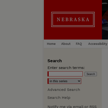
Home
About
FAQ
Accessibility
Search
Enter search terms:
Advanced Search
Search Help
Notify me via email or
RSS