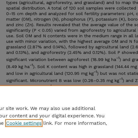
types (agricultural, agroforestry, and grassland) and to map the
spatial distribution. A total of 120 soil samples were collected
0–15 cm depth and analyzed for soil fertility parameters: pH, 
matter (OM), nitrogen (N), phosphorus (P), potassium (K), boro
and zinc (Zn). Results revealed that the average value of the s
significantly (P < 0.05) varied from agroforestry to agricultural
use. Soil OM and N contents were in the medium range in all l
use with minor variation, with the highest average OM and N f
grassland (2.87% and 0.14%), followed by agricultural land (2
and 0.13%), and agroforestry (2.45% and 0.12%). Soil P showed
−1
significant variation between agroforest (18.99 kg ha
) and gr
−1
(8.49 kg ha
). Soil K content was high in grassland (144.44 mg
−1
and low in agricultural land (120.95 mg kg
) but was not statis
−1
significant. Micronutrient B was low (0.28–0.35 mg kg
) and 
−1
very low (0.14 mg kg
). The interpolated soil maps thus gener
may assist farmers in identifying the expected nutrient levels f
their localities and encourage them to modify their manageme
practices to improve productivity and lift income.
r site work. We may also use additional
our content and your digital experience. You
he
Cookie settings
link. For more information,