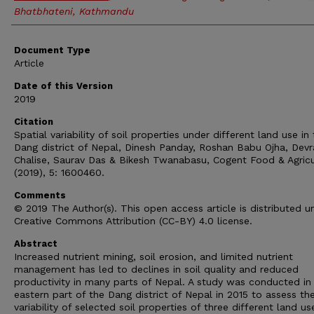
Bhatbhateni, Kathmandu
Document Type
Article
Date of this Version
2019
Citation
Spatial variability of soil properties under different land use in
Dang district of Nepal, Dinesh Panday, Roshan Babu Ojha, Devr
Chalise, Saurav Das & Bikesh Twanabasu, Cogent Food & Agricu
(2019), 5: 1600460.
Comments
© 2019 The Author(s). This open access article is distributed u
Creative Commons Attribution (CC-BY) 4.0 license.
Abstract
Increased nutrient mining, soil erosion, and limited nutrient
management has led to declines in soil quality and reduced
productivity in many parts of Nepal. A study was conducted in
eastern part of the Dang district of Nepal in 2015 to assess th
variability of selected soil properties of three different land us