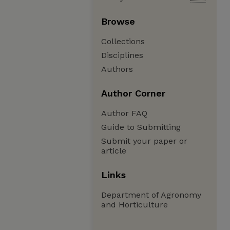
Browse
Collections
Disciplines
Authors
Author Corner
Author FAQ
Guide to Submitting
Submit your paper or
article
Links
Department of Agronomy
and Horticulture