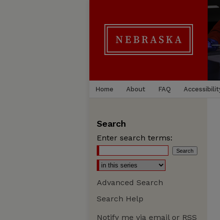
Home
About
FAQ
Accessibilit
Search
Enter search terms:
Advanced Search
Search Help
Notify me via email or
RSS