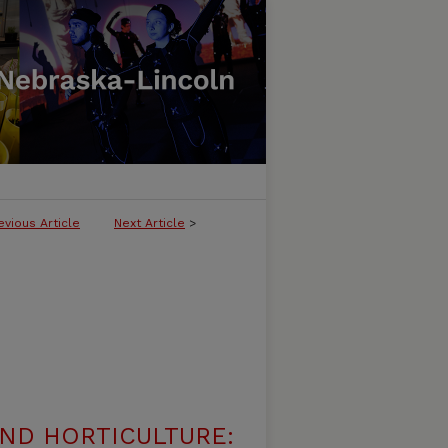
evious Article
Next Article
>
ND HORTICULTURE: