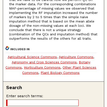
the marker data. For the corresponding combinations
MAF-percentage of missing values we observed that
implementing the RF imputation increased the number
of markers by 2 to 5 times than the simple naïve
imputation method that is based on the mean allele
dosage of the non-missing values at each loci. We
conclude that there is not a unique strategy
(combination of the QCs and imputation method) that
outperforms the results of the others for all traits.
INCLUDED IN
Agricultural Science Commons
,
Agriculture Commons
,
Agronomy and Crop Sciences Commons
,
Botany
Commons
,
Horticulture Commons
,
Other Plant Sciences
Commons
,
Plant Biology Commons
Search
Enter search terms: