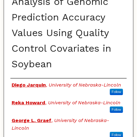
Analysis of Genomic
Prediction Accuracy
Values Using Quality
Control Covariates in
Soybean
Authors
Diego Jarquin
,
University of Nebraska-Lincoln
Follow
Reka Howard
,
University of Nebraska-Lincoln
Follow
George L. Graef
,
University of Nebraska-
Lincoln
Follow