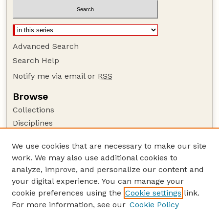
Advanced Search
Search Help
Notify me via email or
RSS
Browse
Collections
Disciplines
Authors
We use cookies that are necessary to make our site
Author Corner
work. We may also use additional cookies to
Author FAQ
analyze, improve, and personalize our content and
your digital experience. You can manage your
Guide to Submitting
cookie preferences using the
Cookie settings
link.
Submit your paper or article
For more information, see our
Cookie Policy
Links