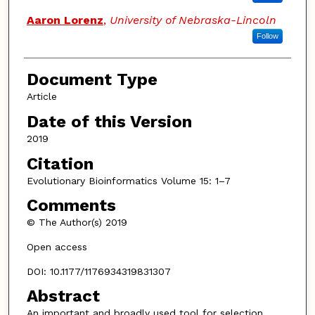
Aaron Lorenz
,
University of Nebraska-Lincoln
Follow
Document Type
Article
Date of this Version
2019
Citation
Evolutionary Bioinformatics Volume 15: 1–7
Comments
© The Author(s) 2019
Open access
DOI: 10.1177/1176934319831307
Abstract
An important and broadly used tool for selection