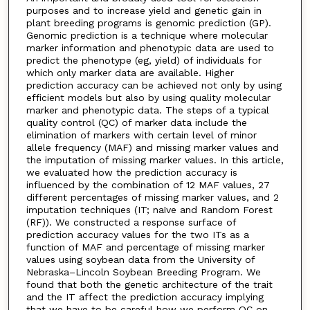
purposes and to increase yield and genetic gain in
plant breeding programs is genomic prediction (GP).
Genomic prediction is a technique where molecular
marker information and phenotypic data are used to
predict the phenotype (eg, yield) of individuals for
which only marker data are available. Higher
prediction accuracy can be achieved not only by using
efficient models but also by using quality molecular
marker and phenotypic data. The steps of a typical
quality control (QC) of marker data include the
elimination of markers with certain level of minor
allele frequency (MAF) and missing marker values and
the imputation of missing marker values. In this article,
we evaluated how the prediction accuracy is
influenced by the combination of 12 MAF values, 27
different percentages of missing marker values, and 2
imputation techniques (IT; naïve and Random Forest
(RF)). We constructed a response surface of
prediction accuracy values for the two ITs as a
function of MAF and percentage of missing marker
values using soybean data from the University of
Nebraska–Lincoln Soybean Breeding Program. We
found that both the genetic architecture of the trait
and the IT affect the prediction accuracy implying
that we have to be careful how we perform QC on