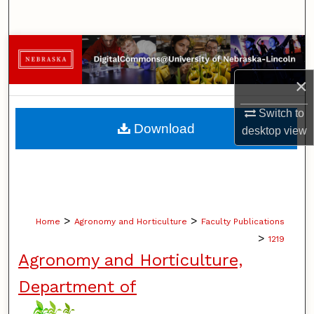
Search
Browse Collections
×
My Account
Switch to
About
Download
desktop
view
Digital Commons Network™
>
>
Home
Agronomy and Horticulture
Faculty Publications
>
1219
Agronomy and Horticulture,
Department of