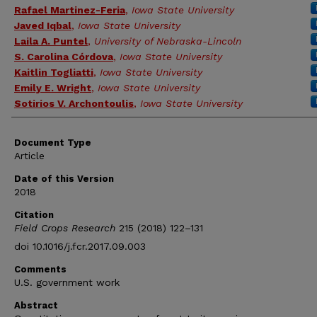
Rafael Martinez-Feria
,
Iowa State University
Javed Iqbal
,
Iowa State University
Laila A. Puntel
,
University of Nebraska-Lincoln
S. Carolina Córdova
,
Iowa State University
Kaitlin Togliatti
,
Iowa State University
Emily E. Wright
,
Iowa State University
Sotirios V. Archontoulis
,
Iowa State University
Document Type
Article
Date of this Version
2018
Citation
Field Crops Research
215 (2018) 122–131
doi 10.1016/j.fcr.2017.09.003
Comments
U.S. government work
Abstract