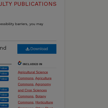
ULTY PUBLICATIONS
essibility barriers, you may
and
Download
INCLUDED IN
Follow
Agricultural Science
Follow
Commons
,
Agriculture
Follow
Commons
,
Agronomy
Follow
and Crop Sciences
Follow
Commons
,
Botany
Follow
Commons
,
Horticulture
Follow