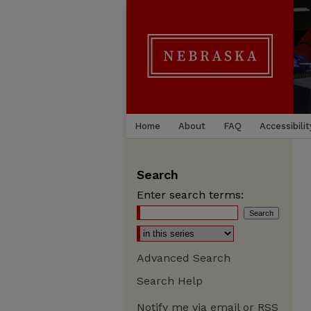
Home
About
FAQ
Accessibilit
Search
Enter search terms:
Advanced Search
Search Help
Notify me via email or
RSS