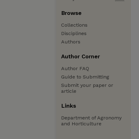
Browse
Collections
Disciplines
Authors
Author Corner
Author FAQ
Guide to Submitting
Submit your paper or
article
Links
Department of Agronomy
and Horticulture