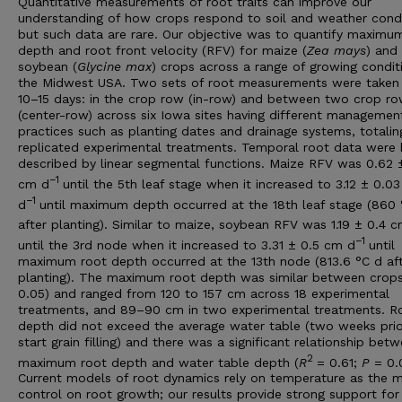
Quantitative measurements of root traits can improve our
understanding of how crops respond to soil and weather condi
but such data are rare. Our objective was to quantify maximu
depth and root front velocity (RFV) for maize (
Zea mays
) and
soybean (
Glycine max
) crops across a range of growing condit
the Midwest USA. Two sets of root measurements were taken
10–15 days: in the crop row (in-row) and between two crop r
(center-row) across six Iowa sites having different managemen
practices such as planting dates and drainage systems, totalin
replicated experimental treatments. Temporal root data were 
described by linear segmental functions. Maize RFV was 0.62 
−
1
cm d
until the 5th leaf stage when it increased to 3.12 ± 0.0
−
1
d
until maximum depth occurred at the 18th leaf stage (860
after planting). Similar to maize, soybean RFV was 1.19 ± 0.4 
−
1
until the 3rd node when it increased to 3.31 ± 0.5 cm d
until
maximum root depth occurred at the 13th node (813.6 °C d af
planting). The maximum root depth was similar between crops
0.05) and ranged from 120 to 157 cm across 18 experimental
treatments, and 89–90 cm in two experimental treatments. R
depth did not exceed the average water table (two weeks prio
start grain filling) and there was a significant relationship bet
2
maximum root depth and water table depth (
R
= 0.61;
P
= 0.
Current models of root dynamics rely on temperature as the m
control on root growth; our results provide strong support for 