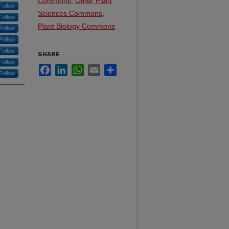
Commons
,
Other Plant
Follow
Sciences Commons
,
Follow
Plant Biology Commons
Follow
Follow
Follow
SHARE
Follow
Facebook
LinkedIn
WhatsApp
Email
Share
Follow