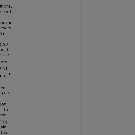
tions,
m root
ions in
 every
ows
t
g 20
best
± 0.2
3 cm
 °Cd
−
1
cm d
ter
 (
P >
oot
r to
ween
001).
ain
this