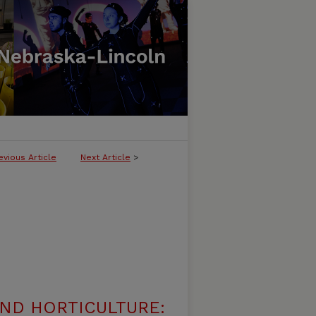
evious Article
Next Article
>
ND HORTICULTURE: