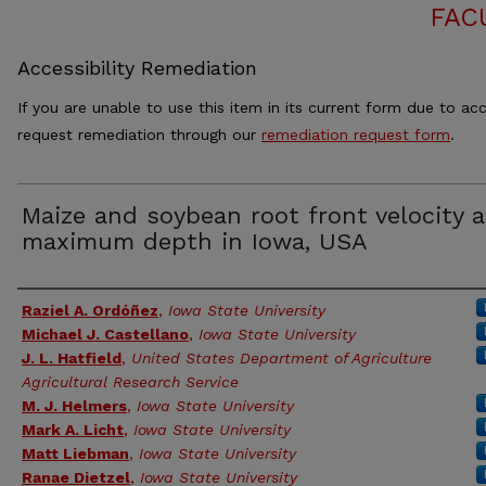
FAC
Accessibility Remediation
If you are unable to use this item in its current form due to acc
request remediation through our
remediation request form
.
Maize and soybean root front velocity 
maximum depth in Iowa, USA
Authors
Raziel A. Ordóñez
,
Iowa State University
Michael J. Castellano
,
Iowa State University
J. L. Hatfield
,
United States Department of Agriculture
Agricultural Research Service
M. J. Helmers
,
Iowa State University
Mark A. Licht
,
Iowa State University
Matt Liebman
,
Iowa State University
Ranae Dietzel
,
Iowa State University