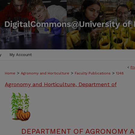
y
My Account
<
Pr
>
>
>
Home
Agronomy and Horticulture
Faculty Publications
1248
Agronomy and Horticulture, Department of
DEPARTMENT OF AGRONOMY A