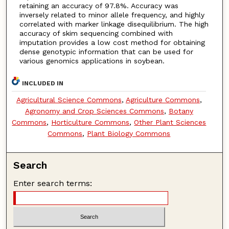
retaining an accuracy of 97.8%. Accuracy was
inversely related to minor allele frequency, and highly
correlated with marker linkage disequilibrium. The high
accuracy of skim sequencing combined with
imputation provides a low cost method for obtaining
dense genotypic information that can be used for
various genomics applications in soybean.
INCLUDED IN
Agricultural Science Commons
,
Agriculture Commons
,
Agronomy and Crop Sciences Commons
,
Botany
Commons
,
Horticulture Commons
,
Other Plant Sciences
Commons
,
Plant Biology Commons
Search
Enter search terms: