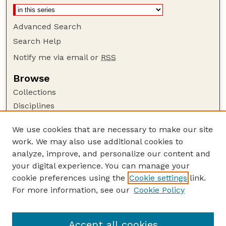
Advanced Search
Search Help
Notify me via email or
RSS
Browse
Collections
Disciplines
Authors
We use cookies that are necessary to make our site
Author Corner
work. We may also use additional cookies to
Author FAQ
analyze, improve, and personalize our content and
your digital experience. You can manage your
Guide to Submitting
cookie preferences using the
Cookie settings
link.
Submit your paper or article
For more information, see our
Cookie Policy
Links
Department of Agronomy and Horticulture
Accept all cookies