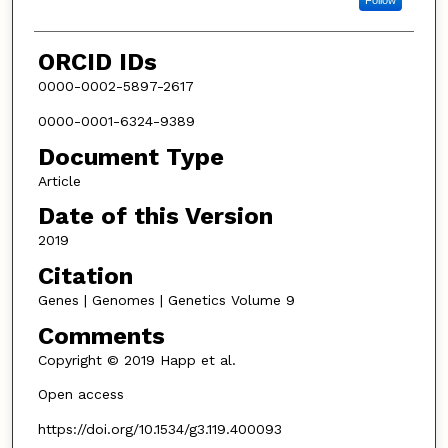
Follow
ORCID IDs
0000-0002-5897-2617
0000-0001-6324-9389
Document Type
Article
Date of this Version
2019
Citation
Genes | Genomes | Genetics Volume 9
Comments
Copyright © 2019 Happ et al.
Open access
https://doi.org/10.1534/g3.119.400093