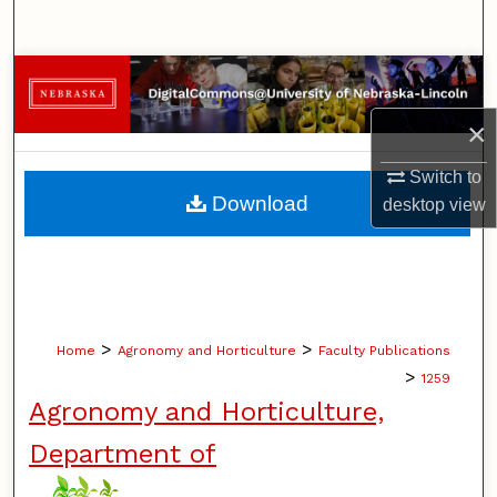
Search
Browse Collections
×
My Account
Switch to
About
Download
desktop
view
Digital Commons Network™
>
>
Home
Agronomy and Horticulture
Faculty Publications
>
1259
Agronomy and Horticulture,
Department of