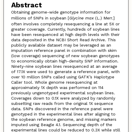
Abstract
Obtaining genome-wide genotype information for
millions of SNPs in soybean [
Glycine max
(L.) Merr.]
often involves completely resequencing a line at 5X or
greater coverage. Currently, hundreds of soybean lines
have been resequenced at high depth levels with their
data deposited in the NCBI Short Read Archive. This
publicly available dataset may be leveraged as an
imputation reference panel in combination with skim
(low coverage) sequencing of new soybean genotypes
to economically obtain high-density SNP information.
Ninety-nine soybean lines resequenced at an average
of 17.1X were used to generate a reference panel, with
over 10 million SNPs called using GATK’s Haplotype
Caller tool. Whole genome resequencing at
approximately 1X depth was performed on 114
previously ungenotyped experimental soybean lines.
Coverages down to 0.1X were analyzed by randomly
subsetting raw reads from the original 1X sequence
data. SNPs discovered in the reference panel were
genotyped in the experimental lines after aligning to
the soybean reference genome, and missing markers
imputed using Beagle 4.1. Sequencing depth of the
experimental lines could be reduced to 0.3X while still