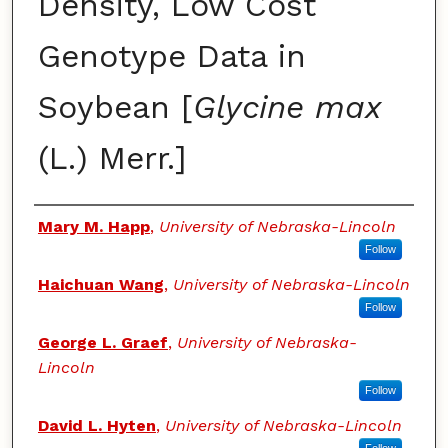
Density, Low Cost
Genotype Data in
Soybean [
Glycine max
(L.) Merr.]
Authors
Mary M. Happ
,
University of Nebraska-Lincoln
Follow
Haichuan Wang
,
University of Nebraska-Lincoln
Follow
George L. Graef
,
University of Nebraska-
Lincoln
Follow
David L. Hyten
,
University of Nebraska-Lincoln