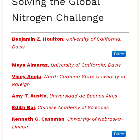
Solving the Global
Nitrogen Challenge
Authors
Benjamin Z. Houlton
,
University of California,
Davis
Follow
Maya Almaraz
,
University of California, Davis
Viney Aneja
,
North Carolina State University at
Raleigh
Amy T. Austin
,
Universidad de Buenos Aires
Edith Bai
,
Chinese Academy of Sciences
Kenneth G. Cassman
,
University of Nebraska-
Lincoln
Follow