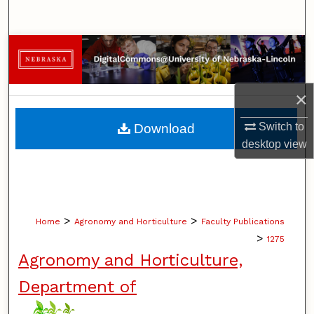
Search
Browse Collections
My Account
×
About
Switch to
Download
desktop
view
Digital Commons Network™
>
>
Home
Agronomy and Horticulture
Faculty Publications
>
1275
Agronomy and Horticulture,
Department of