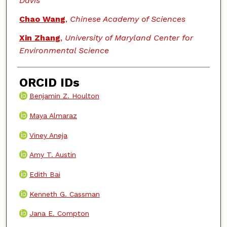
Davis
Chao Wang
,
Chinese Academy of Sciences
Xin Zhang
,
University of Maryland Center for
Environmental Science
ORCID IDs
Benjamin Z. Houlton
Maya Almaraz
Viney Aneja
Amy T. Austin
Edith Bai
Kenneth G. Cassman
Jana E. Compton