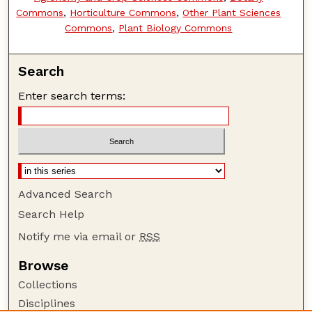
Commons
,
Horticulture Commons
,
Other Plant Sciences
Commons
,
Plant Biology Commons
Search
Enter search terms:
Advanced Search
Search Help
Notify me via email or
RSS
Browse
Collections
Disciplines