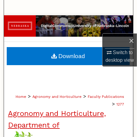
Search
Browse Collections
My Account
×
About
Switch to
Download
desktop
view
Digital Commons Network™
>
>
Home
Agronomy and Horticulture
Faculty Publications
>
1277
Agronomy and Horticulture,
Department of