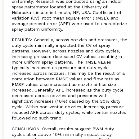
uniformity. Research was conducted using an indoor
spray patternator located at the University of
Nebraska-Lincoln in Lincoln, NE, USA. Coefficient of
variation (CV), root mean square error (RMSE), and
average percent error (APE) were used to characterize
spray pattern uniformity.
RESULTS: Generally, across nozzles and pressures, the
duty cycle minimally impacted the CV of spray
patterns. However, across nozzles and duty cycles,
increasing pressure decreased CV values, resulting in
more uniform spray patterns. The RMSE values
typically increased as pressure and duty cycle
increased across nozzles. This may be the result of a
correlation between RMSE values and flow rate as
RMSE values also increased as nozzle orifice size
increased. Generally, APE increased as the duty cycle
decreased across nozzles and pressures with
significant increases (40%) caused by the 20% duty
cycle. Within non-venturi nozzles, increasing pressure
reduced APE across duty cycles, while venturi nozzles
followed no such trend.
CONCLUSION: Overall, results suggest PWM duty
cycles at or above 40% minimally impact spray