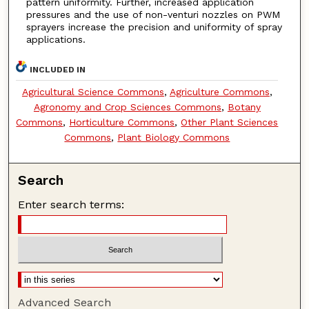
pattern uniformity. Further, increased application
pressures and the use of non-venturi nozzles on PWM
sprayers increase the precision and uniformity of spray
applications.
INCLUDED IN
Agricultural Science Commons
,
Agriculture Commons
,
Agronomy and Crop Sciences Commons
,
Botany
Commons
,
Horticulture Commons
,
Other Plant Sciences
Commons
,
Plant Biology Commons
Search
Enter search terms:
Advanced Search