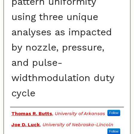
pattern uniformity
using three unique
analyses as impacted
by nozzle, pressure,
and pulse-
widthmodulation duty
cycle
Authors
Thomas R. Butts
,
University of Arkansas
Follow
Joe D. Luck
,
University of Nebraska-Lincoln
Follow