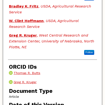
Bradley K. Fritz
,
USDA, Agricultural Research
Service
W. Clint Hoffmann
,
USDA, Agricultural
Research Service
Greg R. Kruger
,
West Central Research and
Extension Center, University of Nebraska, North
Platte, NE
Follow
ORCID IDs
Thomas R. Butts
Greg R. Kruger
Document Type
Article
Date of this Version