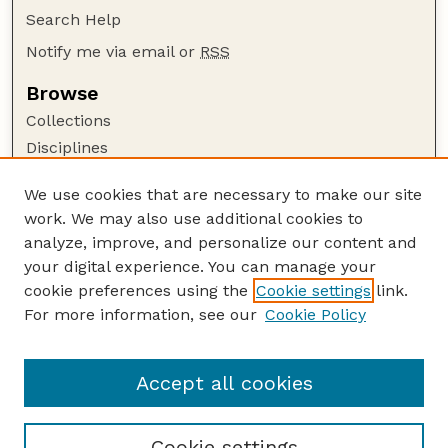
Search Help
Notify me via email or
RSS
Browse
Collections
Disciplines
Authors
We use cookies that are necessary to make our site
Author Corner
work. We may also use additional cookies to
Author FAQ
analyze, improve, and personalize our content and
your digital experience. You can manage your
Guide to Submitting
cookie preferences using the
Cookie settings
link.
Submit your paper or article
For more information, see our
Cookie Policy
Links
Department of Agronomy and Horticulture
Accept all cookies
Cookie settings