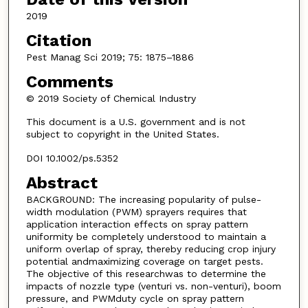
2019
Citation
Pest Manag Sci 2019; 75: 1875–1886
Comments
© 2019 Society of Chemical Industry
This document is a U.S. government and is not
subject to copyright in the United States.
DOI 10.1002/ps.5352
Abstract
BACKGROUND: The increasing popularity of pulse-
width modulation (PWM) sprayers requires that
application interaction effects on spray pattern
uniformity be completely understood to maintain a
uniform overlap of spray, thereby reducing crop injury
potential andmaximizing coverage on target pests.
The objective of this researchwas to determine the
impacts of nozzle type (venturi vs. non-venturi), boom
pressure, and PWMduty cycle on spray pattern