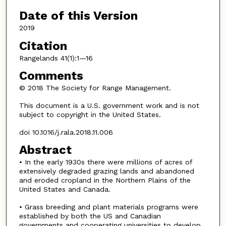
Date of this Version
2019
Citation
Rangelands 41(1):1—16
Comments
© 2018 The Society for Range Management.
This document is a U.S. government work and is not
subject to copyright in the United States.
doi 10.1016/j.rala.2018.11.006
Abstract
• In the early 1930s there were millions of acres of
extensively degraded grazing lands and abandoned
and eroded cropland in the Northern Plains of the
United States and Canada.
• Grass breeding and plant materials programs were
established by both the US and Canadian
governments and cooperating universities to develop