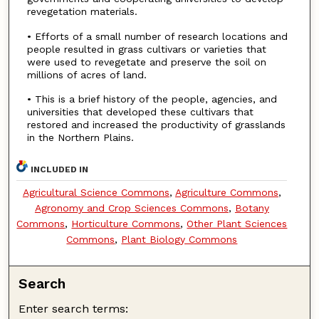
revegetation materials.
• Efforts of a small number of research locations and
people resulted in grass cultivars or varieties that
were used to revegetate and preserve the soil on
millions of acres of land.
• This is a brief history of the people, agencies, and
universities that developed these cultivars that
restored and increased the productivity of grasslands
in the Northern Plains.
INCLUDED IN
Agricultural Science Commons
,
Agriculture Commons
,
Agronomy and Crop Sciences Commons
,
Botany
Commons
,
Horticulture Commons
,
Other Plant Sciences
Commons
,
Plant Biology Commons
Search
Enter search terms: