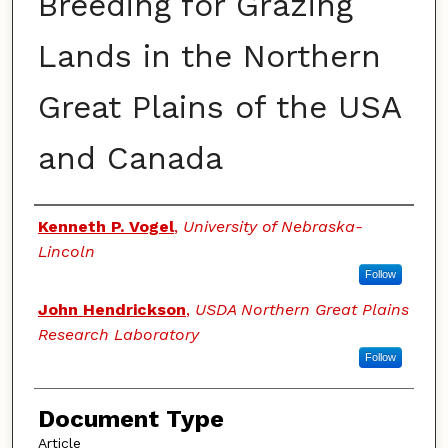
Breeding for Grazing
Lands in the Northern
Great Plains of the USA
and Canada
Authors
Kenneth P. Vogel
,
University of Nebraska-
Lincoln
Follow
John Hendrickson
,
USDA Northern Great Plains
Research Laboratory
Follow
Document Type
Article