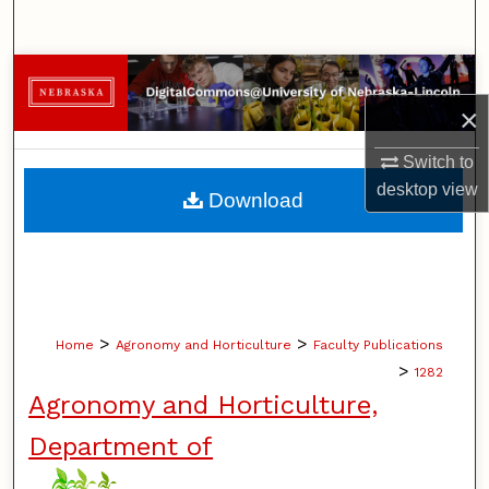
Search
Browse Collections
×
My Account
Switch to
About
desktop
view
Download
Digital Commons Network™
>
>
Home
Agronomy and Horticulture
Faculty Publications
>
1282
Agronomy and Horticulture,
Department of