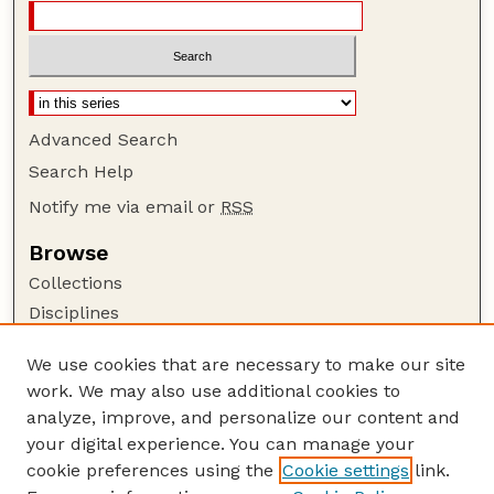
Advanced Search
Search Help
Notify me via email or
RSS
Browse
Collections
Disciplines
Authors
We use cookies that are necessary to make our site
Author Corner
work. We may also use additional cookies to
Author FAQ
analyze, improve, and personalize our content and
your digital experience. You can manage your
Guide to Submitting
cookie preferences using the
Cookie settings
link.
Submit your paper or article