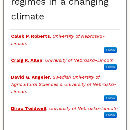
regimes in a changing
climate
Authors
Caleb P. Roberts
,
University of Nebraska-
Lincoln
Follow
Craig R. Allen
,
University of Nebraska-Lincoln
Follow
David G. Angeler
,
Swedish University of
Agricultural Sciences & University of Nebraska-
Lincoln
Follow
Dirac Twidwell
,
University of Nebraska-Lincoln
Follow