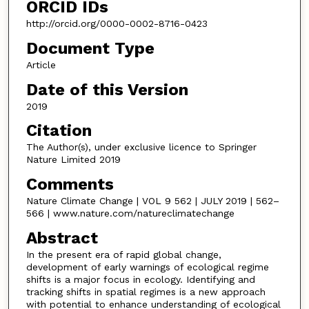
ORCID IDs
http://orcid.org/0000-0002-8716-0423
Document Type
Article
Date of this Version
2019
Citation
The Author(s), under exclusive licence to Springer
Nature Limited 2019
Comments
Nature Climate Change | VOL 9 562 | JULY 2019 | 562–
566 | www.nature.com/natureclimatechange
Abstract
In the present era of rapid global change,
development of early warnings of ecological regime
shifts is a major focus in ecology. Identifying and
tracking shifts in spatial regimes is a new approach
with potential to enhance understanding of ecological