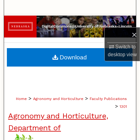
Search
Browse Collections
×
My Account
Switch to
About
desktop
view
Download
Digital Commons Network™
>
>
Home
Agronomy and Horticulture
Faculty Publications
>
1301
Agronomy and Horticulture,
Department of