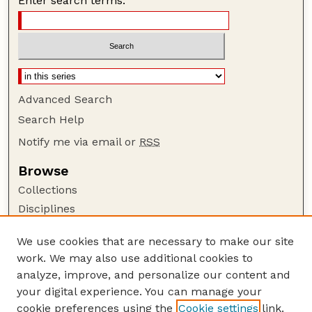
Enter search terms:
Advanced Search
Search Help
Notify me via email or
RSS
Browse
Collections
Disciplines
Authors
We use cookies that are necessary to make our site
Author Corner
work. We may also use additional cookies to
Author FAQ
analyze, improve, and personalize our content and
your digital experience. You can manage your
Guide to Submitting
cookie preferences using the
Cookie settings
link.
Submit your paper or article