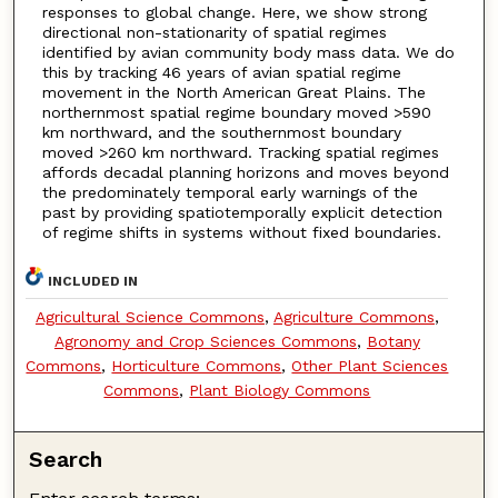
responses to global change. Here, we show strong
directional non-stationarity of spatial regimes
identified by avian community body mass data. We do
this by tracking 46 years of avian spatial regime
movement in the North American Great Plains. The
northernmost spatial regime boundary moved >590
km northward, and the southernmost boundary
moved >260 km northward. Tracking spatial regimes
affords decadal planning horizons and moves beyond
the predominately temporal early warnings of the
past by providing spatiotemporally explicit detection
of regime shifts in systems without fixed boundaries.
INCLUDED IN
Agricultural Science Commons
,
Agriculture Commons
,
Agronomy and Crop Sciences Commons
,
Botany
Commons
,
Horticulture Commons
,
Other Plant Sciences
Commons
,
Plant Biology Commons
Search