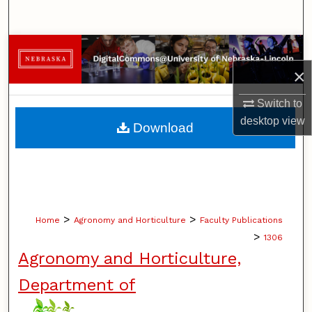
Search
Browse Collections
×
My Account
Switch to
About
desktop
view
Download
Digital Commons Network™
>
>
Home
Agronomy and Horticulture
Faculty Publications
>
1306
Agronomy and Horticulture,
Department of