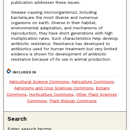
publication addresses these issues.
Disease-causing microorganisms2, including
bacteria,are the most diverse and numerous
organisms on earth. Diverse in their habitat,
environmental adaptation, and mechanisms of
reproduction, they have short generations with high
multiplication rates. Such characteristics help develop
antibiotic resistance. Resistance has developed to
antibiotics used for human treatment but very limited
evidence is shown for development of antibiotic
resistance because of its use in animal production.
INCLUDED IN
Agricultural Science Commons
,
Agriculture Commons
,
Agronomy and Crop Sciences Commons
,
Botany
Commons
,
Horticulture Commons
,
Other Plant Sciences
Commons
,
Plant Biology Commons
Search
Enter search terms: