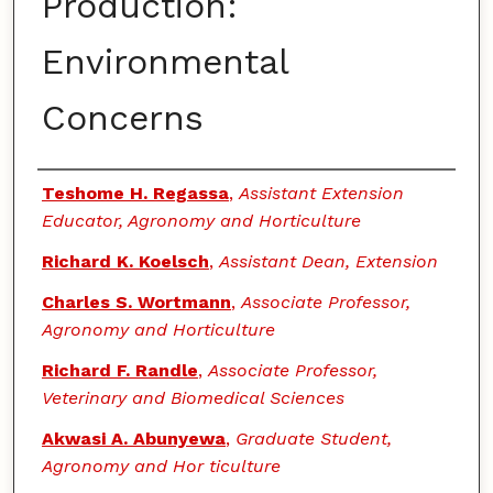
Production:
Environmental
Concerns
Authors
Teshome H. Regassa
,
Assistant Extension
Educator, Agronomy and Horticulture
Richard K. Koelsch
,
Assistant Dean, Extension
Charles S. Wortmann
,
Associate Professor,
Agronomy and Horticulture
Richard F. Randle
,
Associate Professor,
Veterinary and Biomedical Sciences
Akwasi A. Abunyewa
,
Graduate Student,
Agronomy and Hor ticulture