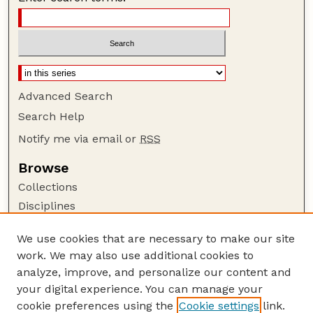
Advanced Search
Search Help
Notify me via email or
RSS
Browse
Collections
Disciplines
Authors
We use cookies that are necessary to make our site
Author Corner
work. We may also use additional cookies to
Author FAQ
analyze, improve, and personalize our content and
your digital experience. You can manage your
Guide to Submitting
cookie preferences using the
Cookie settings
link.
Submit your paper or article