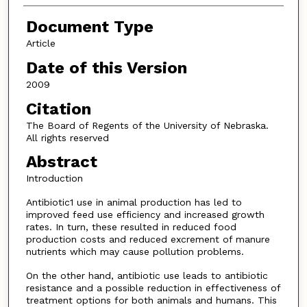
Document Type
Article
Date of this Version
2009
Citation
The Board of Regents of the University of Nebraska.
All rights reserved
Abstract
Introduction
Antibiotic1 use in animal production has led to
improved feed use efficiency and increased growth
rates. In turn, these resulted in reduced food
production costs and reduced excrement of manure
nutrients which may cause pollution problems.
On the other hand, antibiotic use leads to antibiotic
resistance and a possible reduction in effectiveness of
treatment options for both animals and humans. This