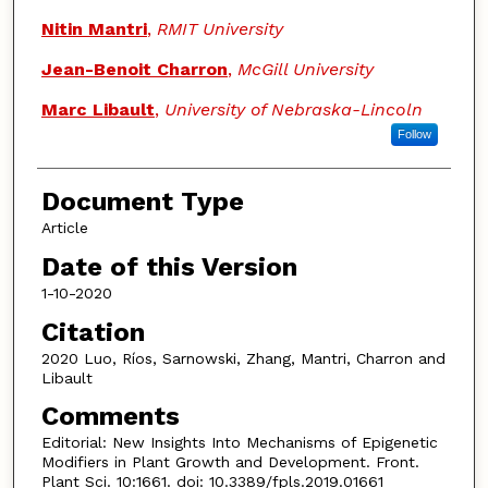
Nitin Mantri
,
RMIT University
Jean-Benoit Charron
,
McGill University
Marc Libault
,
University of Nebraska-Lincoln
Follow
Document Type
Article
Date of this Version
1-10-2020
Citation
2020 Luo, Ríos, Sarnowski, Zhang, Mantri, Charron and
Libault
Comments
Editorial: New Insights Into Mechanisms of Epigenetic
Modifiers in Plant Growth and Development. Front.
Plant Sci. 10:1661. doi: 10.3389/fpls.2019.01661