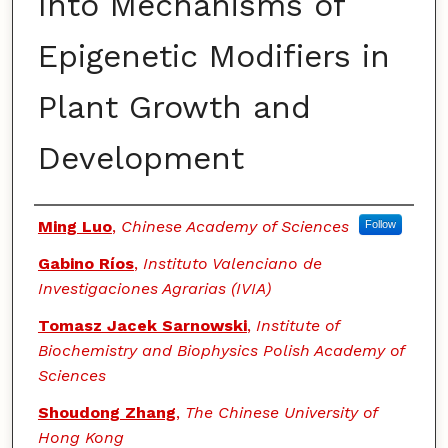
Into Mechanisms of
Epigenetic Modifiers in
Plant Growth and
Development
Authors
Ming Luo
,
Chinese Academy of Sciences
Follow
Gabino Ríos
,
Instituto Valenciano de
Investigaciones Agrarias (IVIA)
Tomasz Jacek Sarnowski
,
Institute of
Biochemistry and Biophysics Polish Academy of
Sciences
Shoudong Zhang
,
The Chinese University of
Hong Kong