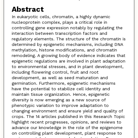
Abstract
In eukaryotic cells, chromatin, a highly dynamic
nucleoprotein complex, plays a critical role in
controlling gene expression notably by regulating the
interaction between transcription factors and
regulatory elements. The structure of the chromatin is
determined by epigenetic mechanisms, including DNA
methylation, histone modifications, and chromatin
remodeling. A growing body of evidence indicates that
epigenetic regulations are involved in plant adaptation
to environmental stresses, and in plant development,
including flowering control, fruit and root
development, as well as seed maturation and
germination. Furthermore, epigenetic mechanisms
have the potential to stabilize cell identity and
maintain tissue organization. Hence, epigenetic
diversity is now emerging as a new source of
phenotypic variation to improve adaptation to
changing environment and ensure yield and quality of
crops. The 14 articles published in this Research Topic
highlight recent progresses, opinions, and reviews to
advance our knowledge in the role of the epigenome
on controlling plant development, plant response to