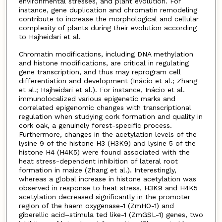
environmental stresses, and plant evolution. For
instance, gene duplication and chromatin remodeling
contribute to increase the morphological and cellular
complexity of plants during their evolution according
to Hajheidari et al.
Chromatin modifications, including DNA methylation
and histone modifications, are critical in regulating
gene transcription, and thus may reprogram cell
differentiation and development (Inácio et al.; Zhang
et al.; Hajheidari et al.). For instance, Inácio et al.
immunolocalized various epigenetic marks and
correlated epigenomic changes with transcriptional
regulation when studying cork formation and quality in
cork oak, a genuinely forest-specific process.
Furthermore, changes in the acetylation levels of the
lysine 9 of the histone H3 (H3K9) and lysine 5 of the
histone H4 (H4K5) were found associated with the
heat stress-dependent inhibition of lateral root
formation in maize (Zhang et al.). Interestingly,
whereas a global increase in histone acetylation was
observed in response to heat stress, H3K9 and H4K5
acetylation decreased significantly in the promoter
region of the haem oxygenase-1 (ZmHO-1) and
giberellic acid–stimula ted like-1 (ZmGSL-1) genes, two