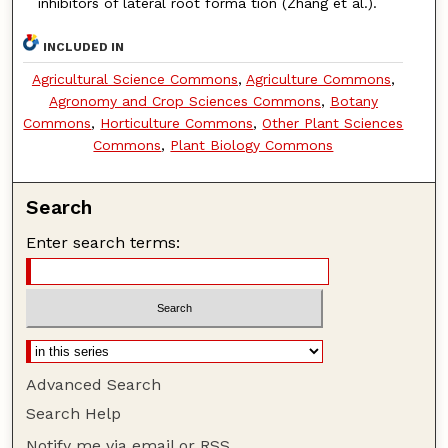
inhibitors of lateral root forma tion (Zhang et al.).
INCLUDED IN
Agricultural Science Commons
,
Agriculture Commons
,
Agronomy and Crop Sciences Commons
,
Botany
Commons
,
Horticulture Commons
,
Other Plant Sciences
Commons
,
Plant Biology Commons
Search
Enter search terms:
Advanced Search
Search Help
Notify me via email or
RSS