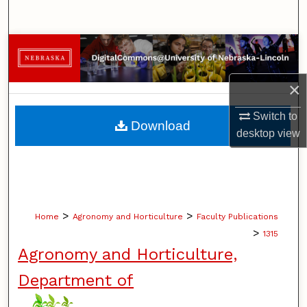
Search
Browse Collections
My Account
×
Switch to
About
Download
desktop
view
Digital Commons Network™
>
>
Home
Agronomy and Horticulture
Faculty Publications
>
1315
Agronomy and Horticulture,
Department of