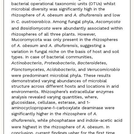
bacterial operational taxonomic units (OTUs) whilst
microbial diversity was significantly high in the
rhizosphere of
A. obesum
and
A. dhufarensis
and low
in
C. austroarabica
. Among fungal phyla,
Ascomycota
and
Basidiomycota
were abundantly associated within
rhizospheres of all three plants. However,
Mucoromycota was only present in the rhizospheres
of
A. obesum
and
A. dhufarensis
, suggesting a
variation in fungal niche on the basis of host and soil
types. In case of bacterial communities,
Actinobacteria
,
Proteobacteria
,
Bacteroidetes
,
Planctomycetes
,
Acidobacteria
, and
Verrucomicrobia
were predominant microbial phyla. These results
demonstrated varying abundances of microbial
structure across different hosts and locations in arid
environments. Rhizosphere’s extracellular enzymes
analysis revealed varying quantities, where,
glucosidase, cellulase, esterase, and 1-
aminocyclopropane-1-carboxylate deaminase were
significantly higher in the rhizosphere of
A.
dhufarensis
, while phosphatase and indole-acetic acid
were highest in the rhizosphere of
A. obesum
. In
conclusion, current findings usher for the first time