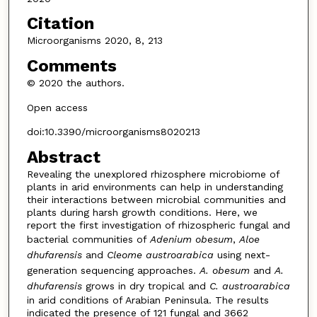
Citation
Microorganisms 2020, 8, 213
Comments
© 2020 the authors.
Open access
doi:10.3390/microorganisms8020213
Abstract
Revealing the unexplored rhizosphere microbiome of
plants in arid environments can help in understanding
their interactions between microbial communities and
plants during harsh growth conditions. Here, we
report the first investigation of rhizospheric fungal and
bacterial communities of
Adenium obesum
,
Aloe
dhufarensis
and
Cleome austroarabica
using next-
generation sequencing approaches.
A. obesum
and
A.
dhufarensis
grows in dry tropical and
C. austroarabica
in arid conditions of Arabian Peninsula. The results
indicated the presence of 121 fungal and 3662