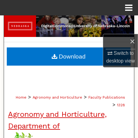
Menu
Home
Search
Browse Collections
×
My Account
Switch to
Download
desktop
view
About
Digital Commons Network™
>
>
Home
Agronomy and Horticulture
Faculty Publications
>
1328
Agronomy and Horticulture,
Department of