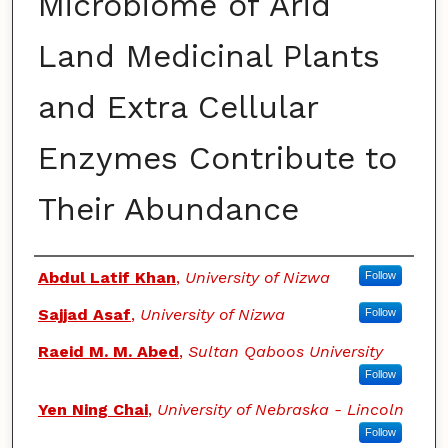
Microbiome of Arid
Land Medicinal Plants
and Extra Cellular
Enzymes Contribute to
Their Abundance
Authors
Abdul Latif Khan
,
University of Nizwa
Follow
Sajjad Asaf
,
University of Nizwa
Follow
Raeid M. M. Abed
,
Sultan Qaboos University
Follow
Yen Ning Chai
,
University of Nebraska - Lincoln
Follow