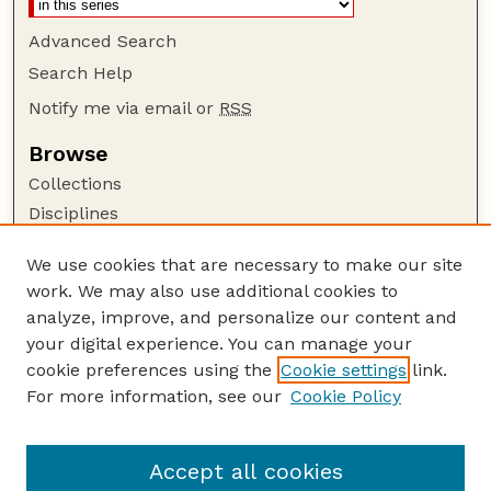
Advanced Search
Search Help
Notify me via email or
RSS
Browse
Collections
Disciplines
Authors
We use cookies that are necessary to make our site
Author Corner
work. We may also use additional cookies to
Author FAQ
analyze, improve, and personalize our content and
your digital experience. You can manage your
Guide to Submitting
cookie preferences using the
Cookie settings
link.
Submit your paper or article
For more information, see our
Cookie Policy
Links
Department of Agronomy and Horticulture
Accept all cookies