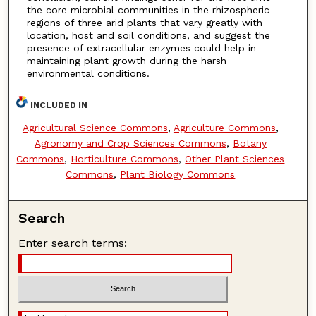
the core microbial communities in the rhizospheric
regions of three arid plants that vary greatly with
location, host and soil conditions, and suggest the
presence of extracellular enzymes could help in
maintaining plant growth during the harsh
environmental conditions.
INCLUDED IN
Agricultural Science Commons
,
Agriculture Commons
,
Agronomy and Crop Sciences Commons
,
Botany
Commons
,
Horticulture Commons
,
Other Plant Sciences
Commons
,
Plant Biology Commons
Search
Enter search terms: