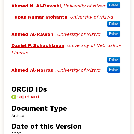
Ahmed N. Al-Rawahi
,
University of Nizwa
Follow
Tupan Kumar Mohanta
,
University of Nizwa
Follow
Ahmed Al-Rawahi
,
University of Nizwa
Follow
Daniel P. Schachtman
,
University of Nebraska-
Lincoln
Follow
Ahmed Al-Harrasi
,
University of Nizwa
Follow
ORCID IDs
Sajjad Asaf
Document Type
Article
Date of this Version
2020