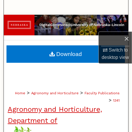
Search
Browse Collections
My Account
×
Switch to
About
Download
desktop
view
Digital Commons Network™
>
>
Home
Agronomy and Horticulture
Faculty Publications
>
1341
Agronomy and Horticulture,
Department of