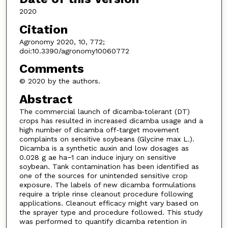
2020
Citation
Agronomy 2020, 10, 772;
doi:10.3390/agronomy10060772
Comments
© 2020 by the authors.
Abstract
The commercial launch of dicamba‐tolerant (DT)
crops has resulted in increased dicamba usage and a
high number of dicamba off‐target movement
complaints on sensitive soybeans (Glycine max L.).
Dicamba is a synthetic auxin and low dosages as
0.028 g ae ha−1 can induce injury on sensitive
soybean. Tank contamination has been identified as
one of the sources for unintended sensitive crop
exposure. The labels of new dicamba formulations
require a triple rinse cleanout procedure following
applications. Cleanout efficacy might vary based on
the sprayer type and procedure followed. This study
was performed to quantify dicamba retention in