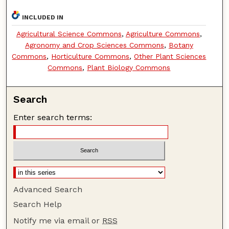
INCLUDED IN
Agricultural Science Commons
,
Agriculture Commons
,
Agronomy and Crop Sciences Commons
,
Botany
Commons
,
Horticulture Commons
,
Other Plant Sciences
Commons
,
Plant Biology Commons
Search
Enter search terms:
Advanced Search
Search Help
Notify me via email or
RSS