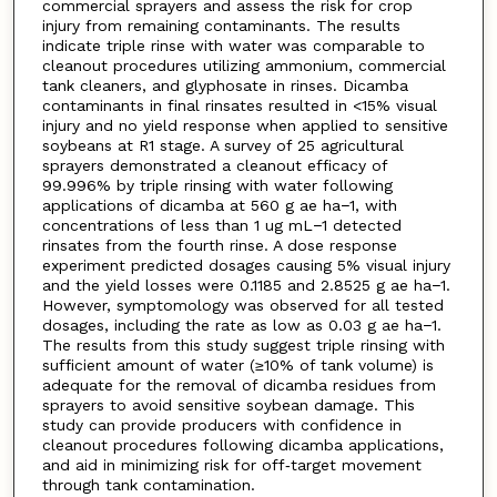
commercial sprayers and assess the risk for crop
injury from remaining contaminants. The results
indicate triple rinse with water was comparable to
cleanout procedures utilizing ammonium, commercial
tank cleaners, and glyphosate in rinses. Dicamba
contaminants in final rinsates resulted in <15% visual
injury and no yield response when applied to sensitive
soybeans at R1 stage. A survey of 25 agricultural
sprayers demonstrated a cleanout efficacy of
99.996% by triple rinsing with water following
applications of dicamba at 560 g ae ha−1, with
concentrations of less than 1 ug mL−1 detected
rinsates from the fourth rinse. A dose response
experiment predicted dosages causing 5% visual injury
and the yield losses were 0.1185 and 2.8525 g ae ha−1.
However, symptomology was observed for all tested
dosages, including the rate as low as 0.03 g ae ha−1.
The results from this study suggest triple rinsing with
sufficient amount of water (≥10% of tank volume) is
adequate for the removal of dicamba residues from
sprayers to avoid sensitive soybean damage. This
study can provide producers with confidence in
cleanout procedures following dicamba applications,
and aid in minimizing risk for off‐target movement
through tank contamination.