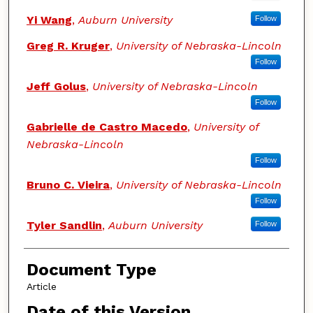
Yi Wang
,
Auburn University
Follow
Greg R. Kruger
,
University of Nebraska-Lincoln
Follow
Jeff Golus
,
University of Nebraska-Lincoln
Follow
Gabrielle de Castro Macedo
,
University of
Nebraska-Lincoln
Follow
Bruno C. Vieira
,
University of Nebraska-Lincoln
Follow
Tyler Sandlin
,
Auburn University
Follow
Document Type
Article
Date of this Version