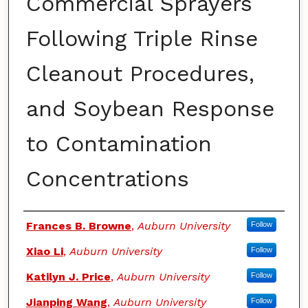
Commercial Sprayers
Following Triple Rinse
Cleanout Procedures,
and Soybean Response
to Contamination
Concentrations
Authors
Frances B. Browne
,
Auburn University
Follow
Xiao Li
,
Auburn University
Follow
Katilyn J. Price
,
Auburn University
Follow
Jianping Wang
,
Auburn University
Follow