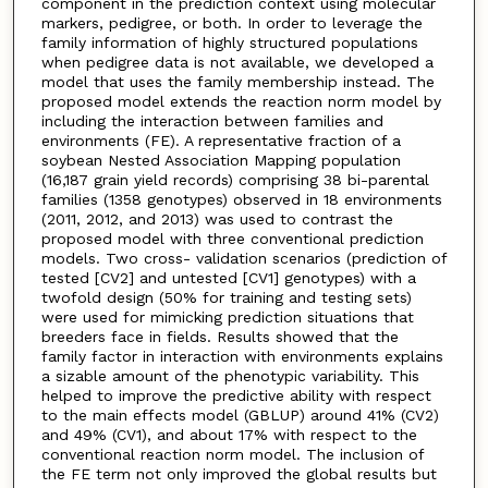
component in the prediction context using molecular
markers, pedigree, or both. In order to leverage the
family information of highly structured populations
when pedigree data is not available, we developed a
model that uses the family membership instead. The
proposed model extends the reaction norm model by
including the interaction between families and
environments (FE). A representative fraction of a
soybean Nested Association Mapping population
(16,187 grain yield records) comprising 38 bi-parental
families (1358 genotypes) observed in 18 environments
(2011, 2012, and 2013) was used to contrast the
proposed model with three conventional prediction
models. Two cross- validation scenarios (prediction of
tested [CV2] and untested [CV1] genotypes) with a
twofold design (50% for training and testing sets)
were used for mimicking prediction situations that
breeders face in fields. Results showed that the
family factor in interaction with environments explains
a sizable amount of the phenotypic variability. This
helped to improve the predictive ability with respect
to the main effects model (GBLUP) around 41% (CV2)
and 49% (CV1), and about 17% with respect to the
conventional reaction norm model. The inclusion of
the FE term not only improved the global results but