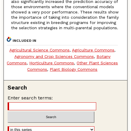
also significantly increased the prediction accuracy of
those environments where the conventional models
showed a very poor performance. These results show
the importance of taking into consideration the family
structure existing in breeding programs for improving
the selection strategies in multi-parental populations.
INCLUDED IN
Agricultural Science Commons
,
Agriculture Commons
,
Agronomy and Crop Sciences Commons
,
Botany
Commons
,
Horticulture Commons
,
Other Plant Sciences
Commons
,
Plant Biology Commons
Search
Enter search terms: