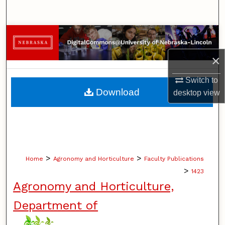
Search
Browse Collections
×
My Account
Switch to
About
Download
desktop
view
Digital Commons Network™
>
>
Home
Agronomy and Horticulture
Faculty Publications
>
1423
Agronomy and Horticulture,
Department of