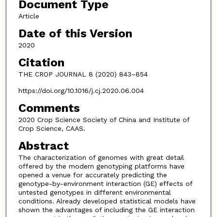
Document Type
Article
Date of this Version
2020
Citation
THE CROP JOURNAL 8 (2020) 843–854
https://doi.org/10.1016/j.cj.2020.06.004
Comments
2020 Crop Science Society of China and Institute of
Crop Science, CAAS.
Abstract
The characterization of genomes with great detail
offered by the modern genotyping platforms have
opened a venue for accurately predicting the
genotype-by-environment interaction (GE) effects of
untested genotypes in different environmental
conditions. Already developed statistical models have
shown the advantages of including the GE interaction