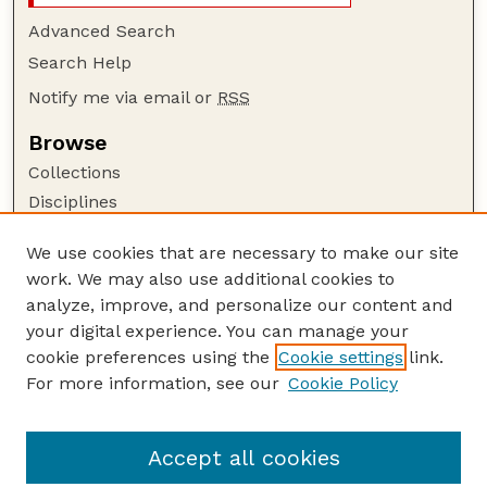
Advanced Search
Search Help
Notify me via email or
RSS
Browse
Collections
Disciplines
Authors
We use cookies that are necessary to make our site
Author Corner
work. We may also use additional cookies to
Author FAQ
analyze, improve, and personalize our content and
your digital experience. You can manage your
Guide to Submitting
cookie preferences using the
Cookie settings
link.
Submit your paper or article
For more information, see our
Cookie Policy
Links
Department of Agronomy and Horticulture
Accept all cookies