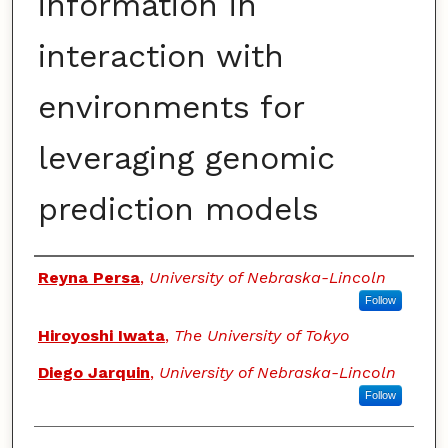
information in
interaction with
environments for
leveraging genomic
prediction models
Authors
Reyna Persa
,
University of Nebraska-Lincoln
Follow
Hiroyoshi Iwata
,
The University of Tokyo
Diego Jarquin
,
University of Nebraska-Lincoln
Follow