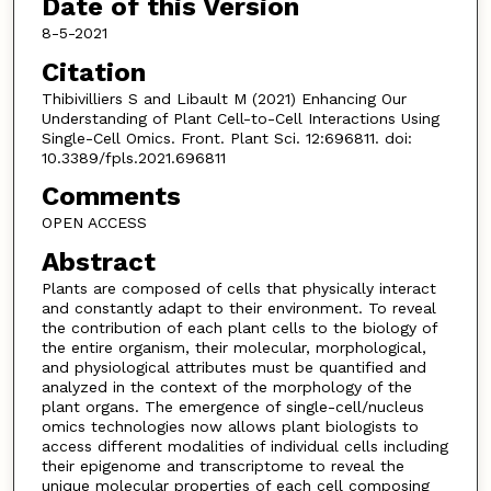
Date of this Version
8-5-2021
Citation
Thibivilliers S and Libault M (2021) Enhancing Our
Understanding of Plant Cell-to-Cell Interactions Using
Single-Cell Omics. Front. Plant Sci. 12:696811. doi:
10.3389/fpls.2021.696811
Comments
OPEN ACCESS
Abstract
Plants are composed of cells that physically interact
and constantly adapt to their environment. To reveal
the contribution of each plant cells to the biology of
the entire organism, their molecular, morphological,
and physiological attributes must be quantified and
analyzed in the context of the morphology of the
plant organs. The emergence of single-cell/nucleus
omics technologies now allows plant biologists to
access different modalities of individual cells including
their epigenome and transcriptome to reveal the
unique molecular properties of each cell composing