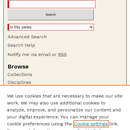
Advanced Search
Search Help
Notify me via email or
RSS
Browse
Collections
Disciplines
Authors
We use cookies that are necessary to make our site
Author Corner
work. We may also use additional cookies to
Author FAQ
analyze, improve, and personalize our content and
your digital experience. You can manage your
Guide to Submitting
cookie preferences using the
Cookie settings
link.
Submit your paper or article