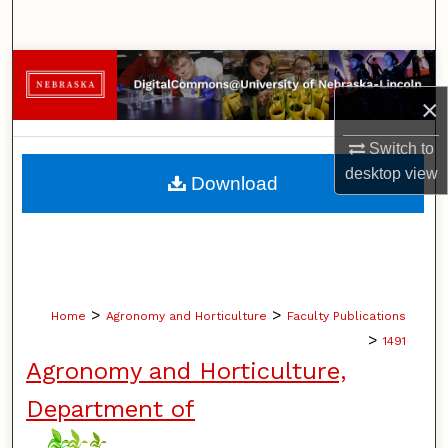
Search
Browse Collections
×
My Account
Switch to
About
desktop
view
Download
Digital Commons Network™
>
>
Home
Agronomy and Horticulture
Faculty Publications
>
1491
Agronomy and Horticulture,
Department of