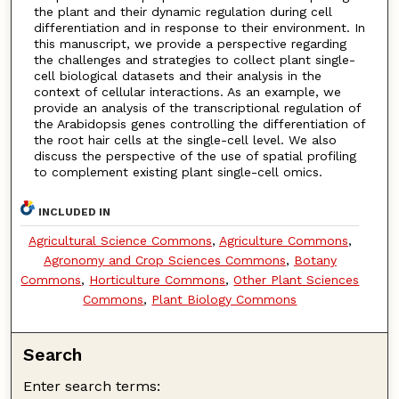
the plant and their dynamic regulation during cell
differentiation and in response to their environment. In
this manuscript, we provide a perspective regarding
the challenges and strategies to collect plant single-
cell biological datasets and their analysis in the
context of cellular interactions. As an example, we
provide an analysis of the transcriptional regulation of
the Arabidopsis genes controlling the differentiation of
the root hair cells at the single-cell level. We also
discuss the perspective of the use of spatial profiling
to complement existing plant single-cell omics.
INCLUDED IN
Agricultural Science Commons
,
Agriculture Commons
,
Agronomy and Crop Sciences Commons
,
Botany
Commons
,
Horticulture Commons
,
Other Plant Sciences
Commons
,
Plant Biology Commons
Search
Enter search terms: