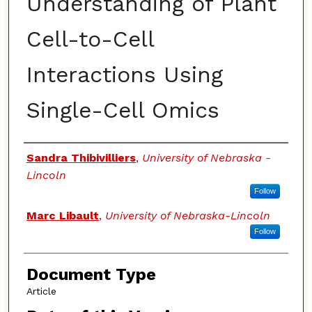
Understanding of Plant
Cell-to-Cell
Interactions Using
Single-Cell Omics
Authors
Sandra Thibivilliers
,
University of Nebraska -
Lincoln
Follow
Marc Libault
,
University of Nebraska-Lincoln
Follow
Document Type
Article