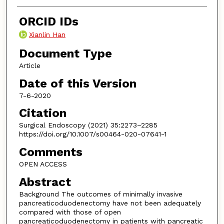
ORCID IDs
Xianlin Han
Document Type
Article
Date of this Version
7-6-2020
Citation
Surgical Endoscopy (2021) 35:2273–2285
https://doi.org/10.1007/s00464-020-07641-1
Comments
OPEN ACCESS
Abstract
Background The outcomes of minimally invasive
pancreaticoduodenectomy have not been adequately
compared with those of open
pancreaticoduodenectomy in patients with pancreatic