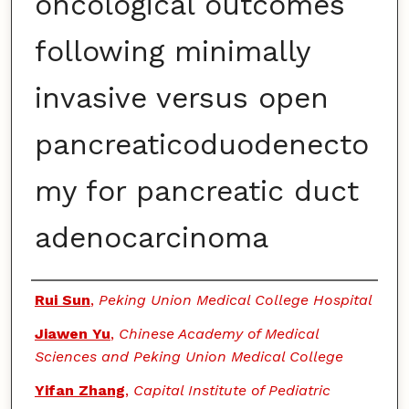
oncological outcomes
following minimally
invasive versus open
pancreaticoduodenecto
my for pancreatic duct
adenocarcinoma
Authors
Rui Sun
,
Peking Union Medical College Hospital
Jiawen Yu
,
Chinese Academy of Medical
Sciences and Peking Union Medical College
Yifan Zhang
,
Capital Institute of Pediatric