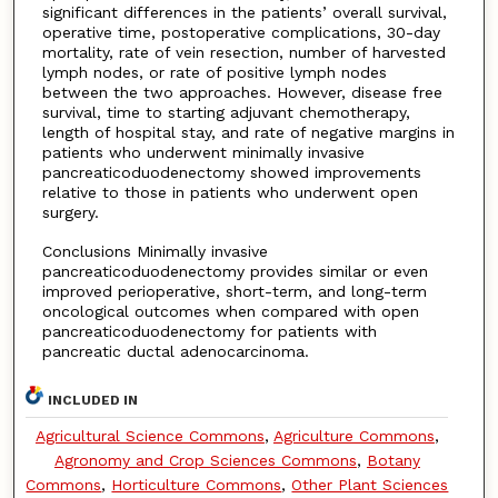
significant differences in the patients’ overall survival,
operative time, postoperative complications, 30-day
mortality, rate of vein resection, number of harvested
lymph nodes, or rate of positive lymph nodes
between the two approaches. However, disease free
survival, time to starting adjuvant chemotherapy,
length of hospital stay, and rate of negative margins in
patients who underwent minimally invasive
pancreaticoduodenectomy showed improvements
relative to those in patients who underwent open
surgery.
Conclusions Minimally invasive
pancreaticoduodenectomy provides similar or even
improved perioperative, short-term, and long-term
oncological outcomes when compared with open
pancreaticoduodenectomy for patients with
pancreatic ductal adenocarcinoma.
INCLUDED IN
Agricultural Science Commons
,
Agriculture Commons
,
Agronomy and Crop Sciences Commons
,
Botany
Commons
,
Horticulture Commons
,
Other Plant Sciences