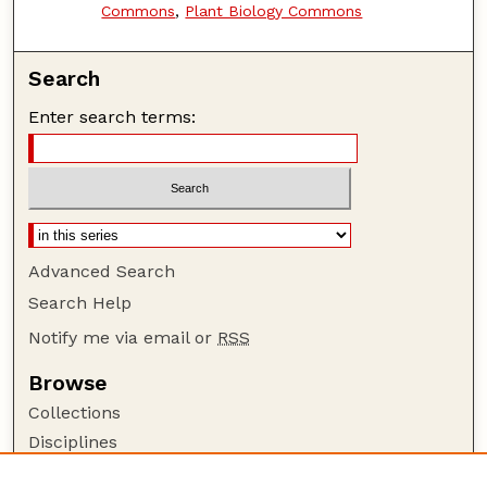
Commons
,
Plant Biology Commons
Search
Enter search terms:
Advanced Search
Search Help
Notify me via email or
RSS
Browse
Collections
Disciplines
Authors