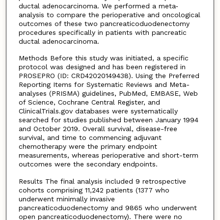
ductal adenocarcinoma. We performed a meta‐
analysis to compare the perioperative and oncological
outcomes of these two pancreaticoduodenectomy
procedures specifically in patients with pancreatic
ductal adenocarcinoma.
Methods Before this study was initiated, a specific
protocol was designed and has been registered in
PROSEPRO (ID: CRD42020149438). Using the Preferred
Reporting Items for Systematic Reviews and Meta-
analyses (PRISMA) guidelines, PubMed, EMBASE, Web
of Science, Cochrane Central Register, and
ClinicalTrials.gov databases were systematically
searched for studies published between January 1994
and October 2019. Overall survival, disease-free
survival, and time to commencing adjuvant
chemotherapy were the primary endpoint
measurements, whereas perioperative and short-term
outcomes were the secondary endpoints.
Results The final analysis included 9 retrospective
cohorts comprising 11,242 patients (1377 who
underwent minimally invasive
pancreaticoduodenectomy and 9865 who underwent
open pancreaticoduodenectomy). There were no