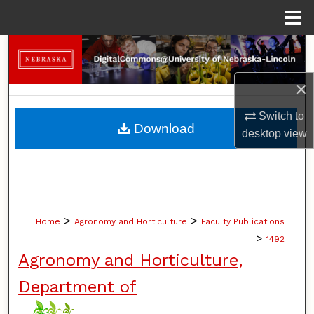
Menu
Home
Search
×
Browse Collections
Switch to
My Account
Download
desktop
view
About
Digital Commons Network™
>
>
Home
Agronomy and Horticulture
Faculty Publications
>
1492
Agronomy and Horticulture,
Department of