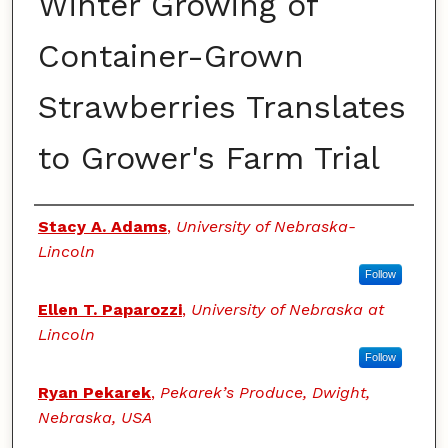
Winter Growing of
Container-Grown
Strawberries Translates
to Grower's Farm Trial
Authors
Stacy A. Adams
,
University of Nebraska-
Lincoln
Follow
Ellen T. Paparozzi
,
University of Nebraska at
Lincoln
Follow
Ryan Pekarek
,
Pekarek’s Produce, Dwight,
Nebraska, USA