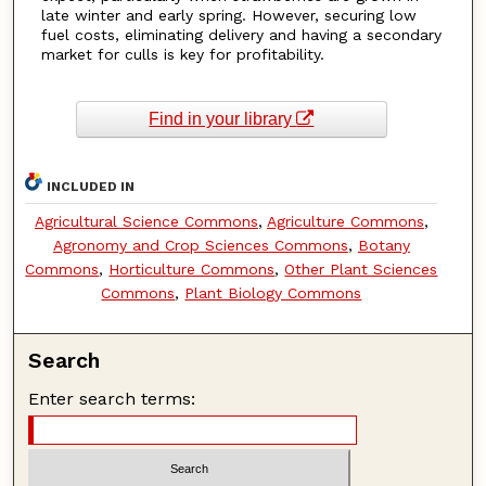
late winter and early spring. However, securing low
fuel costs, eliminating delivery and having a secondary
market for culls is key for profitability.
Find in your library
INCLUDED IN
Agricultural Science Commons
,
Agriculture Commons
,
Agronomy and Crop Sciences Commons
,
Botany
Commons
,
Horticulture Commons
,
Other Plant Sciences
Commons
,
Plant Biology Commons
Search
Enter search terms: