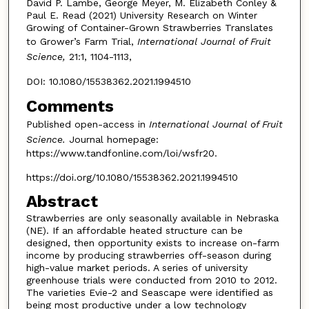
David P. Lambe, George Meyer, M. Elizabeth Conley &
Paul E. Read (2021) University Research on Winter
Growing of Container-Grown Strawberries Translates
to Grower’s Farm Trial,
International Journal of Fruit
Science,
21:1, 1104-1113,
DOI: 10.1080/15538362.2021.1994510
Comments
Published open-access in
International Journal of Fruit
Science.
Journal homepage:
https://www.tandfonline.com/loi/wsfr20.
https://doi.org/10.1080/15538362.2021.1994510
Abstract
Strawberries are only seasonally available in Nebraska
(NE). If an affordable heated structure can be
designed, then opportunity exists to increase on-farm
income by producing strawberries off-season during
high-value market periods. A series of university
greenhouse trials were conducted from 2010 to 2012.
The varieties Evie-2 and Seascape were identified as
being most productive under a low technology