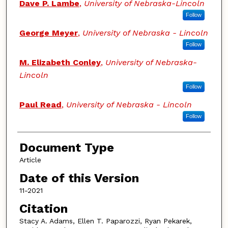
Dave P. Lambe
,
University of Nebraska-Lincoln
Follow
George Meyer
,
University of Nebraska - Lincoln
Follow
M. Elizabeth Conley
,
University of Nebraska-
Lincoln
Follow
Paul Read
,
University of Nebraska - Lincoln
Follow
Document Type
Article
Date of this Version
11-2021
Citation
Stacy A. Adams, Ellen T. Paparozzi, Ryan Pekarek,