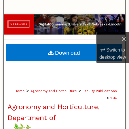
Search
Browse Collections
My Account
×
About
Switch to
Download
desktop
view
Digital Commons Network™
>
>
Home
Agronomy and Horticulture
Faculty Publications
>
1514
Agronomy and Horticulture,
Department of