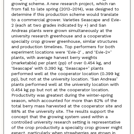
growing scheme. A new research project, which ran
from fall to late spring (2013–2014), was designed to
determine if this production scheme would translate
to a commercial grower. Varieties Seascape and Evie-
2 (each at two grades indicated by +) and San
Andreas plants were grown simultaneously at the
university research greenhouse and a cooperative
specialty crop grower greenhouse, similar structures
and production timelines. Top performers for both
experiment locations were ‘Evie-2ʹ, and ‘Evie-2+’
plants, with average harvest berry weights
(marketable) per plant (pp) of over 0.454 kg, and
‘Seascape’ with 0.390 kg. ‘Seascape+’ plants
performed well at the cooperator location (0.399 kg
pp), but not at the university location. ‘San Andreas’
plants performed well at the university location with
0.454 kg pp but not at the cooperator location.
Productivity was greatest during the winter-spring
season, which accounted for more than 82% of the
total berry mass harvested at the cooperator site and
88% at the university site. The results support the
concept that the growing system used within a
controlled university research setting is representative
of the crop productivity a specialty crop grower might
expect, particularly when strawberries are grown in