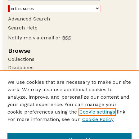
Advanced Search
Search Help
Notify me via email or
RSS
Browse
Collections
Disciplines
Authors
We use cookies that are necessary to make our site
Author Corner
work. We may also use additional cookies to
Author FAQ
analyze, improve, and personalize our content and
your digital experience. You can manage your
Guide to Submitting
cookie preferences using the
Cookie settings
link.
Submit your paper or article
For more information, see our
Cookie Policy
Links
Department of Agronomy and Horticulture