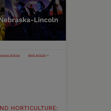
evious Article
Next Article
>
ND HORTICULTURE: