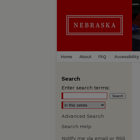
Home
About
FAQ
Accessibility
Search
Enter search terms:
Advanced Search
Search Help
Notify me via email or
RSS