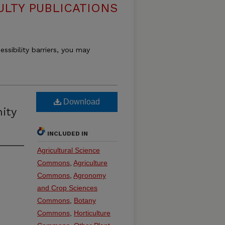
ULTY PUBLICATIONS
essibility barriers, you may
Download
ity
INCLUDED IN
Agricultural Science
Commons
,
Agriculture
Commons
,
Agronomy
and Crop Sciences
Commons
,
Botany
Commons
,
Horticulture