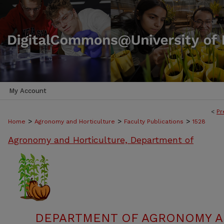
My Account
<
Pr
>
>
>
Home
Agronomy and Horticulture
Faculty Publications
1528
Agronomy and Horticulture, Department of
DEPARTMENT OF AGRONOMY A