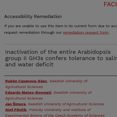
FAC
Accessibility Remediation
If you are unable to use this item in its current form due to acc
request remediation through our
remediation request form
.
Inactivation of the entire Arabidopsis
group II GH3s confers tolerance to salin
and water deficit
Authors
Rubén Casanova-Sáez
,
Swedish University of
Agricultural Sciences
Eduardo Mateo-Bonmatí
,
Swedish University of
Agricultural Sciences
Jan Šimura
,
Swedish University of Agricultural Sciences
Aleš Pěnčík
,
Palacký University and Institute of
Experimental Botany of the Czech Academy of Sciences