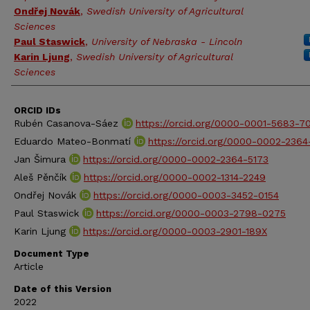
Ondřej Novák
,
Swedish University of Agricultural
Sciences
Paul Staswick
,
University of Nebraska - Lincoln
Karin Ljung
,
Swedish University of Agricultural
Sciences
ORCID IDs
Rubén Casanova-Sáez
https://orcid.org/0000-0001-5683-7
Eduardo Mateo-Bonmatí
https://orcid.org/0000-0002-2364
Jan Šimura
https://orcid.org/0000-0002-2364-5173
Aleš Pěnčík
https://orcid.org/0000-0002-1314-2249
Ondřej Novák
https://orcid.org/0000-0003-3452-0154
Paul Staswick
https://orcid.org/0000-0003-2798-0275
Karin Ljung
https://orcid.org/0000-0003-2901-189X
Document Type
Article
Date of this Version
2022