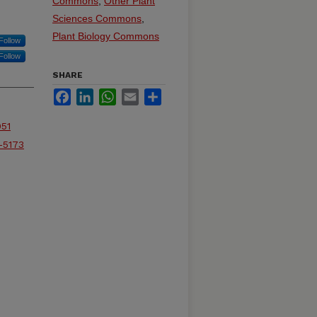
Commons
,
Other Plant
Sciences Commons
,
Plant Biology Commons
Follow
Follow
SHARE
Facebook
LinkedIn
WhatsApp
Email
Share
051
-5173