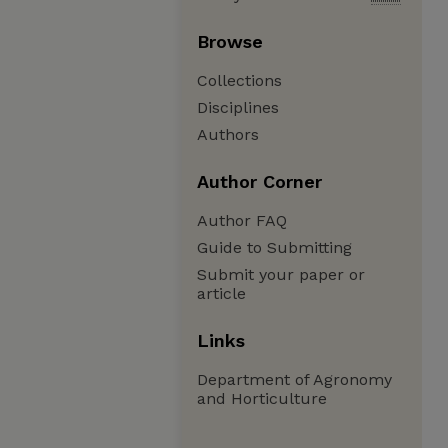
Browse
Collections
Disciplines
Authors
Author Corner
Author FAQ
Guide to Submitting
Submit your paper or
article
Links
Department of Agronomy
and Horticulture