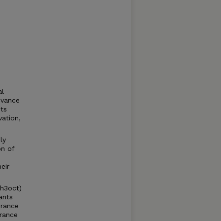
al
evance
its
vation,
ly
on of
eir
gh3oct)
ants
erance
erance