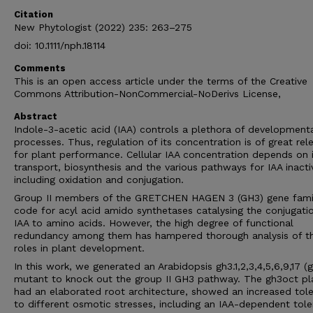
Citation
New Phytologist (2022) 235: 263–275
doi: 10.1111/nph.18114
Comments
This is an open access article under the terms of the Creative
Commons Attribution-NonCommercial-NoDerivs License,
Abstract
Indole-3-acetic acid (IAA) controls a plethora of development
processes. Thus, regulation of its concentration is of great rel
for plant performance. Cellular IAA concentration depends on 
transport, biosynthesis and the various pathways for IAA inacti
including oxidation and conjugation.
Group II members of the GRETCHEN HAGEN 3 (GH3) gene fami
code for acyl acid amido synthetases catalysing the conjugati
IAA to amino acids. However, the high degree of functional
redundancy among them has hampered thorough analysis of th
roles in plant development.
In this work, we generated an Arabidopsis gh3.1,2,3,4,5,6,9,17 (
mutant to knock out the group II GH3 pathway. The gh3oct pl
had an elaborated root architecture, showed an increased tol
to different osmotic stresses, including an IAA-dependent tol