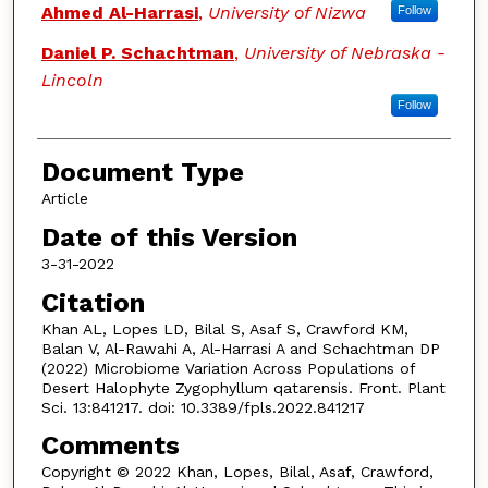
Ahmed Al-Harrasi
,
University of Nizwa
Follow
Daniel P. Schachtman
,
University of Nebraska -
Lincoln
Follow
Document Type
Article
Date of this Version
3-31-2022
Citation
Khan AL, Lopes LD, Bilal S, Asaf S, Crawford KM,
Balan V, Al-Rawahi A, Al-Harrasi A and Schachtman DP
(2022) Microbiome Variation Across Populations of
Desert Halophyte Zygophyllum qatarensis. Front. Plant
Sci. 13:841217. doi: 10.3389/fpls.2022.841217
Comments
Copyright © 2022 Khan, Lopes, Bilal, Asaf, Crawford,