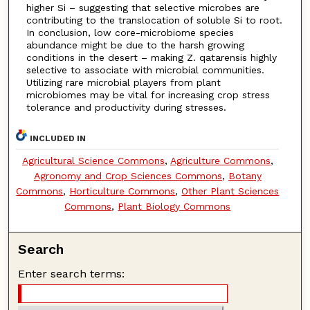
higher Si – suggesting that selective microbes are
contributing to the translocation of soluble Si to root.
In conclusion, low core-microbiome species
abundance might be due to the harsh growing
conditions in the desert – making Z. qatarensis highly
selective to associate with microbial communities.
Utilizing rare microbial players from plant
microbiomes may be vital for increasing crop stress
tolerance and productivity during stresses.
INCLUDED IN
Agricultural Science Commons
,
Agriculture Commons
,
Agronomy and Crop Sciences Commons
,
Botany
Commons
,
Horticulture Commons
,
Other Plant Sciences
Commons
,
Plant Biology Commons
Search
Enter search terms: