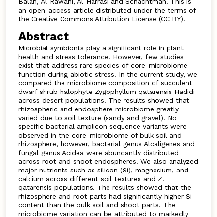
Balan, Al-Rawahi, Al-Harrasi and Schachtman. This is
an open-access article distributed under the terms of
the Creative Commons Attribution License (CC BY).
Abstract
Microbial symbionts play a significant role in plant
health and stress tolerance. However, few studies
exist that address rare species of core-microbiome
function during abiotic stress. In the current study, we
compared the microbiome composition of succulent
dwarf shrub halophyte Zygophyllum qatarensis Hadidi
across desert populations. The results showed that
rhizospheric and endosphere microbiome greatly
varied due to soil texture (sandy and gravel). No
specific bacterial amplicon sequence variants were
observed in the core-microbiome of bulk soil and
rhizosphere, however, bacterial genus Alcaligenes and
fungal genus Acidea were abundantly distributed
across root and shoot endospheres. We also analyzed
major nutrients such as silicon (Si), magnesium, and
calcium across different soil textures and Z.
qatarensis populations. The results showed that the
rhizosphere and root parts had significantly higher Si
content than the bulk soil and shoot parts. The
microbiome variation can be attributed to markedly