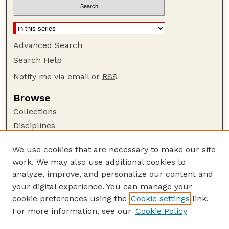
Advanced Search
Search Help
Notify me via email or
RSS
Browse
Collections
Disciplines
Authors
We use cookies that are necessary to make our site
Author Corner
work. We may also use additional cookies to
Author FAQ
analyze, improve, and personalize our content and
your digital experience. You can manage your
Guide to Submitting
cookie preferences using the
Cookie settings
link.
Submit your paper or article
For more information, see our
Cookie Policy
Links