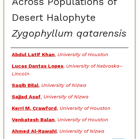
Across Populations of
Desert Halophyte
Zygophyllum qatarensis
Authors
Abdul Latif Khan
,
University of Houston
Lucas Dantas Lopes
,
University of Nebraska–
Lincoln
Saqib Bilal
,
University of Nizwa
Sajjad Asaf
,
University of Nizwa
Kerri M. Crawford
,
University of Houston
Venkatesh Balan
,
University of Houston
Ahmed Al-Rawahi
,
University of Nizwa