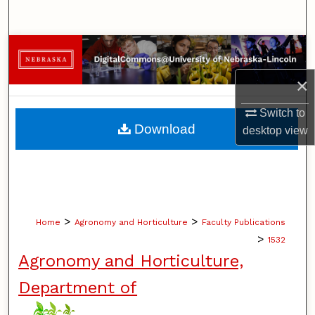
Search
Browse Collections
×
My Account
Switch to
About
Download
desktop
view
Digital Commons Network™
>
>
Home
Agronomy and Horticulture
Faculty Publications
>
1532
Agronomy and Horticulture,
Department of