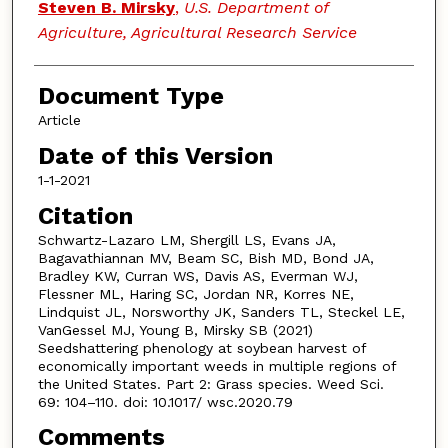
Steven B. Mirsky
,
U.S. Department of
Agriculture, Agricultural Research Service
Document Type
Article
Date of this Version
1-1-2021
Citation
Schwartz-Lazaro LM, Shergill LS, Evans JA,
Bagavathiannan MV, Beam SC, Bish MD, Bond JA,
Bradley KW, Curran WS, Davis AS, Everman WJ,
Flessner ML, Haring SC, Jordan NR, Korres NE,
Lindquist JL, Norsworthy JK, Sanders TL, Steckel LE,
VanGessel MJ, Young B, Mirsky SB (2021)
Seedshattering phenology at soybean harvest of
economically important weeds in multiple regions of
the United States. Part 2: Grass species. Weed Sci.
69: 104–110. doi: 10.1017/ wsc.2020.79
Comments