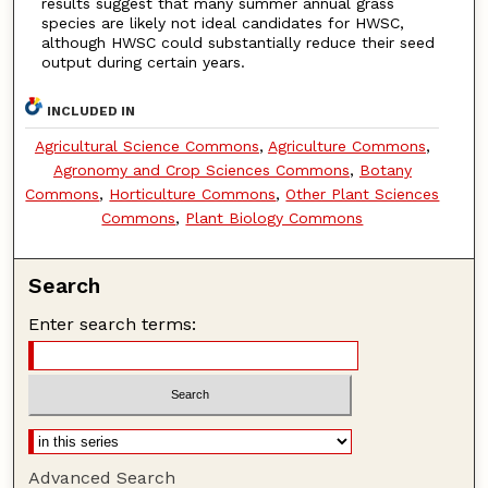
results suggest that many summer annual grass
species are likely not ideal candidates for HWSC,
although HWSC could substantially reduce their seed
output during certain years.
INCLUDED IN
Agricultural Science Commons
,
Agriculture Commons
,
Agronomy and Crop Sciences Commons
,
Botany
Commons
,
Horticulture Commons
,
Other Plant Sciences
Commons
,
Plant Biology Commons
Search
Enter search terms:
Advanced Search