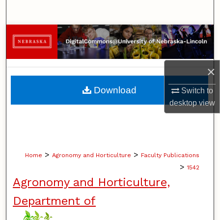
Search
Browse Collections
My Account
×
About
Download
Switch to
desktop
view
Digital Commons Network™
>
>
Home
Agronomy and Horticulture
Faculty Publications
>
1542
Agronomy and Horticulture,
Department of