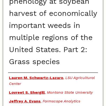
phenology at soybean
harvest of economically
important weeds in
multiple regions of the
United States. Part 2:
Grass species
Authors
Lauren M. Schwartz-Lazaro
,
LSU Agricultural
Center
Lovreet S. Shergill
,
Montana State University
Jeffrey A. Evans
,
Farmscape Analytics