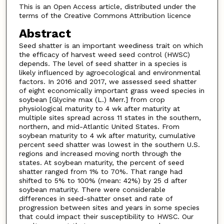
This is an Open Access article, distributed under the
terms of the Creative Commons Attribution licence
Abstract
Seed shatter is an important weediness trait on which
the efficacy of harvest weed seed control (HWSC)
depends. The level of seed shatter in a species is
likely influenced by agroecological and environmental
factors. In 2016 and 2017, we assessed seed shatter
of eight economically important grass weed species in
soybean [Glycine max (L.) Merr.] from crop
physiological maturity to 4 wk after maturity at
multiple sites spread across 11 states in the southern,
northern, and mid-Atlantic United States. From
soybean maturity to 4 wk after maturity, cumulative
percent seed shatter was lowest in the southern U.S.
regions and increased moving north through the
states. At soybean maturity, the percent of seed
shatter ranged from 1% to 70%. That range had
shifted to 5% to 100% (mean: 42%) by 25 d after
soybean maturity. There were considerable
differences in seed-shatter onset and rate of
progression between sites and years in some species
that could impact their susceptibility to HWSC. Our