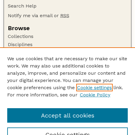
Search Help
Notify me via email or
RSS
Browse
Collections
Disciplines
Authors
We use cookies that are necessary to make our site
Author Corner
work. We may also use additional cookies to
Author FAQ
analyze, improve, and personalize our content and
your digital experience. You can manage your
Guide to Submitting
cookie preferences using the
Cookie settings
link.
Submit your paper or article
For more information, see our
Cookie Policy
Links
Department of Agronomy and Horticulture
Accept all cookies
Cookie settings