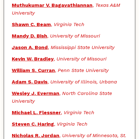
Muthukumar V. Bagavathiannan
,
Texas A&M
University
Shawn C. Beam
,
Virginia Tech
Mandy D. Bish
,
University of Missouri
Jason A. Bond
,
Mississippi State University
Kevin W. Bradley
,
University of Missouri
William S. Curran
,
Penn State University
Adam S. Davis
,
University of Illinois, Urbana
Wesley J. Everman
,
North Carolina State
University
Michael L. Flessner
,
Virginia Tech
Steven C. Haring
,
Virginia Tech
Nicholas R. Jordan
,
University of Minnesota, St.