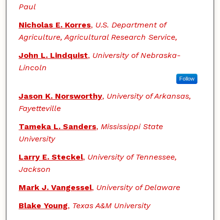
Paul
Nicholas E. Korres
,
U.S. Department of
Agriculture, Agricultural Research Service,
John L. Lindquist
,
University of Nebraska-
Lincoln
Follow
Jason K. Norsworthy
,
University of Arkansas,
Fayetteville
Tameka L. Sanders
,
Mississippi State
University
Larry E. Steckel
,
University of Tennessee,
Jackson
Mark J. Vangessel
,
University of Delaware
Blake Young
,
Texas A&M University