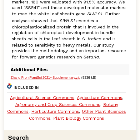
markers, 180 were validated with 91.5% accuracy. We
used “SSR41” and these developed molecular markers
to map the white leaf sheath gene
SiWLS1
. Further
analyses showed that
SiWLS1
encodes a
chloroplastlocalized protein that is involved in the
regulation of chloroplast development in bundle
sheath cells in the leaf sheath in S.
italica
and is
related to sensitivity to heavy metals. Our study
provides the methodology and an important resource
for forward genetics research on
Setaria
.
Additional Files
Zhang FrontPlantSci 2021--Supplementary.zip
(5336 kB)
INCLUDED IN
Agricultural Science Commons
,
Agriculture Commons
,
Agronomy and Crop Sciences Commons
,
Botany
Commons
,
Horticulture Commons
,
Other Plant Sciences
Commons
,
Plant Biology Commons
Search