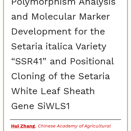
Polymorphism Analysis
and Molecular Marker
Development for the
Setaria italica Variety
“SSR41” and Positional
Cloning of the Setaria
White Leaf Sheath
Gene SiWLS1
Authors
Hui Zhang
,
Chinese Academy of Agricultural