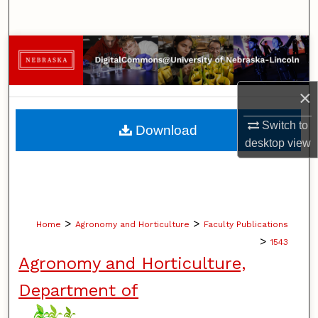
Search
Browse Collections
My Account
×
About
Switch to
Download
desktop
view
Digital Commons Network™
>
>
Home
Agronomy and Horticulture
Faculty Publications
>
1543
Agronomy and Horticulture,
Department of