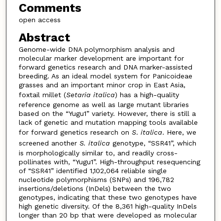
Comments
open access
Abstract
Genome-wide DNA polymorphism analysis and
molecular marker development are important for
forward genetics research and DNA marker-assisted
breeding. As an ideal model system for Panicoideae
grasses and an important minor crop in East Asia,
foxtail millet (
Setaria
italica
) has a high-quality
reference genome as well as large mutant libraries
based on the “Yugu1” variety. However, there is still a
lack of genetic and mutation mapping tools available
for forward genetics research on
S
.
italica
. Here, we
screened another
S. italica
genotype, “SSR41”, which
is morphologically similar to, and readily cross-
pollinates with, “Yugu1”. High-throughput resequencing
of “SSR41” identified 1,102,064 reliable single
nucleotide polymorphisms (SNPs) and 196,782
insertions/deletions (InDels) between the two
genotypes, indicating that these two genotypes have
high genetic diversity. Of the 8,361 high-quality InDels
longer than 20 bp that were developed as molecular