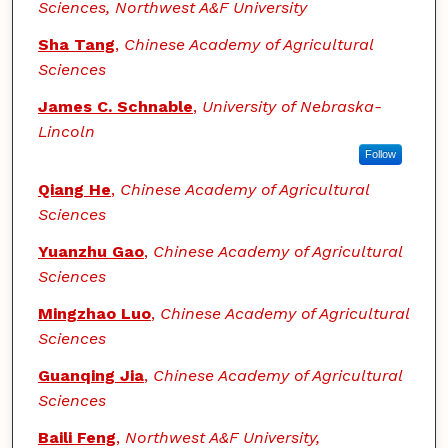
Sciences, Northwest A&F University
Sha Tang
,
Chinese Academy of Agricultural
Sciences
James C. Schnable
,
University of Nebraska-
Lincoln
Follow
Qiang He
,
Chinese Academy of Agricultural
Sciences
Yuanzhu Gao
,
Chinese Academy of Agricultural
Sciences
Mingzhao Luo
,
Chinese Academy of Agricultural
Sciences
Guanqing Jia
,
Chinese Academy of Agricultural
Sciences
Baili Feng
,
Northwest A&F University,