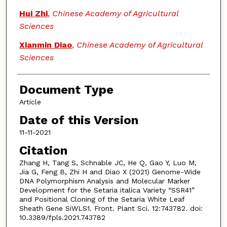
Hui Zhi
,
Chinese Academy of Agricultural
Sciences
Xianmin Diao
,
Chinese Academy of Agricultural
Sciences
Document Type
Article
Date of this Version
11-11-2021
Citation
Zhang H, Tang S, Schnable JC, He Q, Gao Y, Luo M,
Jia G, Feng B, Zhi H and Diao X (2021) Genome-Wide
DNA Polymorphism Analysis and Molecular Marker
Development for the Setaria italica Variety “SSR41”
and Positional Cloning of the Setaria White Leaf
Sheath Gene SiWLS1. Front. Plant Sci. 12:743782. doi:
10.3389/fpls.2021.743782