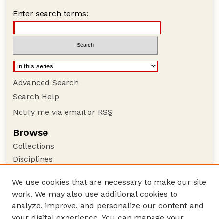
Enter search terms:
Advanced Search
Search Help
Notify me via email or
RSS
Browse
Collections
Disciplines
Authors
We use cookies that are necessary to make our site
Author Corner
work. We may also use additional cookies to
Author FAQ
analyze, improve, and personalize our content and
your digital experience. You can manage your
Guide to Submitting