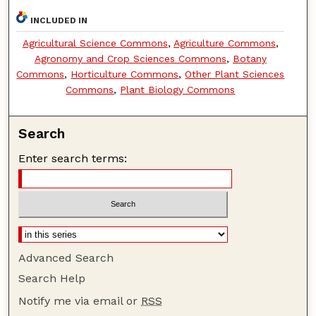
INCLUDED IN
Agricultural Science Commons
,
Agriculture Commons
,
Agronomy and Crop Sciences Commons
,
Botany
Commons
,
Horticulture Commons
,
Other Plant Sciences
Commons
,
Plant Biology Commons
Search
Enter search terms:
Advanced Search
Search Help
Notify me via email or
RSS