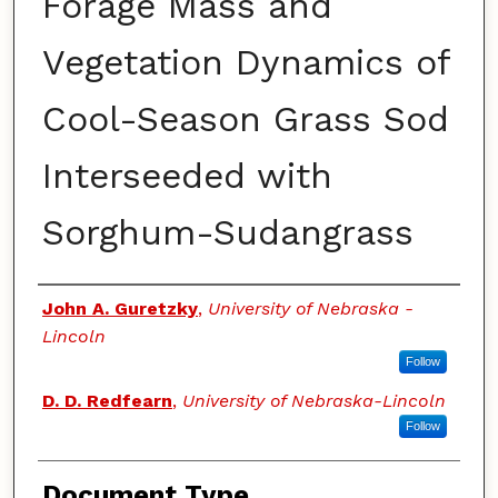
Forage Mass and
Vegetation Dynamics of
Cool-Season Grass Sod
Interseeded with
Sorghum-Sudangrass
Authors
John A. Guretzky
,
University of Nebraska -
Lincoln
Follow
D. D. Redfearn
,
University of Nebraska-Lincoln
Follow
Document Type