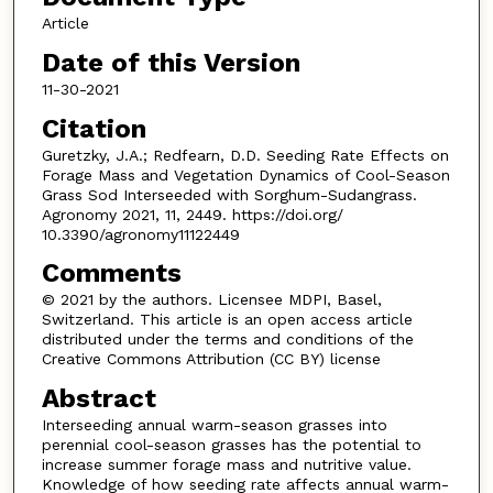
Article
Date of this Version
11-30-2021
Citation
Guretzky, J.A.; Redfearn, D.D. Seeding Rate Effects on
Forage Mass and Vegetation Dynamics of Cool-Season
Grass Sod Interseeded with Sorghum-Sudangrass.
Agronomy 2021, 11, 2449. https://doi.org/
10.3390/agronomy11122449
Comments
© 2021 by the authors. Licensee MDPI, Basel,
Switzerland. This article is an open access article
distributed under the terms and conditions of the
Creative Commons Attribution (CC BY) license
Abstract
Interseeding annual warm-season grasses into
perennial cool-season grasses has the potential to
increase summer forage mass and nutritive value.
Knowledge of how seeding rate affects annual warm-