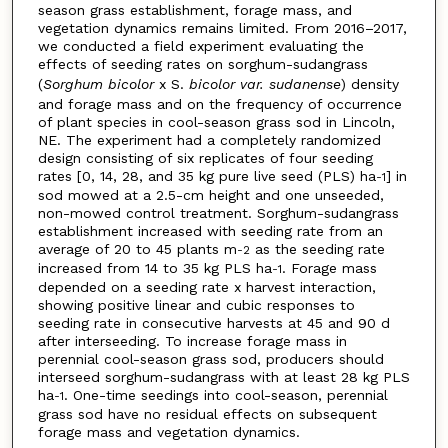
season grass establishment, forage mass, and
vegetation dynamics remains limited. From 2016–2017,
we conducted a field experiment evaluating the
effects of seeding rates on sorghum-sudangrass
(
Sorghum bicolor
x S.
bicolor var. sudanense
) density
and forage mass and on the frequency of occurrence
of plant species in cool-season grass sod in Lincoln,
NE. The experiment had a completely randomized
design consisting of six replicates of four seeding
rates [0, 14, 28, and 35 kg pure live seed (PLS) ha
] in
-1
sod mowed at a 2.5-cm height and one unseeded,
non-mowed control treatment. Sorghum-sudangrass
establishment increased with seeding rate from an
average of 20 to 45 plants m
as the seeding rate
-2
increased from 14 to 35 kg PLS ha
. Forage mass
-1
depended on a seeding rate x harvest interaction,
showing positive linear and cubic responses to
seeding rate in consecutive harvests at 45 and 90 d
after interseeding. To increase forage mass in
perennial cool-season grass sod, producers should
interseed sorghum-sudangrass with at least 28 kg PLS
ha
. One-time seedings into cool-season, perennial
-1
grass sod have no residual effects on subsequent
forage mass and vegetation dynamics.