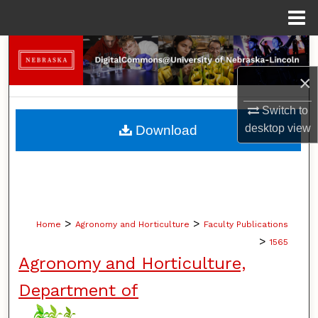
Menu
Home
Search
×
Browse Collections
Switch to
My Account
desktop
view
Download
About
Digital Commons Network™
>
>
Home
Agronomy and Horticulture
Faculty Publications
>
1565
Agronomy and Horticulture,
Department of