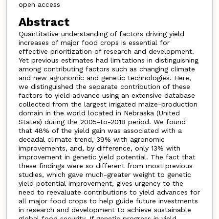
open access
Abstract
Quantitative understanding of factors driving yield
increases of major food crops is essential for
effective prioritization of research and development.
Yet previous estimates had limitations in distinguishing
among contributing factors such as changing climate
and new agronomic and genetic technologies. Here,
we distinguished the separate contribution of these
factors to yield advance using an extensive database
collected from the largest irrigated maize-production
domain in the world located in Nebraska (United
States) during the 2005-to-2018 period. We found
that 48% of the yield gain was associated with a
decadal climate trend, 39% with agronomic
improvements, and, by difference, only 13% with
improvement in genetic yield potential. The fact that
these findings were so different from most previous
studies, which gave much-greater weight to genetic
yield potential improvement, gives urgency to the
need to reevaluate contributions to yield advances for
all major food crops to help guide future investments
in research and development to achieve sustainable
global food security. If genetic progress in yield