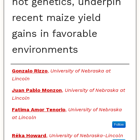
not genetics, underpin
recent maize yield
gains in favorable
environments
Authors
Gonzalo Rizzo
,
University of Nebraska at
Lincoln
Juan Pablo Monzon
,
University of Nebraska at
Lincoln
Fatima Amor Tenorio
,
University of Nebraska
at Lincoln
Follow
Réka Howard
,
University of Nebraska-Lincoln