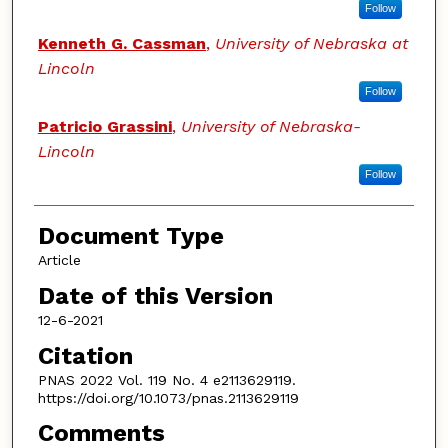
Follow
Kenneth G. Cassman
,
University of Nebraska at
Lincoln
Follow
Patricio Grassini
,
University of Nebraska-
Lincoln
Follow
Document Type
Article
Date of this Version
12-6-2021
Citation
PNAS 2022 Vol. 119 No. 4 e2113629119.
https://doi.org/10.1073/pnas.2113629119
Comments