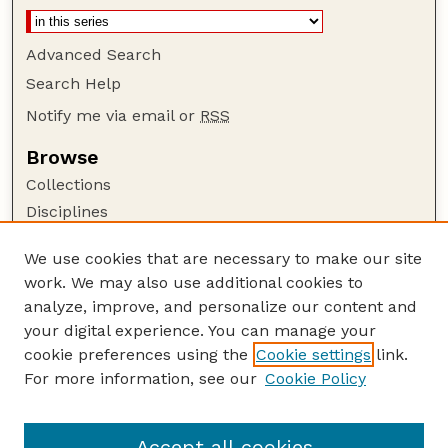
Advanced Search
Search Help
Notify me via email or
RSS
Browse
Collections
Disciplines
Authors
We use cookies that are necessary to make our site
Author Corner
work. We may also use additional cookies to
Author FAQ
analyze, improve, and personalize our content and
your digital experience. You can manage your
Guide to Submitting
cookie preferences using the
Cookie settings
link.
Submit your paper or article
For more information, see our
Cookie Policy
Links
Department of Agronomy and Horticulture
Accept all cookies