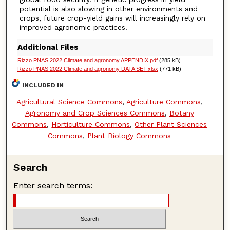
potential is also slowing in other environments and
crops, future crop-yield gains will increasingly rely on
improved agronomic practices.
Additional Files
Rizzo PNAS 2022 Climate and agronomy APPENDIX.pdf
(285 kB)
Rizzo PNAS 2022 Climate and agronomy DATA SET.xlsx
(771 kB)
INCLUDED IN
Agricultural Science Commons
,
Agriculture Commons
,
Agronomy and Crop Sciences Commons
,
Botany
Commons
,
Horticulture Commons
,
Other Plant Sciences
Commons
,
Plant Biology Commons
Search
Enter search terms: