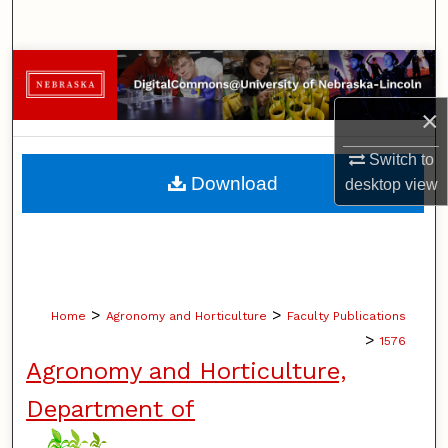
Search
Browse Collections
×
My Account
Switch to
About
Download
desktop
view
Digital Commons Network™
>
>
Home
Agronomy and Horticulture
Faculty Publications
>
1576
Agronomy and Horticulture,
Department of