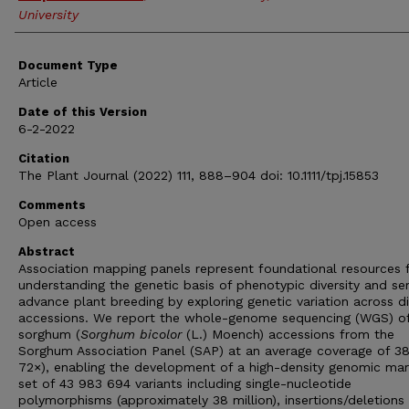
University
Document Type
Article
Date of this Version
6-2-2022
Citation
The Plant Journal (2022) 111, 888–904 doi: 10.1111/tpj.15853
Comments
Open access
Abstract
Association mapping panels represent foundational resources 
understanding the genetic basis of phenotypic diversity and se
advance plant breeding by exploring genetic variation across d
accessions. We report the whole-genome sequencing (WGS) o
sorghum (
Sorghum bicolor
(L.) Moench) accessions from the
Sorghum Association Panel (SAP) at an average coverage of 3
72×), enabling the development of a high-density genomic mar
set of 43 983 694 variants including single-nucleotide
polymorphisms (approximately 38 million), insertions/deletions