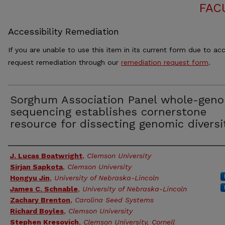
FAC
Accessibility Remediation
If you are unable to use this item in its current form due to acc
request remediation through our
remediation request form
.
Sorghum Association Panel whole-gen
sequencing establishes cornerstone
resource for dissecting genomic diversi
Authors
J. Lucas Boatwright
,
Clemson University
Sirjan Sapkota
,
Clemson University
Hongyu Jin
,
University of Nebraska-Lincoln
James C. Schnable
,
University of Nebraska-Lincoln
Zachary Brenton
,
Carolina Seed Systems
Richard Boyles
,
Clemson University
Stephen Kresovich
,
Clemson University, Cornell