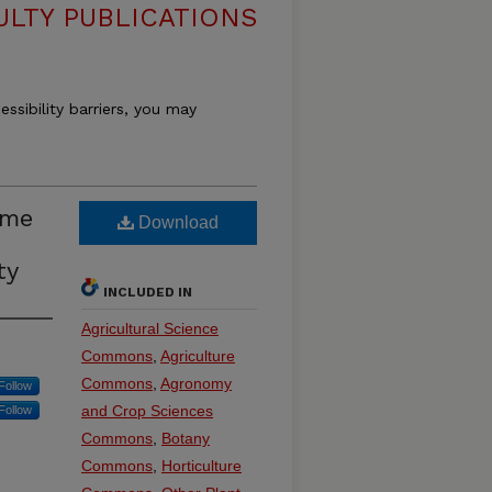
ULTY PUBLICATIONS
essibility barriers, you may
ome
Download
ty
INCLUDED IN
Agricultural Science
Commons
,
Agriculture
Commons
,
Agronomy
Follow
and Crop Sciences
Follow
Commons
,
Botany
Commons
,
Horticulture