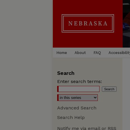
Home
About
FAQ
Accessibilit
Search
Enter search terms:
Advanced Search
Search Help
Notify me via email or
RSS