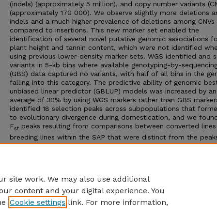
(indels) (approximately 5 million), and copy number variants (C
(approximately 170 000). We observe slightly more deletions 
indels and a much higher prevalence of deletions among CNVs
compared to insertions. This new marker set enabled the
identification of several novel putative genomic associations f
plant height and tannin content, which were not identified wh
using previous lower-density marker sets. WGS identified and 
variants in 5-kb bins where available genotyping-by-sequencin
(GBS) data captured no variants, with half of all bins in the g
falling into this category. The predictive ability of genomic bes
unbiased linear predictor (GBLUP) models was increased by an
average of 30% by using WGS markers rather than GBS marker
identified 18 selection peaks across subpopulations that form
to evolutionary divergence during domestication, and we found
F
peaks resulting from comparisons between converted lines
st
breeding lines within the SAP that were distinct from the peak
associated with historic selection. This population has served
continues to serve as a significant public resource for sorghum
research and demonstrates the value of improving upon existi
genomic resources.
r site work. We may also use additional
our content and your digital experience. You
he
Cookie settings
link. For more information,