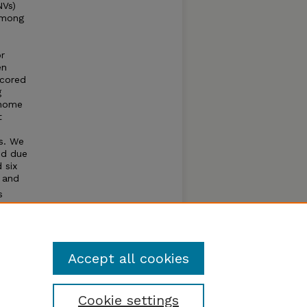
NVs)
among
or
en
scored
g
enome
t
s. We
ed due
 six
 and
s
 and
ng
Accept all cookies
Cookie settings