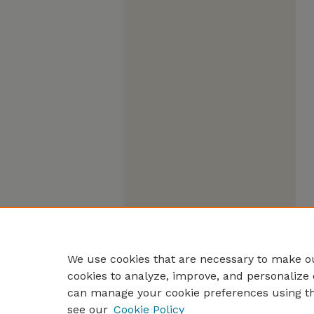
We use cookies that are necessary to make ou
cookies to analyze, improve, and personalize 
can manage your cookie preferences using t
see our
Cookie Policy