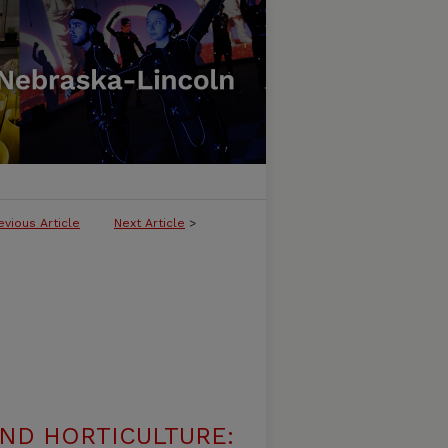
evious Article
Next Article
>
ND HORTICULTURE: