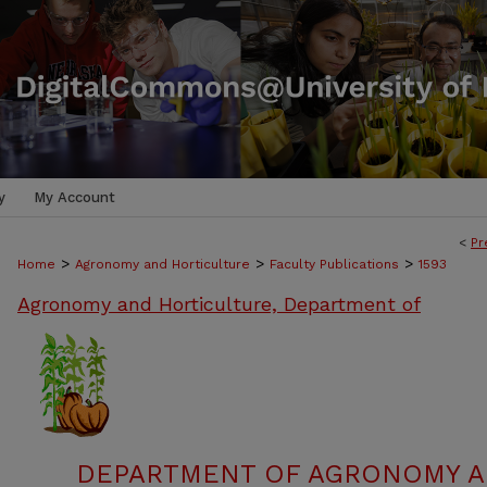
y
My Account
<
Pr
>
>
>
Home
Agronomy and Horticulture
Faculty Publications
1593
Agronomy and Horticulture, Department of
DEPARTMENT OF AGRONOMY A