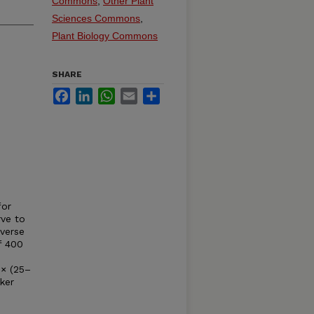
Commons
,
Other Plant
Sciences Commons
,
Plant Biology Commons
SHARE
Facebook
LinkedIn
WhatsApp
Email
Share
for
rve to
iverse
f 400
8× (25–
ker