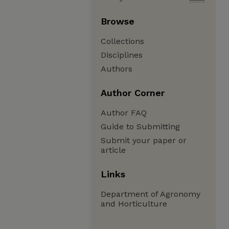
Browse
Collections
Disciplines
Authors
Author Corner
Author FAQ
Guide to Submitting
Submit your paper or
article
Links
Department of Agronomy
and Horticulture