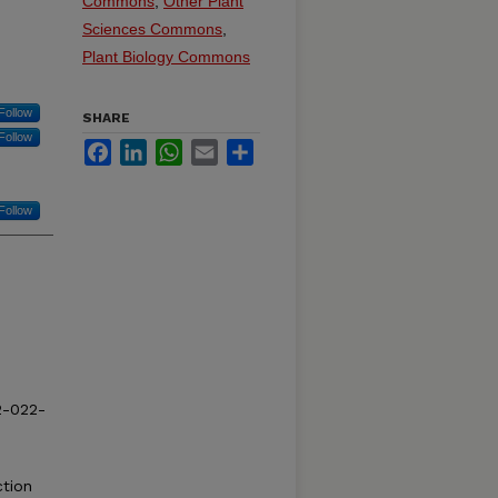
Commons
,
Other Plant
Sciences Commons
,
Plant Biology Commons
Follow
SHARE
Follow
Facebook
LinkedIn
WhatsApp
Email
Share
Follow
2-022-
ction