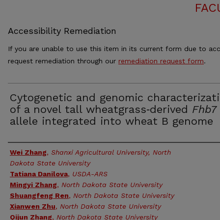
FAC
Accessibility Remediation
If you are unable to use this item in its current form due to acc
request remediation through our
remediation request form
.
Cytogenetic and genomic characterizat
of a novel tall wheatgrass‑derived
Fhb7
allele integrated into wheat B genome
Authors
Wei Zhang
,
Shanxi Agricultural University, North
Dakota State University
Tatiana Danilova
,
USDA-ARS
Mingyi Zhang
,
North Dakota State University
Shuangfeng Ren
,
North Dakota State University
Xianwen Zhu
,
North Dakota State University
Qijun Zhang
,
North Dakota State University