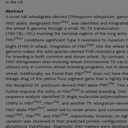
in the US
Abstract
A novel tall wheatgrass-derived (
Thinopyrum
elongatum
, geno
The2
Fhb7
allele, designated
Fhb7
, was identified and integrated
the wheat B genome through a small 7B–7E translocation
(7BS·7BL–7EL) involving the terminal regions of the long arms.
The2
Fhb7
conditions significant Type II resistance to Fusarium 
The2
blight (FHB) in wheat. Integration of
Fhb7
into the wheat 
genome makes this wild species-derived FHB resistance gene 
for breeding in both common and durum wheat. By contrast, 
Fhb7
introgression lines involving wheat chromosome 7D can b
utilized only in common wheat breeding programs, not in dur
The2
wheat. Additionally, we found that
Fhb7
does not have th
linkage drag of the yellow flour pigment gene that is tightly li
Thp
the decaploid
Th. ponticum
-derived
Fhb7
allele
Fhb7
. This w
The2
further improve the utility of
Fhb7
in wheat breeding. DNA
sequence analysis identified 12 single nucleotide polymorphism
The2
Thp
(SNPs) in
Fhb7
,
Fhb7
, and another
Th. elongatum
-deriv
The1
Fhb7
allele
Fhb7
, which led to seven amino acid conversion
The2
Thp
The1
Fhb7
,
Fhb7
, and
Fhb7
, respectively. However, no sign
variation was observed in their predicted protein configuration
glutathione transferase. Diagnostic DNA markers were develop