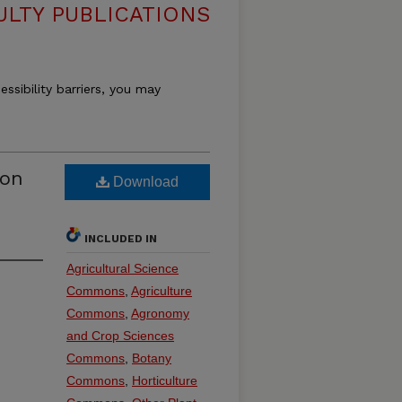
ULTY PUBLICATIONS
essibility barriers, you may
ion
Download
INCLUDED IN
Agricultural Science
Commons
,
Agriculture
Commons
,
Agronomy
and Crop Sciences
Commons
,
Botany
Commons
,
Horticulture