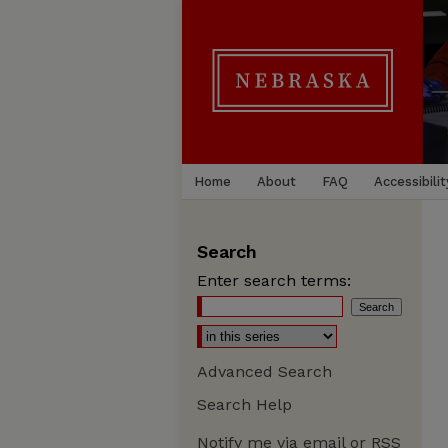
Home
About
FAQ
Accessibilit
Search
Enter search terms:
Advanced Search
Search Help
Notify me via email or
RSS