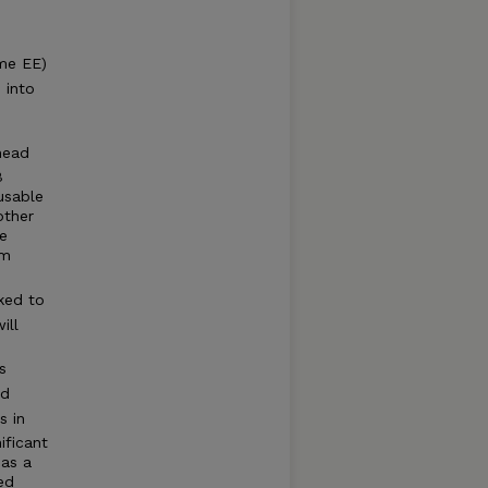
me EE)
 into
head
B
usable
other
e
um
e
nked to
ill
s
ed
s in
ificant
 as a
ed