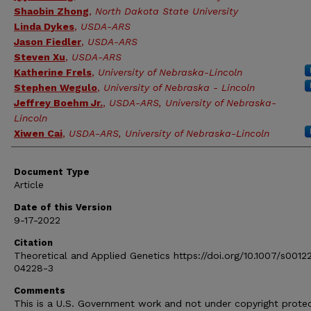
Shaobin Zhong
,
North Dakota State University
Linda Dykes
,
USDA-ARS
Jason Fiedler
,
USDA-ARS
Steven Xu
,
USDA-ARS
Katherine Frels
,
University of Nebraska-Lincoln
Stephen Wegulo
,
University of Nebraska - Lincoln
Jeffrey Boehm Jr.
,
USDA-ARS, University of Nebraska-
Lincoln
Xiwen Cai
,
USDA-ARS, University of Nebraska-Lincoln
Document Type
Article
Date of this Version
9-17-2022
Citation
Theoretical and Applied Genetics https://doi.org/10.1007/s0012
04228-3
Comments
This is a U.S. Government work and not under copyright prote