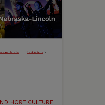
evious Article
Next Article
>
ND HORTICULTURE: