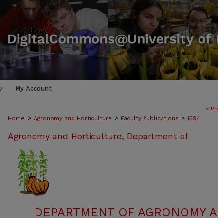
y
My Account
<
Pr
>
>
>
Home
Agronomy and Horticulture
Faculty Publications
1594
Agronomy and Horticulture, Department of
DEPARTMENT OF AGRONOMY A