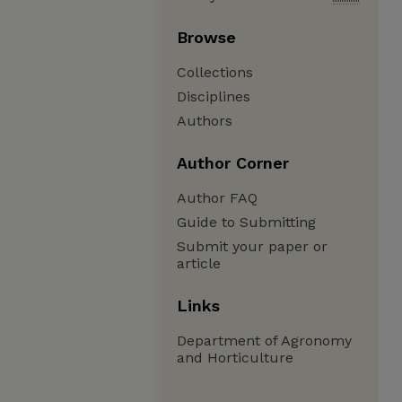
Browse
Collections
Disciplines
Authors
Author Corner
Author FAQ
Guide to Submitting
Submit your paper or
article
Links
Department of Agronomy
and Horticulture