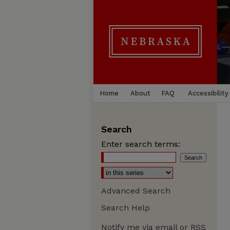
Home
About
FAQ
Accessibility
Search
Enter search terms:
Advanced Search
Search Help
Notify me via email or
RSS