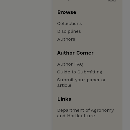
Browse
Collections
Disciplines
Authors
Author Corner
Author FAQ
Guide to Submitting
Submit your paper or
article
Links
Department of Agronomy
and Horticulture