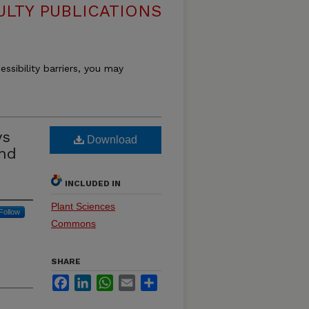
ULTY PUBLICATIONS
essibility barriers, you may
ys
Download
and
INCLUDED IN
Plant Sciences
Follow
Commons
SHARE
Facebook
LinkedIn
WhatsApp
Email
Share