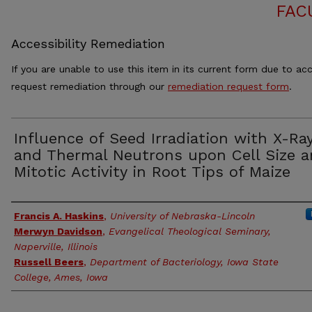
FAC
Accessibility Remediation
If you are unable to use this item in its current form due to acc
request remediation through our
remediation request form
.
Influence of Seed Irradiation with X-Ra
and Thermal Neutrons upon Cell Size 
Mitotic Activity in Root Tips of Maize
Authors
Francis A. Haskins
,
University of Nebraska-Lincoln
Merwyn Davidson
,
Evangelical Theological Seminary,
Naperville, Illinois
Russell Beers
,
Department of Bacteriology, Iowa State
College, Ames, Iowa