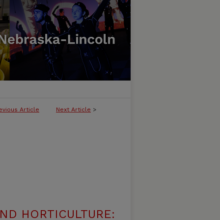
evious Article
Next Article
>
ND HORTICULTURE: