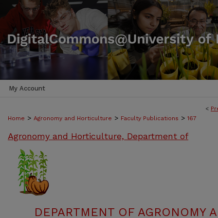
My Account
<
Pr
>
>
>
Home
Agronomy and Horticulture
Faculty Publications
167
Agronomy and Horticulture, Department of
DEPARTMENT OF AGRONOMY A