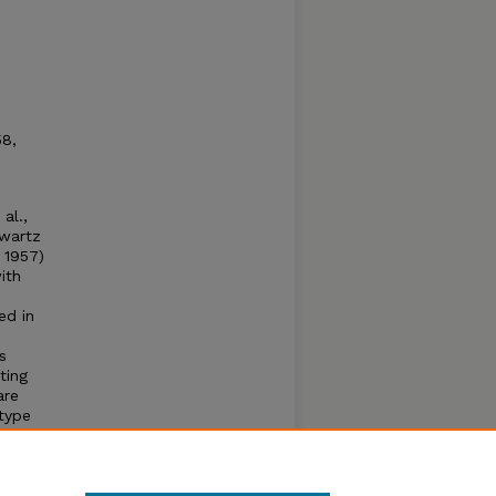
8,
al.,
hwartz
 1957)
ith
ed in
s
ting
are
 type
d
totic
ol and