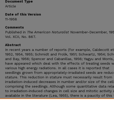
Document Type
Article
Date of this Version
11-1958
Comments
Published in
The American Naturalist
November-December, 195
Vol. XCII, No. 867.
Abstract
In recent years a number of reports (for example, Caldecott et 
1952, 1954, 1955; Schmidt and Frolik, 1951; Schwartz, 1954; Sc
and Bay, 1956; Spencer and Cabanillas, 1956; Yagyu and Morris,
have appeared which deal with the effects of treating seeds w
various high energy radiations. In all cases it is reported that
seedlings grown from appropriately-irradiated seeds are reduc
stature. This reduction in stature must necessarily result from
irradiation-induced decreases in number and/or size of the cell
comprising the seedlings. Although some quantitative data rela
to irradiation-induced changes in cell size and mitotic activity 
available in the literature (Lea, 1955), there is a paucity of this
of information dealing with the seedlings grown from irradiate
seeds. This report deals with a study in which cell size and mi
activity have been measured in tips of roots grown from contr
irradiated maize seeds.