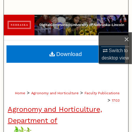
Search
Browse Collections
My Account
×
About
Switch to
Download
desktop
view
Digital Commons Network™
>
>
Home
Agronomy and Horticulture
Faculty Publications
>
1703
Agronomy and Horticulture,
Department of