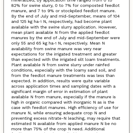
82% for swine slurry, 0 to 7% for composted feedlot
manure, and 7 to 9% or stockpiled feedlot manure.
By the end of July and mid-September, means of 104
and 125 kg ha
N, respectively, had become plant
-1
available with the swine slurry application. However,
mean plant available N from the applied feedlot
manures by the end of July and mid-September were
only 55 and 65 kg ha
N, respectively. Mean N
-1
availability from swine manure was very near
expectations for the irrigated treatment and greater
than expected with the irrigated silt loam treatments.
Plant available N from swine slurry under rainfed
conditions, especially with the loamy sand soil, and
from the feedlot manure treatments was less than
expected. In addition, results were quite variable
across application times and sampling dates with a
significant margin of error in estimation of plant
available N from manure, especially if the manure is
high in organic compared with inorganic N as is the
case with feedlot manures. High efficiency of use for
manure N, while ensuring adequate crop N and
preventing excess nitrate-N leaching, may require that
estimated N available from applied manure N be no
more than 75% of the crop N need. Additional