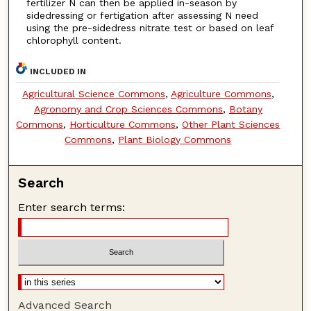
fertilizer N can then be applied in-season by
sidedressing or fertigation after assessing N need
using the pre-sidedress nitrate test or based on leaf
chlorophyll content.
INCLUDED IN
Agricultural Science Commons
,
Agriculture Commons
,
Agronomy and Crop Sciences Commons
,
Botany
Commons
,
Horticulture Commons
,
Other Plant Sciences
Commons
,
Plant Biology Commons
Search
Enter search terms:
Advanced Search