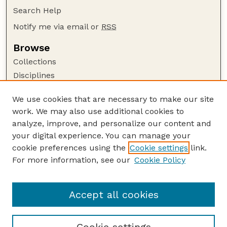
Search Help
Notify me via email or
RSS
Browse
Collections
Disciplines
Authors
We use cookies that are necessary to make our site
Author Corner
work. We may also use additional cookies to
Author FAQ
analyze, improve, and personalize our content and
your digital experience. You can manage your
Guide to Submitting
cookie preferences using the
Cookie settings
link.
Submit your paper or article
For more information, see our
Cookie Policy
Links
Department of Agronomy and Horticulture
Accept all cookies