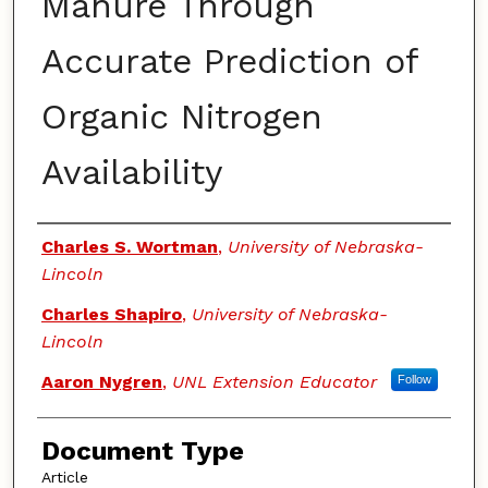
Manure Through
Accurate Prediction of
Organic Nitrogen
Availability
Authors
Charles S. Wortman
,
University of Nebraska-
Lincoln
Charles Shapiro
,
University of Nebraska-
Lincoln
Aaron Nygren
,
UNL Extension Educator
Follow
Document Type
Article