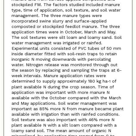
stockpiled FM. The factors studied included manure
type, time of application, soil texture, and soil water
management. The three manure types were
incorporated swine slurry and surface-applied
composted or stockpiled feedlot manure. The three
application times were in October, March and May.
The soil textures were silt loam and loamy sand. Soil
water management was irrigated or rainfed.
Experimental units consisted of PVC tubes of 50 mm
inside diameter fitted with soil-resin traps to retain
inorganic N moving downwards with percolating
water. Nitrogen release was monitored through out
the season by replacing and sampling the traps at 6-
week intervals. Manure application rates were
determined to supply approximately 180 kg ha
of
-1
plant available N during the crop season. Time of
application was important with more manure N
available with the October compared with the March
and May applications. Soil water management was
important as 85% more N from manure became plant
available with irrigation than with rainfed conditions.
Soil texture was also important with 46% more N
plant available N with a silt loam compared with a
loamy sand soil. The mean amount of organic N
mineralized, by application time ranged from 0 to