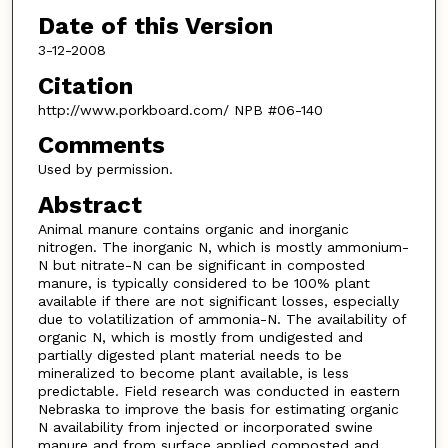
Date of this Version
3-12-2008
Citation
http://www.porkboard.com/ NPB #06-140
Comments
Used by permission.
Abstract
Animal manure contains organic and inorganic
nitrogen. The inorganic N, which is mostly ammonium-
N but nitrate-N can be significant in composted
manure, is typically considered to be 100% plant
available if there are not significant losses, especially
due to volatilization of ammonia-N. The availability of
organic N, which is mostly from undigested and
partially digested plant material needs to be
mineralized to become plant available, is less
predictable. Field research was conducted in eastern
Nebraska to improve the basis for estimating organic
N availability from injected or incorporated swine
manure and from surface applied composted and