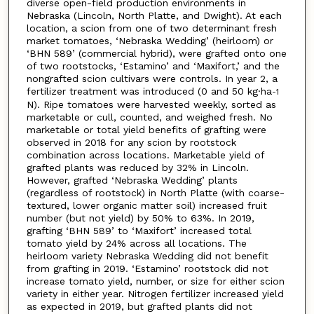
diverse open-field production environments in
Nebraska (Lincoln, North Platte, and Dwight). At each
location, a scion from one of two determinant fresh
market tomatoes, ‘Nebraska Wedding’ (heirloom) or
‘BHN 589’ (commercial hybrid), were grafted onto one
of two rootstocks, ‘Estamino’ and ‘Maxifort,’ and the
nongrafted scion cultivars were controls. In year 2, a
fertilizer treatment was introduced (0 and 50 kg·ha
-1
N). Ripe tomatoes were harvested weekly, sorted as
marketable or cull, counted, and weighed fresh. No
marketable or total yield benefits of grafting were
observed in 2018 for any scion by rootstock
combination across locations. Marketable yield of
grafted plants was reduced by 32% in Lincoln.
However, grafted ‘Nebraska Wedding’ plants
(regardless of rootstock) in North Platte (with coarse-
textured, lower organic matter soil) increased fruit
number (but not yield) by 50% to 63%. In 2019,
grafting ‘BHN 589’ to ‘Maxifort’ increased total
tomato yield by 24% across all locations. The
heirloom variety Nebraska Wedding did not benefit
from grafting in 2019. ‘Estamino’ rootstock did not
increase tomato yield, number, or size for either scion
variety in either year. Nitrogen fertilizer increased yield
as expected in 2019, but grafted plants did not