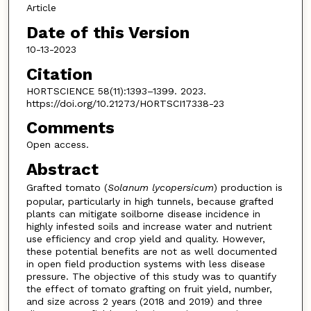
Article
Date of this Version
10-13-2023
Citation
HORTSCIENCE 58(11):1393–1399. 2023.
https://doi.org/10.21273/HORTSCI17338-23
Comments
Open access.
Abstract
Grafted tomato (
Solanum
lycopersicum
) production is
popular, particularly in high tunnels, because grafted
plants can mitigate soilborne disease incidence in
highly infested soils and increase water and nutrient
use efficiency and crop yield and quality. However,
these potential benefits are not as well documented
in open field production systems with less disease
pressure. The objective of this study was to quantify
the effect of tomato grafting on fruit yield, number,
and size across 2 years (2018 and 2019) and three