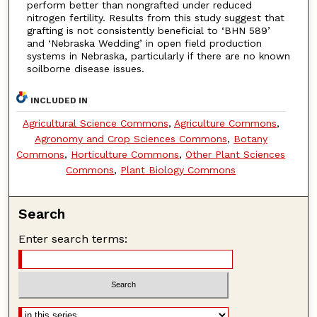
perform better than nongrafted under reduced
nitrogen fertility. Results from this study suggest that
grafting is not consistently beneficial to ‘BHN 589’
and ‘Nebraska Wedding’ in open field production
systems in Nebraska, particularly if there are no known
soilborne disease issues.
INCLUDED IN
Agricultural Science Commons
,
Agriculture Commons
,
Agronomy and Crop Sciences Commons
,
Botany
Commons
,
Horticulture Commons
,
Other Plant Sciences
Commons
,
Plant Biology Commons
Search
Enter search terms: