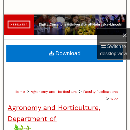
Search
Browse Collections
×
My Account
Switch to
About
Download
desktop
view
Digital Commons Network™
>
>
Home
Agronomy and Horticulture
Faculty Publications
>
1722
Agronomy and Horticulture,
Department of