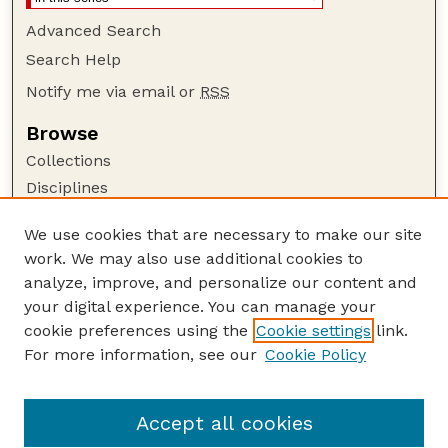
Advanced Search
Search Help
Notify me via email or
RSS
Browse
Collections
Disciplines
Authors
We use cookies that are necessary to make our site
Author Corner
work. We may also use additional cookies to
Author FAQ
analyze, improve, and personalize our content and
your digital experience. You can manage your
Guide to Submitting
cookie preferences using the
Cookie settings
link.
Submit your paper or article
For more information, see our
Cookie Policy
Links
Department of Agronomy and Horticulture
Accept all cookies