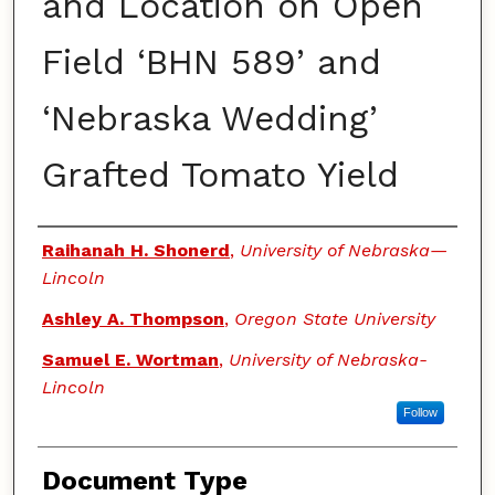
and Location on Open
Field ‘BHN 589’ and
‘Nebraska Wedding’
Grafted Tomato Yield
Authors
Raihanah H. Shonerd
,
University of Nebraska—
Lincoln
Ashley A. Thompson
,
Oregon State University
Samuel E. Wortman
,
University of Nebraska-
Lincoln
Follow
Document Type