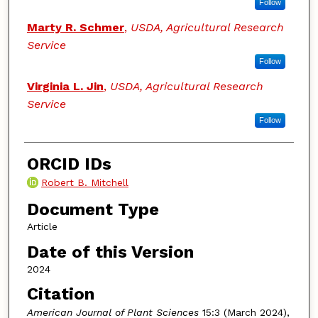
Follow
Marty R. Schmer
,
USDA, Agricultural Research
Service
Follow
Virginia L. Jin
,
USDA, Agricultural Research
Service
Follow
ORCID IDs
Robert B. Mitchell
Document Type
Article
Date of this Version
2024
Citation
American Journal of Plant Sciences
15:3 (March 2024),