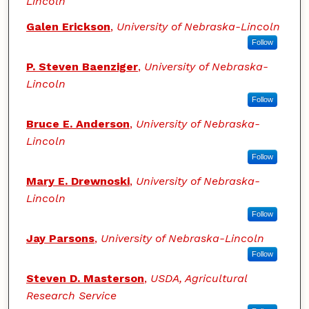
Lincoln
Galen Erickson
,
University of Nebraska-Lincoln
Follow
P. Steven Baenziger
,
University of Nebraska-
Lincoln
Follow
Bruce E. Anderson
,
University of Nebraska-
Lincoln
Follow
Mary E. Drewnoski
,
University of Nebraska-
Lincoln
Follow
Jay Parsons
,
University of Nebraska-Lincoln
Follow
Steven D. Masterson
,
USDA, Agricultural
Research Service