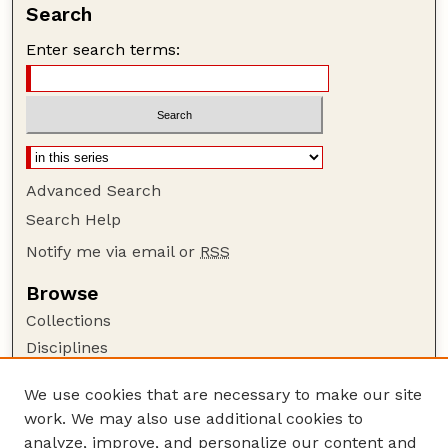
Search
Enter search terms:
Advanced Search
Search Help
Notify me via email or
RSS
Browse
Collections
Disciplines
Authors
We use cookies that are necessary to make our site
Author Corner
work. We may also use additional cookies to
Author FAQ
analyze, improve, and personalize our content and