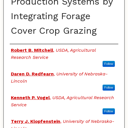
Production Systems by
Integrating Forage
Cover Crop Grazing
Authors
Robert B. Mitchell
,
USDA, Agricultural
Research Service
Follow
Daren D. Redfearn
,
University of Nebraska-
Lincoln
Follow
Kenneth P. Vogel
,
USDA, Agricultural Research
Service
Follow
Terry J. Klopfenstein
,
University of Nebraska-