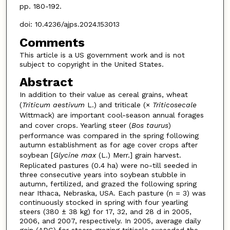
pp. 180-192.
doi: 10.4236/ajps.2024.153013
Comments
This article is a US government work and is not
subject to copyright in the United States.
Abstract
In addition to their value as cereal grains, wheat
(
Triticum aestivum
L.) and triticale (×
Triticosecale
Wittmack) are important cool-season annual forages
and cover crops. Yearling steer (
Bos taurus
)
performance was compared in the spring following
autumn establishment as for age cover crops after
soybean [
Glycine max
(L.) Merr.] grain harvest.
Replicated pastures (0.4 ha) were no-till seeded in
three consecutive years into soybean stubble in
autumn, fertilized, and grazed the following spring
near Ithaca, Nebraska, USA. Each pasture (n = 3) was
continuously stocked in spring with four yearling
steers (380 ± 38 kg) for 17, 32, and 28 d in 2005,
2006, and 2007, respectively. In 2005, average daily