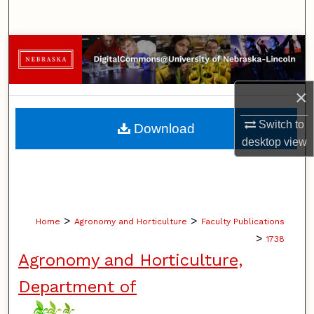
Search
Browse Collections
My Account
×
About
Switch to
Download
desktop
view
Digital Commons Network™
>
>
Home
Agronomy and Horticulture
Faculty Publications
>
1738
Agronomy and Horticulture,
Department of