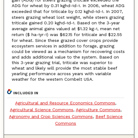
gain (ADG) for steers grazing triticale exceeded the
ADG for wheat by 0.31 kghd
d
. In 2006, wheat ADG
−1
−1
exceeded that for triticale by 0.12 kghd
d
. In 2007,
−1
−1
steers grazing wheat lost weight, while steers grazing
triticale gained 0.20 kghd
d
. Based on the 3-year
−1
−1
average animal gains valued at $1.32 kg
, mean net
−1
return ($ ha
yr
) was $62.15 for triticale and $22.55
−1
−1
for wheat. Since these grazed cover crops provide
ecosystem services in addition to forage, grazing
could be viewed as a mechanism for recovering costs
and adds additional value to the system. Based on
this 3-year grazing trial, triticale was superior to
wheat and likely will provide the most stable beef
yearling performance across years with variable
weather for the western Cornbelt USA.
INCLUDED IN
Agricultural and Resource Economics Commons
,
Agricultural Science Commons
,
Agriculture Commons
,
Agronomy and Crop Sciences Commons
,
Beef Science
Commons