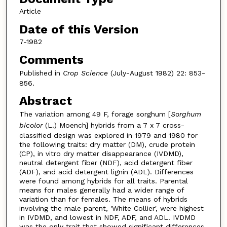
Article
Date of this Version
7-1982
Comments
Published in
Crop Science
(July-August 1982) 22: 853-
856.
Abstract
The variation among 49 F, forage sorghum [
Sorghum
bicolor
(L.) Moench] hybrids from a 7 x 7 cross-
classified design was explored in 1979 and 1980 for
the following traits: dry matter (DM), crude protein
(CP), in vitro dry matter disappearance (IVDMD),
neutral detergent fiber (NDF), acid detergent fiber
(ADF), and acid detergent lignin (ADL). Differences
were found among hybrids for all traits. Parental
means for males generally had a wider range of
variation than for females. The means of hybrids
involving the male parent, 'White Collier', were highest
in IVDMD, and lowest in NDF, ADF, and ADL. IVDMD
was the only trait that showed significant differences