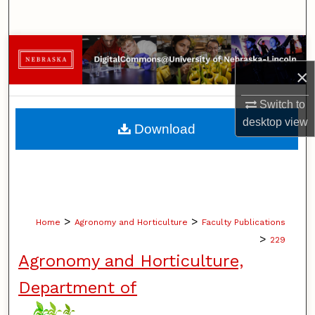
Search
Browse Collections
×
My Account
Switch to
About
desktop
view
Download
Digital Commons Network™
>
>
Home
Agronomy and Horticulture
Faculty Publications
>
229
Agronomy and Horticulture,
Department of