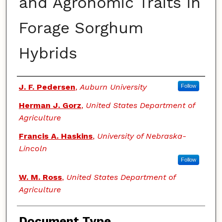
and Agronomic Traits in
Forage Sorghum
Hybrids
Authors
J. F. Pedersen
,
Auburn University
Follow
Herman J. Gorz
,
United States Department of
Agriculture
Francis A. Haskins
,
University of Nebraska-
Lincoln
Follow
W. M. Ross
,
United States Department of
Agriculture
Document Type