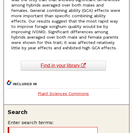
among hybrids averaged over both males and
females. General combining ability (GCA) effects were
more important than specific combining ability
effects. Our results suggest that the most rapid way
to improve forage sorghum quality would be by
improving IVDMD. Significant differences among
hybrids averaged over both male and female parents
were shown for this trait; it was affected relatively
little by year effects and exhibited high GCA effects.
Find in your library
INCLUDED IN
Plant Sciences Commons
Search
Enter search terms: