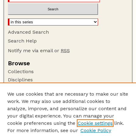
Advanced Search
Search Help
Notify me via email or
RSS
Browse
Collections
Disciplines
Authors
We use cookies that are necessary to make our site
Author Corner
work. We may also use additional cookies to
Author FAQ
analyze, improve, and personalize our content and
your digital experience. You can manage your
Guide to Submitting
cookie preferences using the
Cookie settings
link.
Submit your paper or article
For more information, see our
Cookie Policy