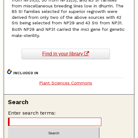
from NP31(5), 50 from NP32(5), and 83 S
families
1
from miscellaneous breeding lines low in dhurrin. The
85 S
families selected for superior regrowth were
1
derived from only two of the above sources with 42
S
being selected from NP29 and 43 S
from NP31.
1S
1S
Both NP29 and NP31 carried the
ms
gene for genetic
3
male-sterility.
Find in your library
INCLUDED IN
Plant Sciences Commons
Search
Enter search terms: