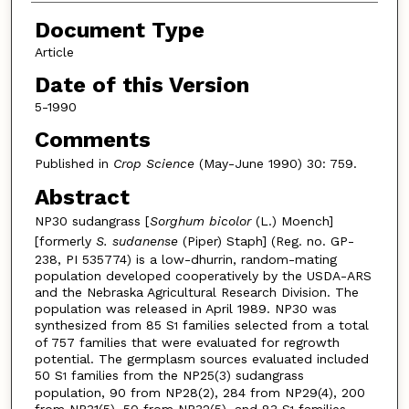
Document Type
Article
Date of this Version
5-1990
Comments
Published in
Crop Science
(May-June 1990) 30: 759.
Abstract
NP30 sudangrass [
Sorghum bicolor
(L.) Moench]
[formerly
S. sudanense
(Piper) Staph] (Reg. no. GP-
238, PI 535774) is a low-dhurrin, random-mating
population developed cooperatively by the USDA-ARS
and the Nebraska Agricultural Research Division. The
population was released in April 1989. NP30 was
synthesized from 85 S
families selected from a total
1
of 757 families that were evaluated for regrowth
potential. The germplasm sources evaluated included
50 S
families from the NP25(3) sudangrass
1
population, 90 from NP28(2), 284 from NP29(4), 200