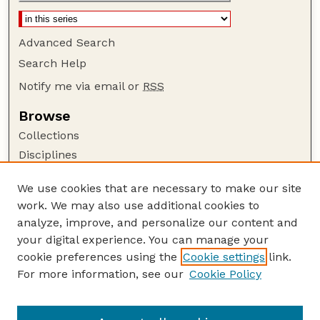
Advanced Search
Search Help
Notify me via email or
RSS
Browse
Collections
Disciplines
Authors
We use cookies that are necessary to make our site
Author Corner
work. We may also use additional cookies to
Author FAQ
analyze, improve, and personalize our content and
your digital experience. You can manage your
Guide to Submitting
cookie preferences using the
Cookie settings
link.
Submit your paper or article
For more information, see our
Cookie Policy
Links
Department of Agronomy and Horticulture