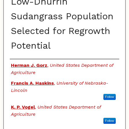
Low-Dhurrin
Sudangrass Population
Selected for Regrowth
Potential
Authors
Herman J. Gorz
,
United States Department of
Agriculture
Francis A. Haskins
,
University of Nebraska-
Lincoln
Follow
K. P. Vogel
,
United States Department of
Agriculture
Follow