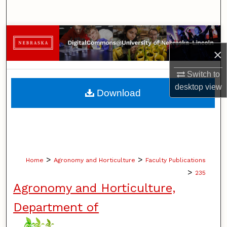
Search
Browse Collections
×
My Account
Switch to
About
desktop
view
Download
Digital Commons Network™
>
>
Home
Agronomy and Horticulture
Faculty Publications
>
235
Agronomy and Horticulture,
Department of