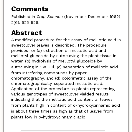
Comments
Published in
Crop Science
(November-December 1962)
2(6): 525-526.
Abstract
A modified procedure for the assay of melilotic acid in
sweetclover leaves is described. The procedure
provides for (a) extraction of melilotic acid and
melilotyl glucoside by autoclaving the plant tissue in
water, (b) hydrolysis of melilotyl glucoside by
autoclaving in 1
N
HCl, (c) separation of melilotic acid
from interfering compounds by paper
chromatography, and (d) colorimetric assay of the
chromatographically-separated melilotic acid.
Application of the procedure to plants representing
various genotypes of sweetclover yielded results
indicating that the melilotic acid content of leaves
from plants high in content of
o
-hydroxycinnamic acid
is about three times as high as that of leaves from
plants low in
o
-hydroxycinnamic acid.