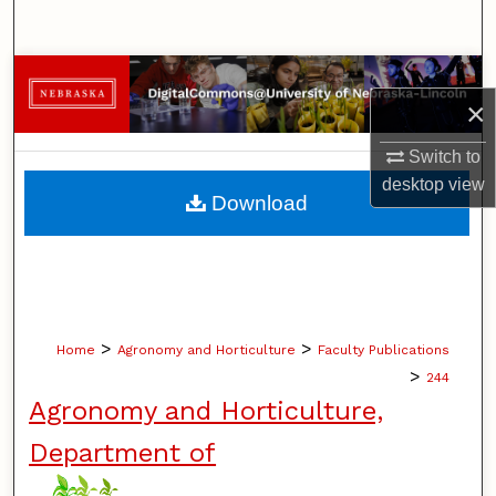
Search
Browse Collections
×
My Account
Switch to
desktop
view
About
Download
Digital Commons Network™
>
>
Home
Agronomy and Horticulture
Faculty Publications
>
244
Agronomy and Horticulture,
Department of