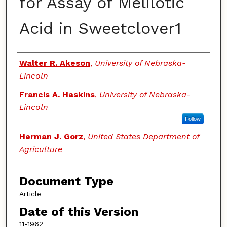
for Assay of Melilotic
Acid in Sweetclover1
Authors
Walter R. Akeson
,
University of Nebraska-
Lincoln
Francis A. Haskins
,
University of Nebraska-
Lincoln
Follow
Herman J. Gorz
,
United States Department of
Agriculture
Document Type
Article
Date of this Version
11-1962