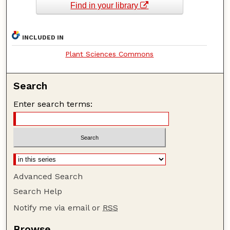
Find in your library
INCLUDED IN
Plant Sciences Commons
Search
Enter search terms:
Advanced Search
Search Help
Notify me via email or
RSS
Browse