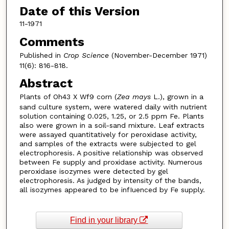
Date of this Version
11-1971
Comments
Published in
Crop Science
(November-December 1971)
11(6): 816-818.
Abstract
Plants of Oh43 X Wf9 corn (
Zea mays
L.), grown in a
sand culture system, were watered daily with nutrient
solution containing 0.025, 1.25, or 2.5 ppm Fe. Plants
also were grown in a soil-sand mixture. Leaf extracts
were assayed quantitatively for peroxidase activity,
and samples of the extracts were subjected to gel
electrophoresis. A positive relationship was observed
between Fe supply and proxidase activity. Numerous
peroxidase isozymes were detected by gel
electrophoresis. As judged by intensity of the bands,
all isozymes appeared to be infIuenced by Fe supply.
Find in your library