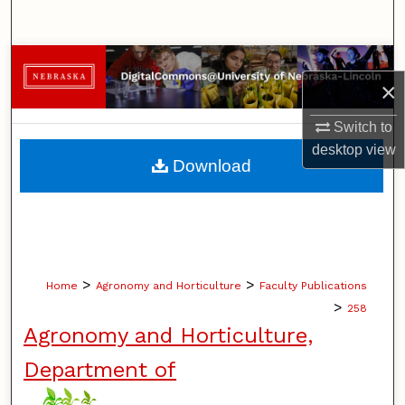
Search
Browse Collections
×
My Account
Switch to
desktop
view
About
Download
Digital Commons Network™
>
>
Home
Agronomy and Horticulture
Faculty Publications
>
258
Agronomy and Horticulture,
Department of