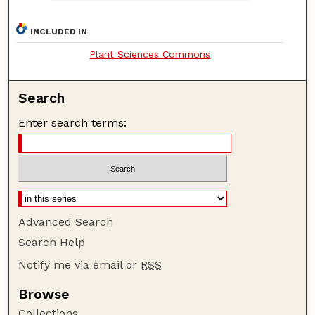
INCLUDED IN
Plant Sciences Commons
Search
Enter search terms:
Advanced Search
Search Help
Notify me via email or
RSS
Browse
Collections