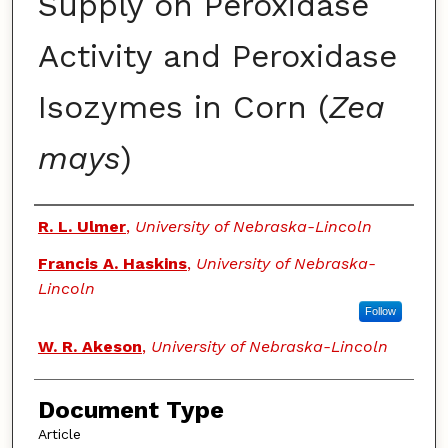
Supply on Peroxidase
Activity and Peroxidase
Isozymes in Corn (
Zea
mays
)
Authors
R. L. Ulmer
,
University of Nebraska-Lincoln
Francis A. Haskins
,
University of Nebraska-
Lincoln
Follow
W. R. Akeson
,
University of Nebraska-Lincoln
Document Type
Article