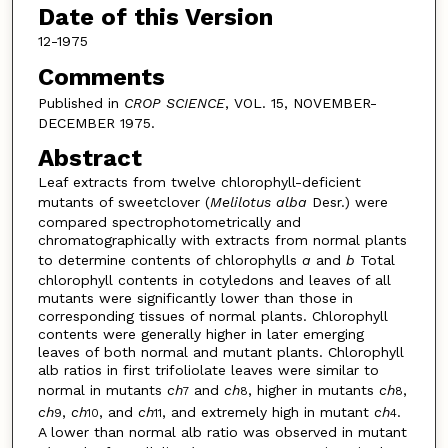
Date of this Version
12-1975
Comments
Published in
CROP SCIENCE
, VOL. 15, NOVEMBER-
DECEMBER 1975.
Abstract
Leaf extracts from twelve chlorophyll-deficient
mutants of sweetclover (
Melilotus alba
Desr.) were
compared spectrophotometrically and
chromatographically with extracts from normal plants
to determine contents of chlorophylls
a
and
b
Total
chlorophyll contents in cotyledons and leaves of all
mutants were significantly lower than those in
corresponding tissues of normal plants. Chlorophyll
contents were generally higher in later emerging
leaves of both normal and mutant plants. Chlorophyll
alb ratios in first trifoliolate leaves were similar to
normal in mutants
ch
and
ch
, higher in mutants
ch
,
7
8
8
ch
,
ch
, and
ch
, and extremely high in mutant
ch
.
9
10
11
4
A lower than normal alb ratio was observed in mutant