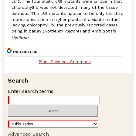
ch
. The four allelic
ch
mutants were unique in that
12
5
chlorophyll b was not detected in any of the tissue
extracts. The
ch
mutants appear to be only the third
5
reported instance in higher plants of a viable mutant
lacking chlorophyll b, the previously reported cases
being in barley (
Hordeum vulgare
) and
Arabidopsis
thaliana
.
INCLUDED IN
Plant Sciences Commons
Search
Enter search terms:
Advanced Search