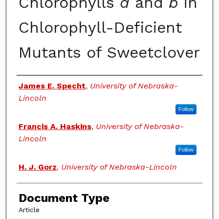
Chlorophylls
a
and
b
in
Chlorophyll-Deficient
Mutants of Sweetclover
Authors
James E. Specht
,
University of Nebraska-
Lincoln
Follow
Francis A. Haskins
,
University of Nebraska-
Lincoln
Follow
H. J. Gorz
,
University of Nebraska-Lincoln
Document Type
Article