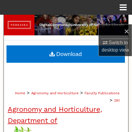
Menu
Home
Search
×
Browse Collections
Switch to
desktop
view
My Account
Download
About
Digital Commons Network™
>
>
Home
Agronomy and Horticulture
Faculty Publications
>
281
Agronomy and Horticulture,
Department of