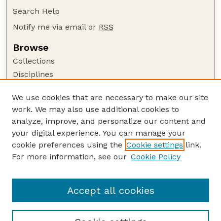
Search Help
Notify me via email or
RSS
Browse
Collections
Disciplines
Authors
We use cookies that are necessary to make our site
Author Corner
work. We may also use additional cookies to
Author FAQ
analyze, improve, and personalize our content and
your digital experience. You can manage your
Guide to Submitting
cookie preferences using the
Cookie settings
link.
Submit your paper or article
For more information, see our
Cookie Policy
Links
Department of Agronomy and Horticulture
Accept all cookies