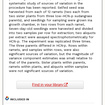
systematic study of sources of variation in the
procedure has been reported. Selfed seed was
harvested from each of 12 ramets (two each from
two sister plants from three low-HCN-p sudangrass
parents), and seedlings for sampling were grown ina
growth chamber, in two rows from each ramet,
Seven-day-old seedlings were harvested and divided
into two samples per row for extraction; two aliquots
per extract were assayed spectrophotometrically for
HCN-p. The experiment was replicated three times.
The three parents differed in HCN·p. Rows within
ramets, and samples within rows, were also
significant sources of variation, but the magnitude of
variance component estimates was small relative to
that of the parents. Sister plants within parents,
ramets within plants, and aliquots within samples
were not significant sources of variation.
Find in your library
INCLUDED IN