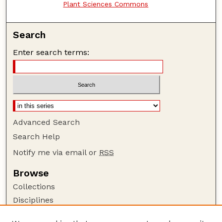
Plant Sciences Commons
Search
Enter search terms:
Advanced Search
Search Help
Notify me via email or
RSS
Browse
Collections
Disciplines
Authors