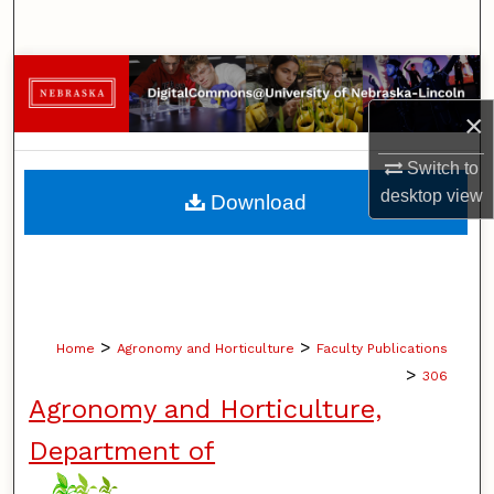
Search
Browse Collections
×
My Account
Switch to
About
desktop
view
Download
Digital Commons Network™
>
>
Home
Agronomy and Horticulture
Faculty Publications
>
306
Agronomy and Horticulture,
Department of