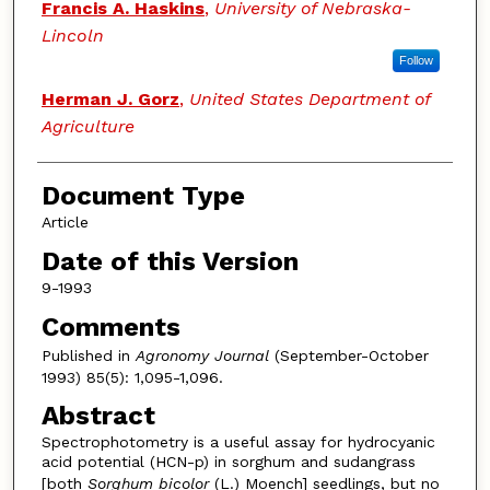
Francis A. Haskins
,
University of Nebraska-
Lincoln
Follow
Herman J. Gorz
,
United States Department of
Agriculture
Document Type
Article
Date of this Version
9-1993
Comments
Published in
Agronomy Journal
(September-October
1993) 85(5): 1,095-1,096.
Abstract
Spectrophotometry is a useful assay for hydrocyanic
acid potential (HCN-p) in sorghum and sudangrass
[both
Sorghum bicolor
(L.) Moench] seedlings, but no