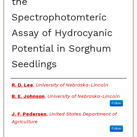
the
Spectrophotomteric
Assay of Hydrocyanic
Potential in Sorghum
Seedlings
Authors
R. D. Lee
,
University of Nebraska-Lincoln
B. E. Johnson
,
University of Nebraska-Lincoln
Follow
J. F. Pedersen
,
United States Department of
Agriculture
Follow